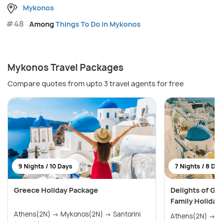
Mykonos
#48
Among
Things To Do in Mykonos
Mykonos Travel Packages
Compare quotes from upto 3 travel agents for free
9 Nights / 10 Days
7 Nights / 8 Da
Greece Holiday Package
Delights of Gr
Family Holiday
Athens(2N) → Mykonos(2N) → Santorini
Athens(2N) → Mykonos(2N) → Santorini