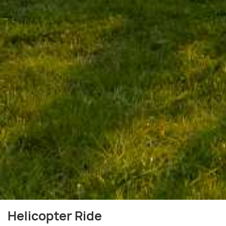
Helicopter Ride