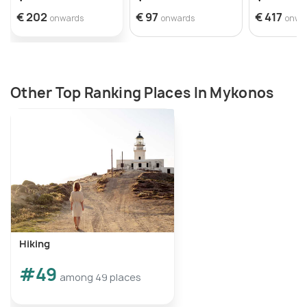
€ 202
€ 97
€ 417
onwards
onwards
onwa
Other Top Ranking Places In Mykonos
Hiking
#49
among 49 places