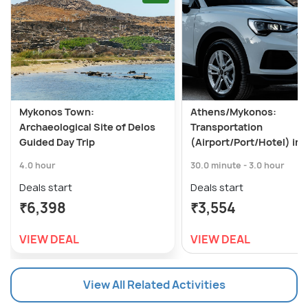
Mykonos Town:
Athens/Mykonos:
Archaeological Site of Delos
Transportation
Guided Day Trip
(Airport/Port/Hotel) in 
4.0 hour
30.0 minute - 3.0 hour
Deals start
Deals start
₹6,398
₹3,554
VIEW DEAL
VIEW DEAL
View All Related Activities