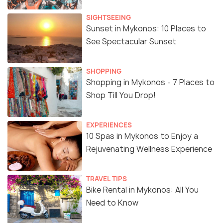
SIGHTSEEING
Sunset in Mykonos: 10 Places to
See Spectacular Sunset
SHOPPING
Shopping in Mykonos - 7 Places to
Shop Till You Drop!
EXPERIENCES
10 Spas in Mykonos to Enjoy a
Rejuvenating Wellness Experience
TRAVEL TIPS
Bike Rental in Mykonos: All You
Need to Know