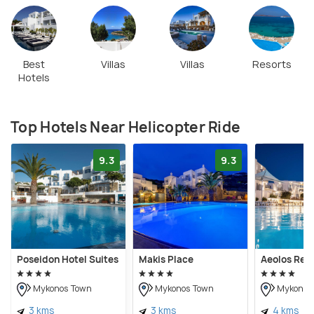
soar above its scenic wonders. Booking a helicopter
ride in Mykonos is convenient, with many operators
providing online platforms for reservations.
Best
Villas
Villas
Resorts
Hotels
Top Hotels Near Helicopter Ride
9.3
9.3
Poseidon Hotel Suites
Makis Place
Aeolos Res
Mykonos Town
Mykonos Town
Mykonos
3 kms
3 kms
4 kms