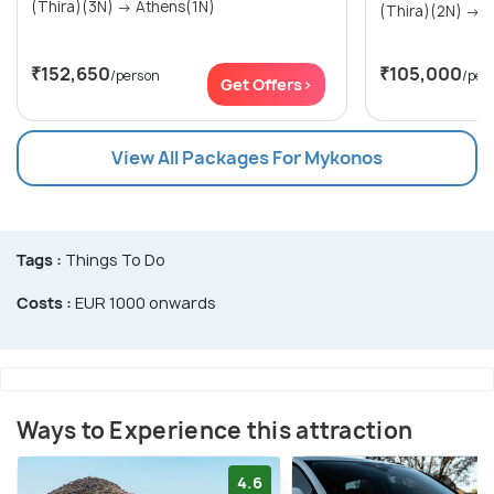
(Thira)(3N) → Athens(1N)
(Th
₹152,650
₹105,000
/person
/per
Get Offers>
View All Packages For Mykonos
Tags :
Things To Do
Costs :
EUR 1000 onwards
Ways to Experience this attraction
4.6