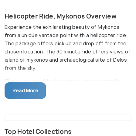
Helicopter Ride, Mykonos Overview
Experience the exhilarating beauty of Mykonos
from a unique vantage point with a helicopter ride.
The package offers pick up and drop off from the
chosen location. The 30 minute ride offers views of
island of mykonos and archaeological site of Delos
from the sky.
The helicopter ride showcases iconic landmarks
such as the windmills, Little Venice, and the crystal-
Read More
clear Aegean Sea, providing an unparalleled
perspective on this Greek island paradise. Various
operators offer different packages, often inclusive
of services like informative commentary, allowing
you to delve into the island's rich history as you
Top Hotel Collections