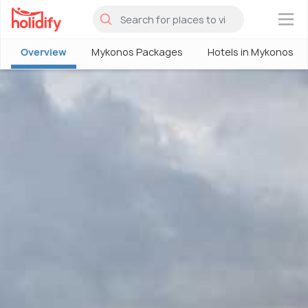
×
Overview
Mykonos Packages
Hotels in Mykonos