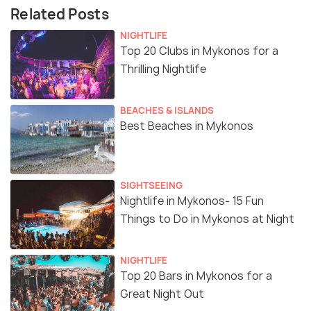
Related Posts
NIGHTLIFE
Top 20 Clubs in Mykonos for a
Thrilling Nightlife
BEACHES & ISLANDS
Best Beaches in Mykonos
SIGHTSEEING
Nightlife in Mykonos- 15 Fun
Things to Do in Mykonos at Night
NIGHTLIFE
Top 20 Bars in Mykonos for a
Great Night Out