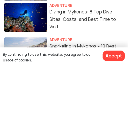
ADVENTURE
Diving in Mykonos: 8 Top Dive
Sites, Costs, and Best Time to
Visit
ADVENTURE
Snorkeling in Mykonos - 10 Best
Spots to Snorkel
By continuing to use this website, you agree to our
Accept
usage of cookies.
ROMANTIC & HONEYMOON
Honeymoon in Mykonos: A
Complete Guide
Similar Places