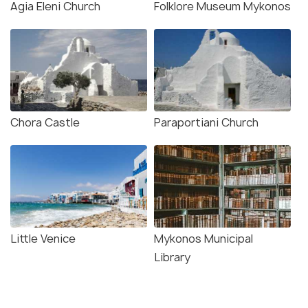
Agia Eleni Church
Folklore Museum Mykonos
Chora Castle
Paraportiani Church
Little Venice
Mykonos Municipal
Library