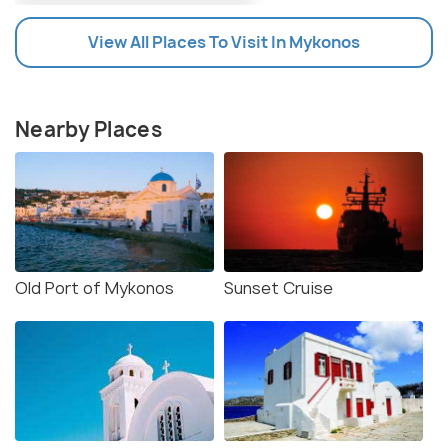
View All Places To Visit In Mykonos
Nearby Places
Old Port of Mykonos
Sunset Cruise