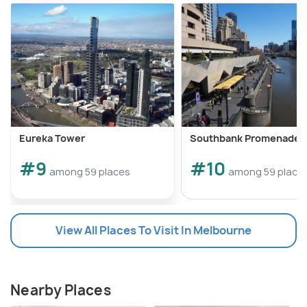
Eureka Tower
Southbank Promenade
#9
#10
among 59 places
among 59 place
View All Places To Visit In Melbourne
Nearby Places