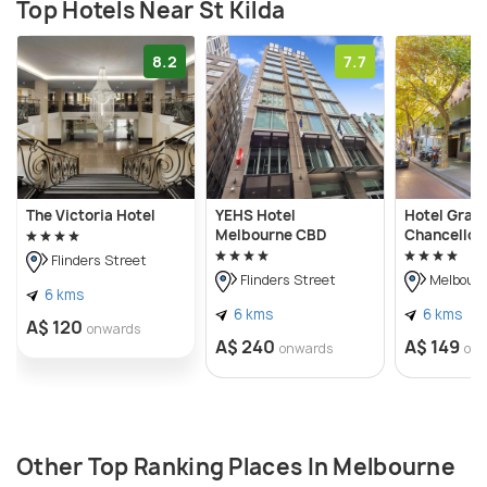
Top Hotels Near St Kilda
8.2
7.7
The Victoria Hotel
YEHS Hotel
Hotel Gran
Melbourne CBD
Chancellor
Flinders Street
Flinders Street
Melbour
6 kms
6 kms
6 kms
A$ 120
onwards
A$ 240
A$ 149
onwards
on
Other Top Ranking Places In Melbourne