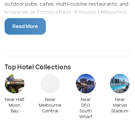
outdoor pubs, cafes, multi-cuisine restaurants, and
breweries on Fitzroy street. It houses Melbourne’s
famous St Kilda beach, the Astor, and St Kilda
Read More
Breakwater, where penguins can be spotted. Catch
a show, go shopping or just relax at St Kilda, one
destination for all leisure.
Top Hotel Collections
Near Half
Near
Near
Near
Moon
Melbourne
DFO
Marvel
Bay
Central
South
Stadium
Wharf