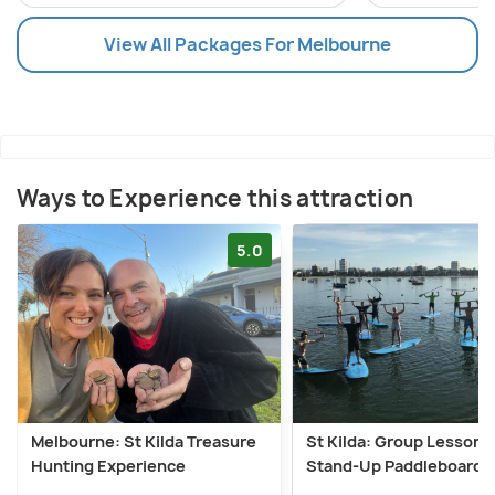
View All Packages For Melbourne
Ways to Experience this attraction
5.0
Melbourne: St Kilda Treasure
St Kilda: Group Lesson f
Hunting Experience
Stand-Up Paddleboardi