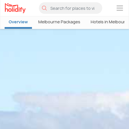
×
Overview
Melbourne Packages
Hotels in Melbourn