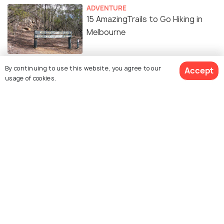
ADVENTURE
15 AmazingTrails to Go Hiking in
Melbourne
By continuing to use this website, you agree to our
Accept
usage of cookies.
Similar Places
National Gallery of
Flinders Street Station
Victoria