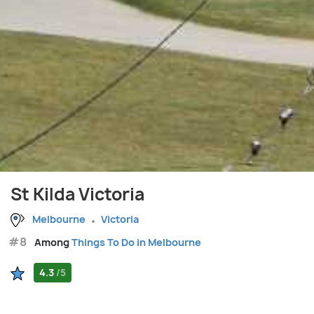
St Kilda Victoria
Melbourne
Victoria
#8
Among
Things To Do in Melbourne
4.3
/5