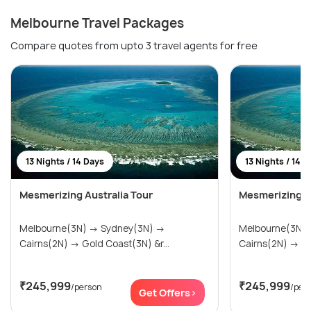
Melbourne Travel Packages
Compare quotes from upto 3 travel agents for free
13 Nights / 14 Days
13 Nights / 14 
Mesmerizing Australia Tour
Mesmerizing Au
Melbourne(3N) → Sydney(3N) →
Melbourne(3N) → Sydney(3
Cairns(2N) → Gold Coast(3N) &r...
Cai
₹245,999
₹245,999
/person
/per
Get Offers>