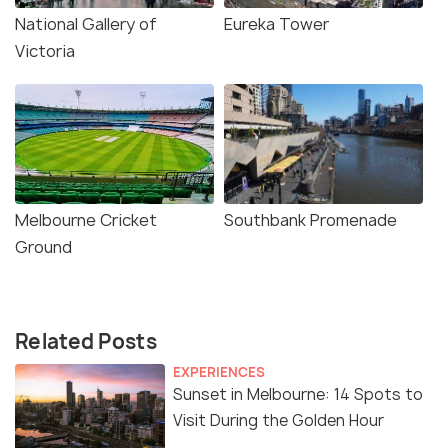
National Gallery of
Eureka Tower
Victoria
Melbourne Cricket
Southbank Promenade
Ground
Related Posts
EXPERIENCES
Sunset in Melbourne: 14 Spots to
Visit During the Golden Hour