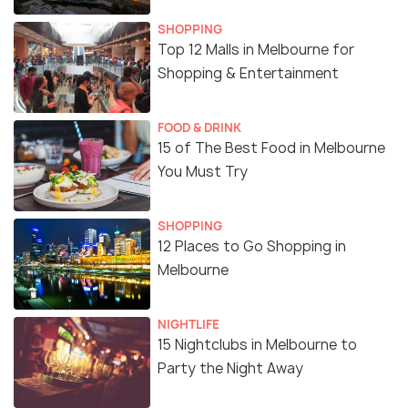
SHOPPING
Top 12 Malls in Melbourne for
Shopping & Entertainment
FOOD & DRINK
15 of The Best Food in Melbourne
You Must Try
SHOPPING
12 Places to Go Shopping in
Melbourne
NIGHTLIFE
15 Nightclubs in Melbourne to
Party the Night Away