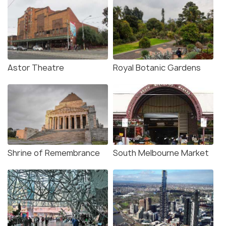
Astor Theatre
Royal Botanic Gardens
Shrine of Remembrance
South Melbourne Market