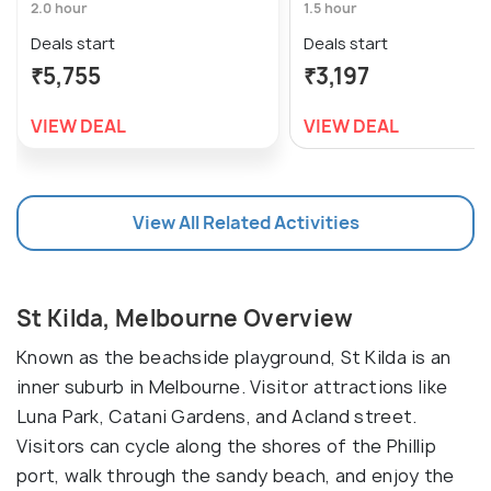
2.0 hour
1.5 hour
Deals start
Deals start
₹5,755
₹3,197
VIEW DEAL
VIEW DEAL
View All Related Activities
St Kilda, Melbourne Overview
Known as the beachside playground, St Kilda is an
inner suburb in Melbourne. Visitor attractions like
Luna Park, Catani Gardens, and Acland street.
Visitors can cycle along the shores of the Phillip
port, walk through the sandy beach, and enjoy the