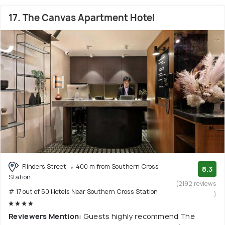
17. The Canvas Apartment Hotel
Flinders Street
400 m from Southern Cross
8.3
Station
(2192 reviews
# 17 out of 50 Hotels Near Southern Cross Station
)
Reviewers Mention:
Guests highly recommend The