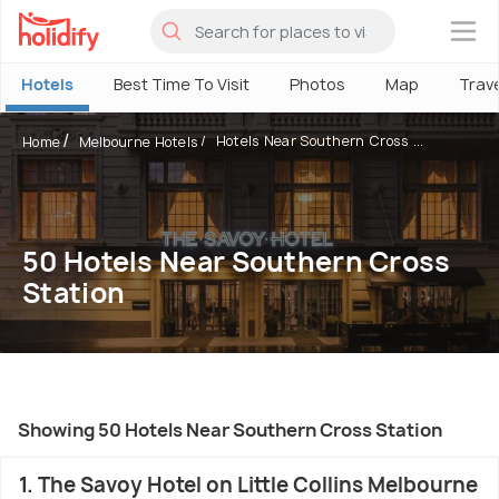
×
Hotels
Best Time To Visit
Photos
Map
Trav
Hotels Near Southern Cross ...
Home
Melbourne Hotels
50 Hotels Near Southern Cross
Station
Showing 50 Hotels Near Southern Cross Station
1. The Savoy Hotel on Little Collins Melbourne