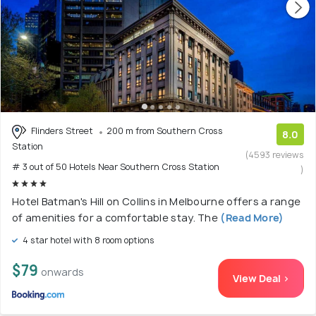
Flinders Street
200 m from Southern Cross
8.0
Station
(4593 reviews
# 3 out of 50 Hotels Near Southern Cross Station
)
Hotel Batman's Hill on Collins in Melbourne offers a range
of amenities for a comfortable stay. The
(Read More)
4 star hotel with 8 room options
$79
onwards
View Deal >