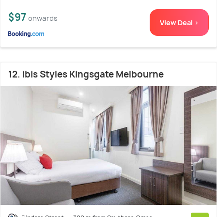
$97
onwards
View Deal >
12. ibis Styles Kingsgate Melbourne