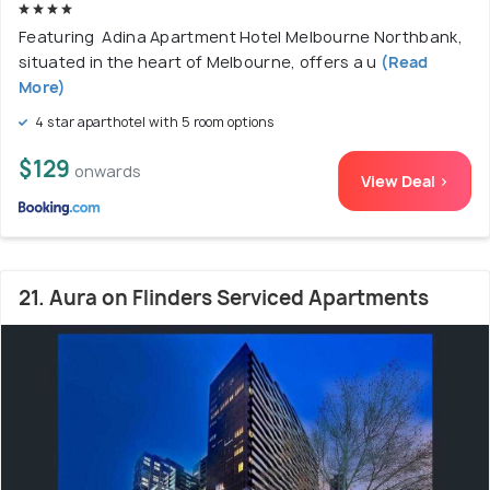
Featuring Adina Apartment Hotel Melbourne Northbank,
situated in the heart of Melbourne, offers a u
(Read
More)
4 star aparthotel with 5 room options
$129
onwards
View Deal >
21. Aura on Flinders Serviced Apartments