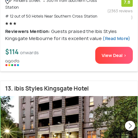
Flinders Street
300 m from Southern Cross
7.8
Station
(2363 reviews
# 12 out of 50 Hotels Near Southern Cross Station
)
Reviewers Mention:
Guests praised the Ibis Styles
Kingsgate Melbourne for its excellent value
(Read More)
$114
onwards
View Deal >
13. ibis Styles Kingsgate Hotel