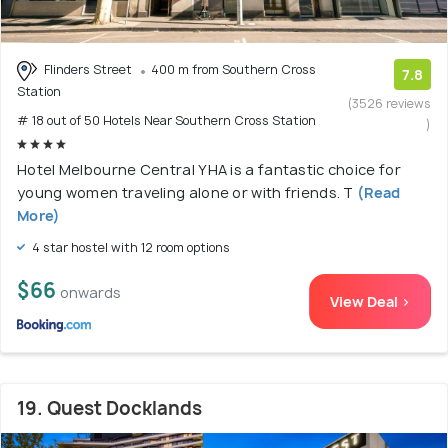
Flinders Street
400 m from Southern Cross
7.8
Station
(3526 reviews
# 18 out of 50 Hotels Near Southern Cross Station
)
Hotel Melbourne Central YHA is a fantastic choice for
young women traveling alone or with friends. T
(Read
More)
4 star hostel with 12 room options
$66
onwards
View Deal >
19. Quest Docklands