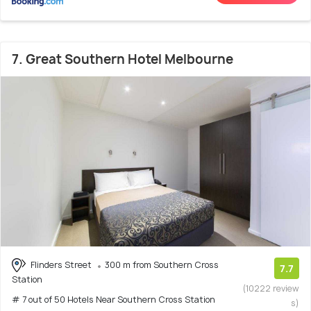
7. Great Southern Hotel Melbourne
Flinders Street
300 m from Southern Cross
7.7
Station
(10222 review
# 7 out of 50 Hotels Near Southern Cross Station
s)