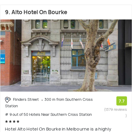
9. Alto Hotel On Bourke
Flinders Street
300 m from Southern Cross
7.7
Station
(1379 reviews
# 9 out of 50 Hotels Near Southern Cross Station
)
Hotel Alto Hotel On Bourke in Melbourne is a highly