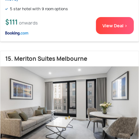
5 star hotel with 9 room options
$111
onwards
View Deal >
15. Meriton Suites Melbourne