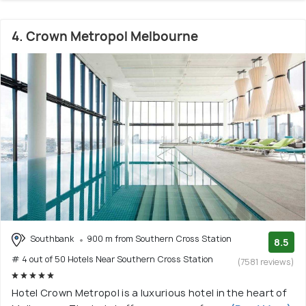
4. Crown Metropol Melbourne
Southbank
900 m from Southern Cross Station
8.5
# 4 out of 50 Hotels Near Southern Cross Station
(7581 reviews)
Hotel Crown Metropol is a luxurious hotel in the heart of