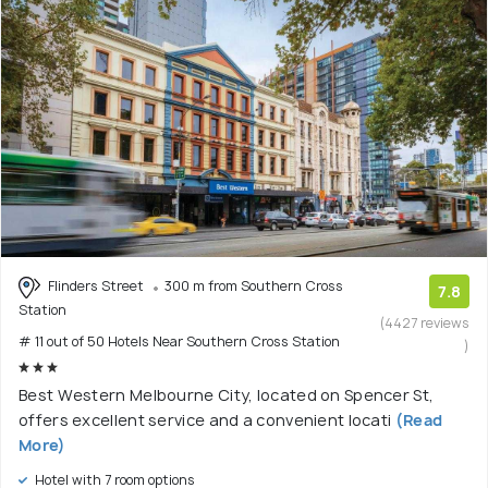
Flinders Street
300 m from Southern Cross
7.8
Station
(4427 reviews
# 11 out of 50 Hotels Near Southern Cross Station
)
Best Western Melbourne City, located on Spencer St,
offers excellent service and a convenient locati
(Read
More)
Hotel with 7 room options