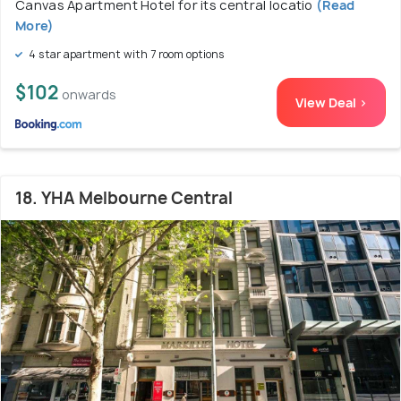
Canvas Apartment Hotel for its central locatio
(Read
More)
4 star apartment with 7 room options
$102
onwards
View Deal >
18. YHA Melbourne Central