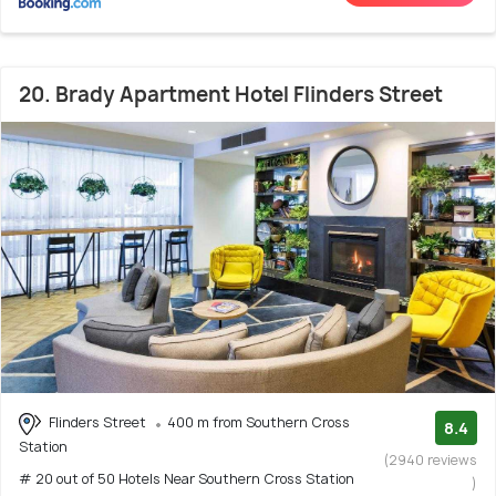
20. Brady Apartment Hotel Flinders Street
Flinders Street
400 m from Southern Cross
8.4
Station
(2940 reviews
# 20 out of 50 Hotels Near Southern Cross Station
)