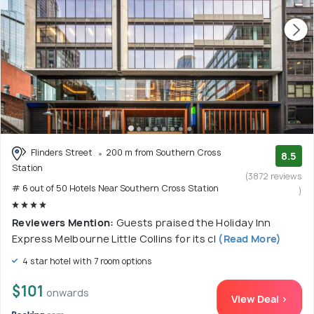
Flinders Street
200 m from Southern Cross
8.5
Station
(3872 reviews
# 6 out of 50 Hotels Near Southern Cross Station
)
Reviewers Mention:
Guests praised the Holiday Inn
Express Melbourne Little Collins for its cl
(Read More)
4 star hotel with 7 room options
$101
onwards
View Deal >