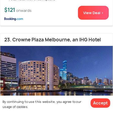
$121
onwards
View Deal >
23. Crowne Plaza Melbourne, an IHG Hotel
By continuing to use this website, you agree to our
Accept
usage of cookies.