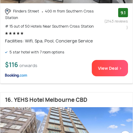
Flinders Street
400 m from Southern Cross
9.1
Station
(2143 reviews
# 15 out of 50 Hotels Near Southern Cross Station
)
Facilities: Wifi, Spa, Pool, Concierge Service
5 star hotel with 7 room options
$116
onwards
View Deal >
16. YEHS Hotel Melbourne CBD