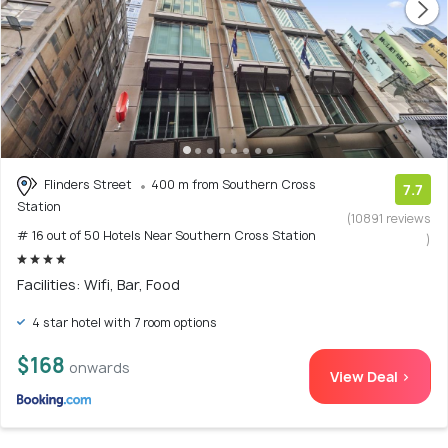
Flinders Street
400 m from Southern Cross
7.7
Station
(10891 reviews
# 16 out of 50 Hotels Near Southern Cross Station
)
Facilities: Wifi, Bar, Food
4 star hotel with 7 room options
$168
onwards
View Deal >