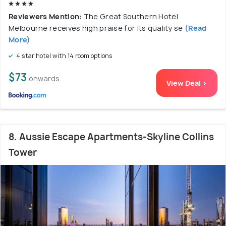
Reviewers Mention:
The Great Southern Hotel
Melbourne receives high praise for its quality se
(Read
More)
4 star hotel with 14 room options
$73
onwards
View Deal >
8. Aussie Escape Apartments-Skyline Collins
Tower