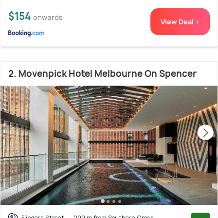
$154
onwards
View Deal >
2. Movenpick Hotel Melbourne On Spencer
Flinders Street
200 m from Southern Cross