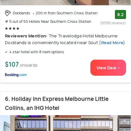
Docklands
200 m from Southern Cross Station
8.2
# 5 out of 50 Hotels Near Southern Cross Station
(8388 reviews)
Reviewers Mention:
The Travelodge Hotel Melbourne
Docklands is conveniently located near Sout
(Read More)
4 star hotel with 8 room options
$107
onwards
View Deal >
6. Holiday Inn Express Melbourne Little
Collins, an IHG Hotel