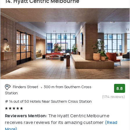
14. Hyatt Centric Melbourne
Flinders Street
300 m from Southern Cross
8.8
Station
(1714 reviews)
# 14 out of 50 Hotels Near Southern Cross Station
Reviewers Mention:
The Hyatt Centric Melbourne
receives rave reviews for its amazing customer
(Read
More)