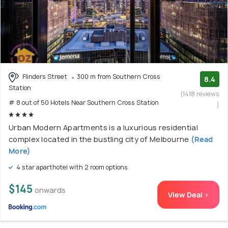
Flinders Street
300 m from Southern Cross
8.4
Station
(1418 reviews
# 8 out of 50 Hotels Near Southern Cross Station
)
Urban Modern Apartments is a luxurious residential
complex located in the bustling city of Melbourne
(Read
More)
4 star aparthotel with 2 room options
$145
onwards
View Deal >