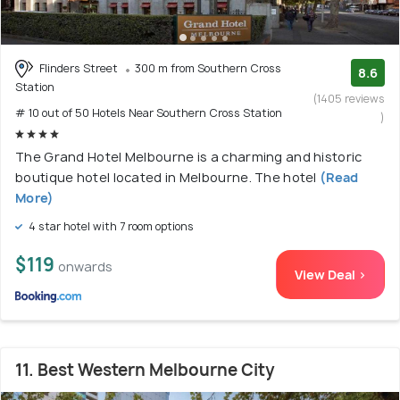
Flinders Street
300 m from Southern Cross
8.6
Station
(1405 reviews
# 10 out of 50 Hotels Near Southern Cross Station
)
The Grand Hotel Melbourne is a charming and historic
boutique hotel located in Melbourne. The hotel
(Read
More)
4 star hotel with 7 room options
$119
onwards
View Deal >
11. Best Western Melbourne City