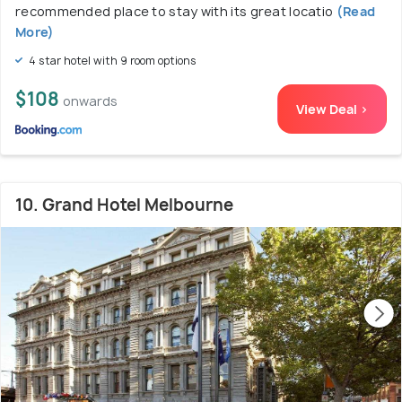
recommended place to stay with its great locatio
(Read
More)
4 star hotel with 9 room options
$108
onwards
View Deal >
10. Grand Hotel Melbourne