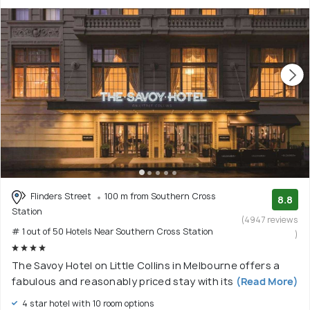
Flinders Street
100 m from Southern Cross
8.8
Station
(4947 reviews
# 1 out of 50 Hotels Near Southern Cross Station
)
The Savoy Hotel on Little Collins in Melbourne offers a
fabulous and reasonably priced stay with its
(Read More)
4 star hotel with 10 room options