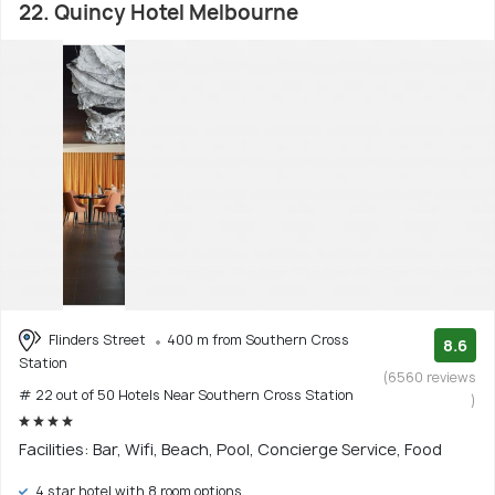
22. Quincy Hotel Melbourne
Flinders Street
400 m from Southern Cross
8.6
Station
(6560 reviews
# 22 out of 50 Hotels Near Southern Cross Station
)
Facilities: Bar, Wifi, Beach, Pool, Concierge Service, Food
4 star hotel with 8 room options