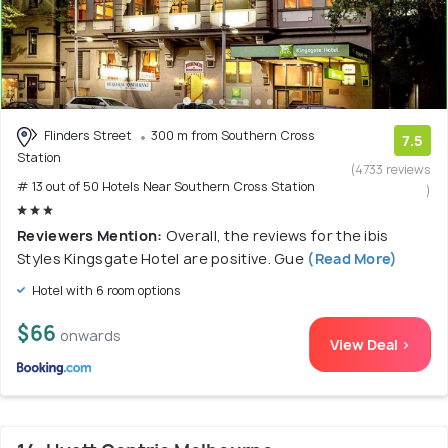
Flinders Street
300 m from Southern Cross
7.5
Station
(4733 reviews
# 13 out of 50 Hotels Near Southern Cross Station
)
Reviewers Mention:
Overall, the reviews for the ibis
Styles Kingsgate Hotel are positive. Gue
(Read More)
Hotel with 6 room options
$66
onwards
View Deal >