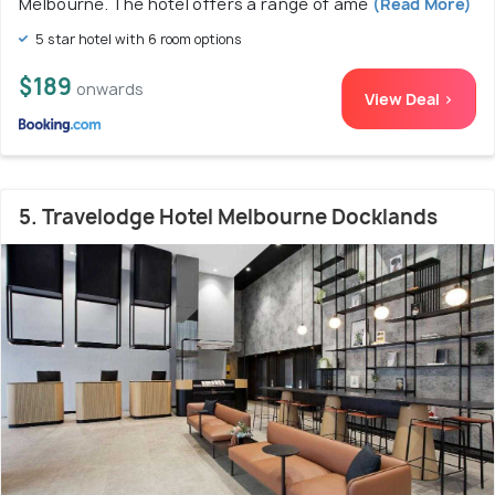
Melbourne. The hotel offers a range of ame
(Read More)
5 star hotel with 6 room options
$189
onwards
View Deal >
5. Travelodge Hotel Melbourne Docklands