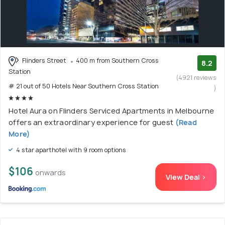
Flinders Street
400 m from Southern Cross
8.2
Station
(4921 reviews
# 21 out of 50 Hotels Near Southern Cross Station
)
Hotel Aura on Flinders Serviced Apartments in Melbourne
offers an extraordinary experience for guest
(Read
More)
4 star aparthotel with 9 room options
$106
onwards
View Deal >