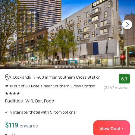
Docklands
400 m from Southern Cross Station
8.7
# 19 out of 50 Hotels Near Southern Cross Station
(2247 reviews)
Facilities: Wifi, Bar, Food
4 star aparthotel with 5 room options
$119
onwards
View Deal >