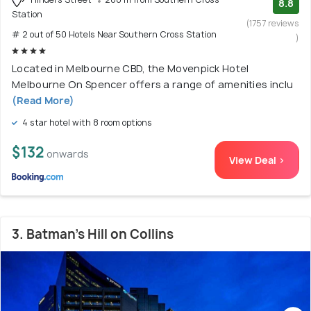
8.8
Station
(1757 reviews
# 2 out of 50 Hotels Near Southern Cross Station
)
Located in Melbourne CBD, the Movenpick Hotel
Melbourne On Spencer offers a range of amenities inclu
(Read More)
4 star hotel with 8 room options
$132
onwards
View Deal >
3. Batman's Hill on Collins