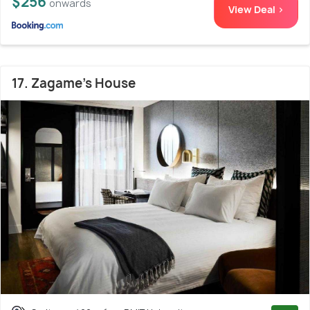
$256
onwards
View Deal >
17. Zagame's House