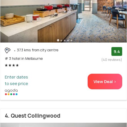
37.3 kms from city centre
9.4
# 3 hotel in Melbourne
(40 reviews)
Enter dates
View Deal >
to see price
4. Quest Collingwood