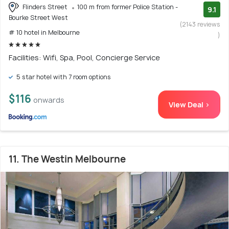
Flinders Street
100 m from former Police Station -
9.1
Bourke Street West
(2143 reviews
# 10 hotel in Melbourne
)
Facilities: Wifi, Spa, Pool, Concierge Service
5 star hotel with 7 room options
$116
onwards
View Deal >
11. The Westin Melbourne