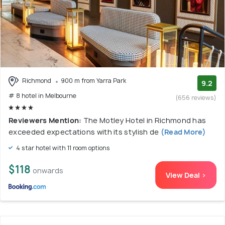
Richmond
900 m from Yarra Park
9.2
# 8 hotel in Melbourne
(656 reviews)
Reviewers Mention:
The Motley Hotel in Richmond has
exceeded expectations with its stylish de
(Read More)
4 star hotel with 11 room options
$118
onwards
View Deal >