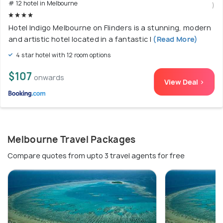
# 12 hotel in Melbourne
)
Hotel Indigo Melbourne on Flinders is a stunning, modern
and artistic hotel located in a fantastic l
(Read More)
4 star hotel with 12 room options
$107
onwards
View Deal >
Melbourne Travel Packages
Compare quotes from upto 3 travel agents for free