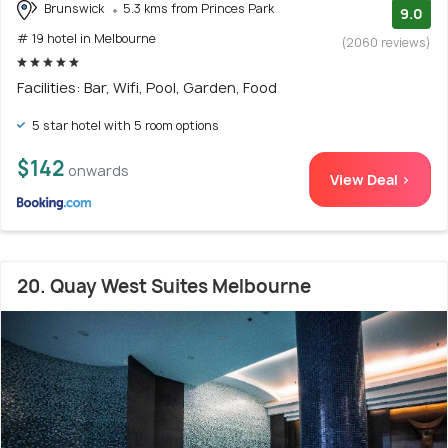
Brunswick
5.3 kms from Princes Park
9.0
# 19 hotel in Melbourne
(2060 reviews)
Facilities: Bar, Wifi, Pool, Garden, Food
5 star hotel with 5 room options
$142
onwards
View Deal >
20. Quay West Suites Melbourne