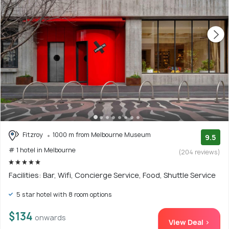
Fitzroy
1000 m from Melbourne Museum
9.5
# 1 hotel in Melbourne
(204 reviews)
Facilities: Bar, Wifi, Concierge Service, Food, Shuttle Service
5 star hotel with 8 room options
$134
onwards
View Deal >