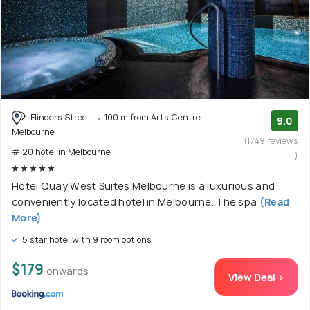
Flinders Street
100 m from Arts Centre
9.0
Melbourne
(1749 reviews
# 20 hotel in Melbourne
)
Hotel Quay West Suites Melbourne is a luxurious and
conveniently located hotel in Melbourne. The spa
(Read
More)
5 star hotel with 9 room options
$179
onwards
View Deal >