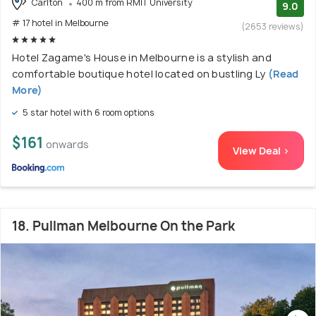
Carlton
400 m from RMIT University
9.0
# 17 hotel in Melbourne
(2653 reviews)
Hotel Zagame's House in Melbourne is a stylish and
comfortable boutique hotel located on bustling Ly
(Read
More)
5 star hotel with 6 room options
$161
onwards
View Deal >
18. Pullman Melbourne On the Park