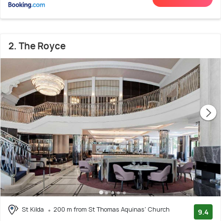
2. The Royce
St Kilda
200 m from St Thomas Aquinas' Church
9.4