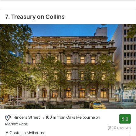
7. Treasury on Collins
Flinders Street
100 m from Oaks Melbourne on
9.2
Market Hotel
(840 reviews
# 7 hotel in Melbourne
)