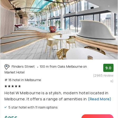
Flinders Street
100 m from Oaks Melbourne on
9.0
Market Hotel
(2965 review
# 16 hotel in Melbourne
s)
Hotel W Melbourne is a stylish, modern hotel located in
Melbourne. It offers a range of amenities in
(Read More)
5 star hotel with 11 room options