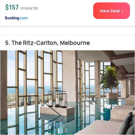
$157
onwards
View Deal >
5. The Ritz-Carlton, Melbourne