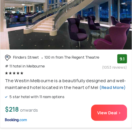
Flinders Street
100 m from The Regent Theatre
9.1
# 11 hotel in Melbourne
(1053 reviews)
The Westin Melbourne is a beautifully designed and well-
maintained hotel located in the heart of Mel
(Read More)
5 star hotel with 11 room options
$218
onwards
View Deal >