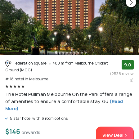
Federation square
400 m from Melbourne Cricket
9.0
Ground (MCG)
(2538 review
# 18 hotel in Melbourne
s)
The Hotel Pullman Melbourne On the Park offers a range
of amenities to ensure a comfortable stay. Gu
(Read
More)
5 star hotel with 6 room options
$146
onwards
View Deal >