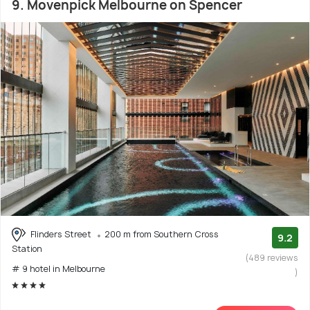
9. Movenpick Melbourne on Spencer
Flinders Street
200 m from Southern Cross
9.2
Station
(489 reviews
# 9 hotel in Melbourne
)