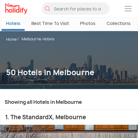
×
Hotels
Best Time To Visit
Photos
Collections
Melbourne Hotels
Home
50 Hotels In Melbourne
Showing all Hotels in Melbourne
1. The StandardX, Melbourne