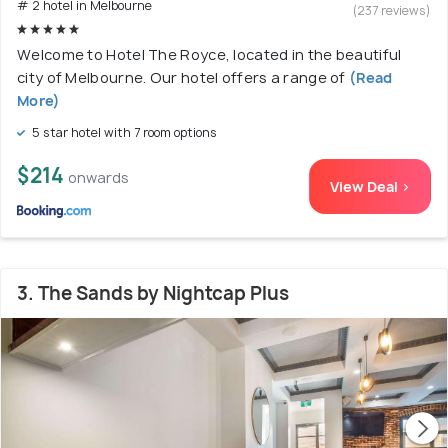
# 2 hotel in Melbourne
(237 reviews)
Welcome to Hotel The Royce, located in the beautiful
city of Melbourne. Our hotel offers a range of
(Read
More)
5 star hotel with 7 room options
$214
onwards
View Deal >
3. The Sands by Nightcap Plus