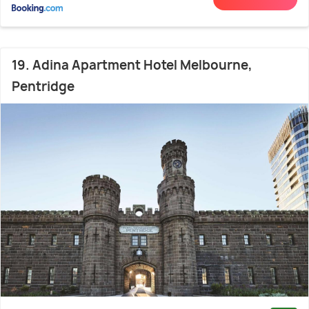
19. Adina Apartment Hotel Melbourne,
Pentridge