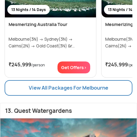
13 Nights / 14 Days
13 Nights / 14 
Mesmerizing Australia Tour
Mesmerizing Au
Melbourne(3N) → Sydney(3N) →
Melbourne(3N) → Sydney(3
Cairns(2N) → Gold Coast(3N) &r...
Cai
₹245,999
₹245,999
/person
/per
Get Offers>
View All Packages For Melbourne
13. Quest Watergardens