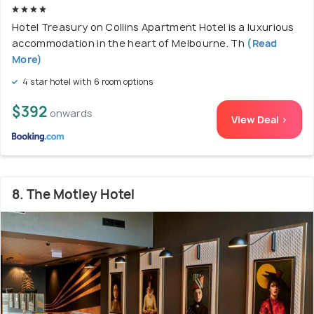
Hotel Treasury on Collins Apartment Hotel is a luxurious
accommodation in the heart of Melbourne. Th
(Read
More)
4 star hotel with 6 room options
$392
onwards
View Deal >
8. The Motley Hotel