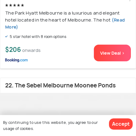
The Park Hyatt Melbourne is a luxurious and elegant
hotel located in the heart of Melbourne. The hot
(Read
More)
5 star hotel with 8 room options
$206
onwards
View Deal >
22. The Sebel Melbourne Moonee Ponds
By continuing to use this website, you agree to our
Accept
usage of cookies.