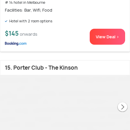
# 14 hotel in Melbourne
Facilities: Bar, Wifi, Food
Hotel with 2 room options
$145
onwards
View Deal >
15. Porter Club - The Kinson