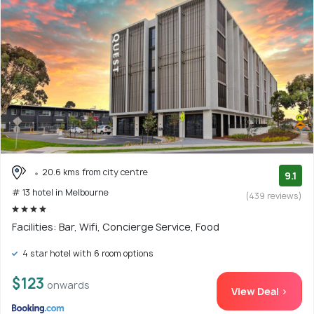
20.6 kms from city centre
9.1
# 13 hotel in Melbourne
(439 reviews)
Facilities: Bar, Wifi, Concierge Service, Food
4 star hotel with 6 room options
$123
onwards
View Deal >