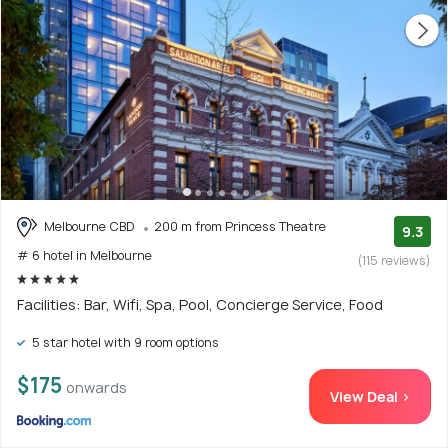
Melbourne CBD
200 m from Princess Theatre
9.3
# 6 hotel in Melbourne
(115 reviews)
Facilities: Bar, Wifi, Spa, Pool, Concierge Service, Food
5 star hotel with 9 room options
$175
onwards
View Deal >