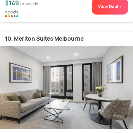
$149
onwards
View Deal >
10. Meriton Suites Melbourne