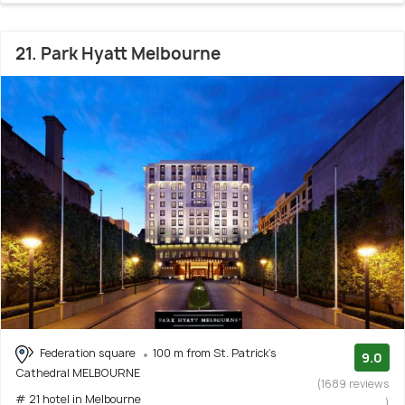
21. Park Hyatt Melbourne
Federation square
100 m from St. Patrick's
9.0
Cathedral MELBOURNE
(1689 reviews
# 21 hotel in Melbourne
)