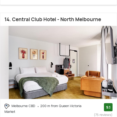
14. Central Club Hotel - North Melbourne
Melbourne CBD
200 m from Queen Victoria
9.1
Market
(75 reviews)