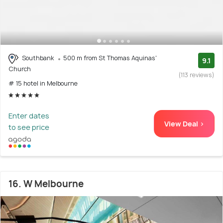
Southbank
500 m from St Thomas Aquinas'
9.1
Church
(113 reviews)
# 15 hotel in Melbourne
Enter dates
View Deal >
to see price
16. W Melbourne