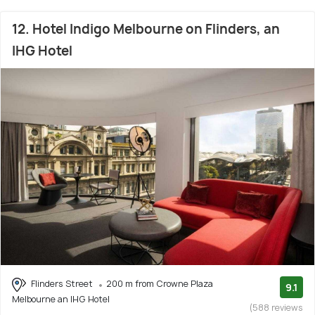
12. Hotel Indigo Melbourne on Flinders, an
IHG Hotel
Flinders Street
200 m from Crowne Plaza
9.1
Melbourne an IHG Hotel
(588 reviews