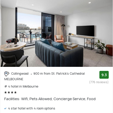
Collingwood
900 m from St. Patrick's Cathedral
9.3
MELBOURNE
(776 reviews)
# 4 hotel in Melbourne
Facilities: Wifi, Pets Allowed, Concierge Service, Food
4 star hotel with 4 room options