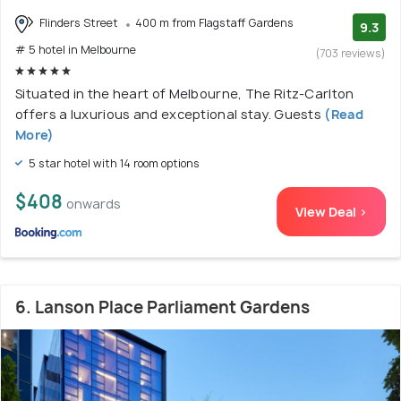
Flinders Street
400 m from Flagstaff Gardens
9.3
# 5 hotel in Melbourne
(703 reviews)
Situated in the heart of Melbourne, The Ritz-Carlton
offers a luxurious and exceptional stay. Guests
(Read
More)
5 star hotel with 14 room options
$408
onwards
View Deal >
6. Lanson Place Parliament Gardens