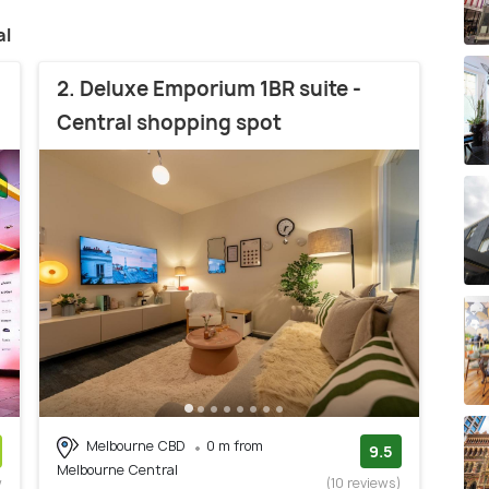
al
2. Deluxe Emporium 1BR suite -
Central shopping spot
Melbourne CBD
0 m from
9.5
Melbourne Central
w
(10 reviews)