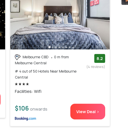
Melbourne CBD
0 m from
8.2
Melbourne Central
(4 reviews)
# 4 out of 50 Hotels Near Melbourne
Central
Facilities: Wifi
$106
onwards
View Deal >