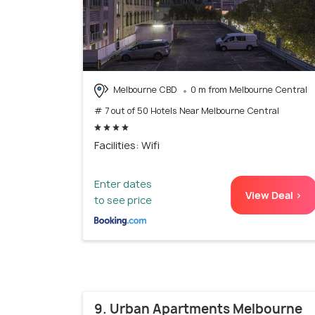
Melbourne CBD
0 m from Melbourne Central
# 7 out of 50 Hotels Near Melbourne Central
Facilities: Wifi
Enter dates
View Deal >
to see price
9. Urban Apartments Melbourne