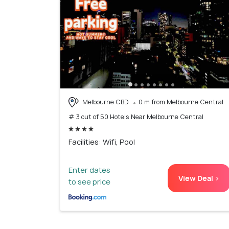
Melbourne CBD
0 m from Melbourne Central
# 3 out of 50 Hotels Near Melbourne Central
Facilities: Wifi, Pool
Enter dates
View Deal >
to see price