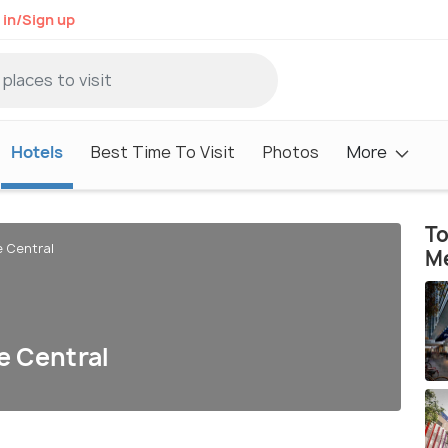
 in/Sign up
Hotels
Best Time To Visit
Photos
More
To
e Central
M
e Central