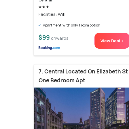
Central
Facilities: Wifi
Apartment with only 1 room option
$99
onwards
View Deal >
7. Central Located On Elizabeth St
One Bedroom Apt