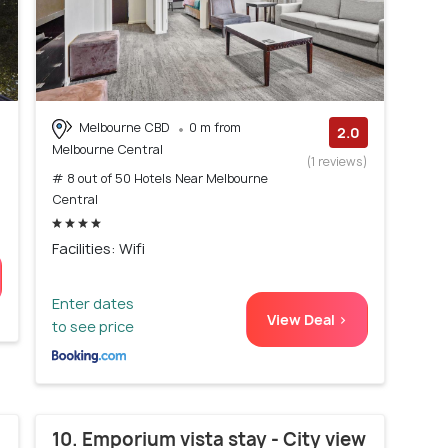
Melbourne CBD
0 m from
2.0
Melbourne Central
(1 reviews)
# 8 out of 50 Hotels Near Melbourne
Central
Facilities: Wifi
Enter dates
View Deal >
to see price
10. Emporium vista stay - City view