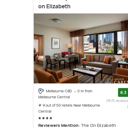
on Elizabeth
Melbourne CBD
0 m from
8.3
Melbourne Central
(1675 review
# 9 out of 50 Hotels Near Melbourne
Central
Reviewers Mention:
The On Elizabeth