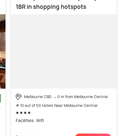
1BR in shopping hotspots
Melbourne CBD
0 m from Melbourne Central
# 10 out of 50 Hotels Near Melbourne Central
s
)
Facilities: Wifi