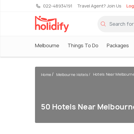
022-48934191
Travel Agent? Join Us
Log
Melbourne
Things To Do
Packages
Hotels Near Melbourn
Home
Melbourne Hotels
50 Hotels Near Melbourn