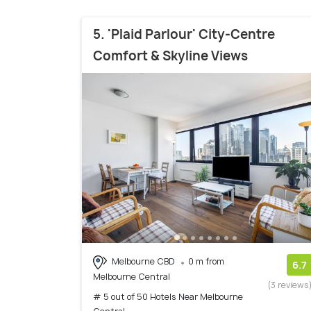
5. 'Plaid Parlour' City-Centre
Comfort & Skyline Views
Melbourne CBD
0 m from
6.7
Melbourne Central
(3 reviews
# 5 out of 50 Hotels Near Melbourne