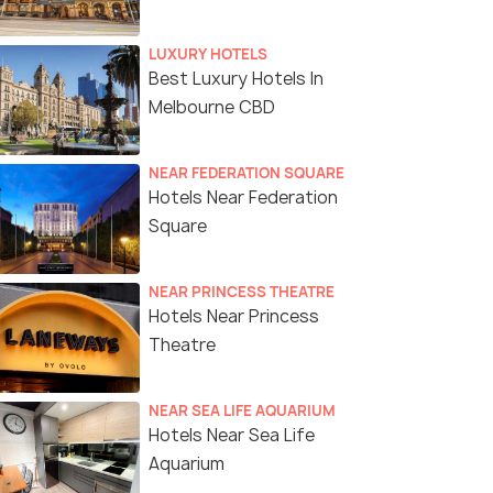
LUXURY HOTELS
Best Luxury Hotels In
Melbourne CBD
NEAR FEDERATION SQUARE
Hotels Near Federation
Square
NEAR PRINCESS THEATRE
Hotels Near Princess
Theatre
NEAR SEA LIFE AQUARIUM
Hotels Near Sea Life
Aquarium