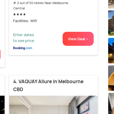
# 2 out of 50 Hotels Near Melbourne
)
Central
Facilities: Wifi
Enter dates
View Deal >
to see price
4. VAQUAY Allure in Melbourne
CBD