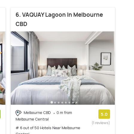
6. VAQUAY Lagoon In Melbourne
CBD
Melbourne CBD
0 m from
5.0
Melbourne Central
)
(1 reviews)
# 6 out of 50 Hotels Near Melbourne