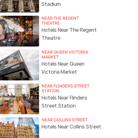
Stadium
NEAR THE REGENT
THEATRE
Hotels Near The Regent
Theatre
NEAR QUEEN VICTORIA
MARKET
Hotels Near Queen
Victoria Market
NEAR FLINDERS STREET
STATION
Hotels Near Flinders
Street Station
NEAR COLLINS STREET
Hotels Near Collins Street