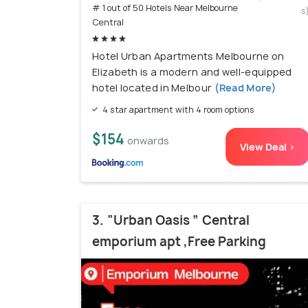
# 1 out of 50 Hotels Near Melbourne
s
Central
Hotel Urban Apartments Melbourne on
Elizabeth is a modern and well-equipped
hotel located in Melbour
(Read More)
4 star apartment with 4 room options
$154
onwards
View Deal >
3. “Urban Oasis ” Central
emporium apt ,Free Parking