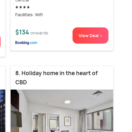
Central
Facilities: Wifi
$134
onwards
View Deal >
8. Holiday home in the heart of
CBD