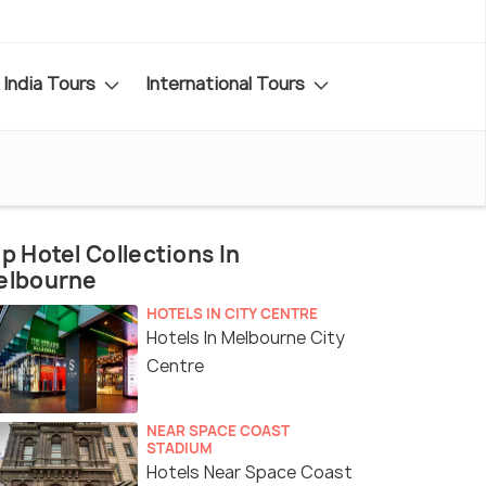
India Tours
International Tours
p Hotel Collections In
elbourne
HOTELS IN CITY CENTRE
Hotels In Melbourne City
Centre
NEAR SPACE COAST
STADIUM
Hotels Near Space Coast