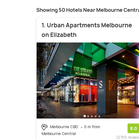
Showing 50 Hotels Near Melbourne Centr
1. Urban Apartments Melbourne
on Elizabeth
Melbourne CBD
0 m from
8.0
Melbourne Central
(2755 revie