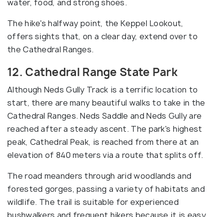
water, food, and strong shoes.
The hike's halfway point, the Keppel Lookout,
offers sights that, on a clear day, extend over to
the Cathedral Ranges.
12. Cathedral Range State Park
Although Neds Gully Track is a terrific location to
start, there are many beautiful walks to take in the
Cathedral Ranges. Neds Saddle and Neds Gully are
reached after a steady ascent. The park's highest
peak, Cathedral Peak, is reached from there at an
elevation of 840 meters via a route that splits off.
The road meanders through arid woodlands and
forested gorges, passing a variety of habitats and
wildlife. The trail is suitable for experienced
bushwalkers and frequent hikers because it is easy