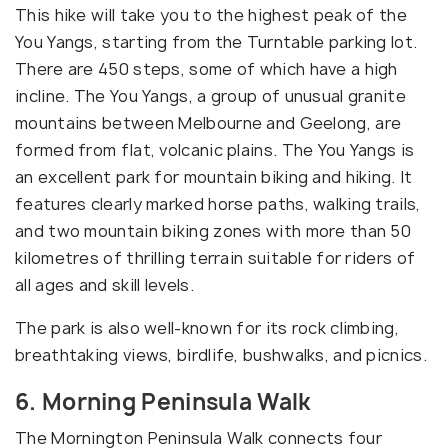
This hike will take you to the highest peak of the
You Yangs, starting from the Turntable parking lot.
There are 450 steps, some of which have a high
incline. The You Yangs, a group of unusual granite
mountains between Melbourne and Geelong, are
formed from flat, volcanic plains. The You Yangs is
an excellent park for mountain biking and hiking. It
features clearly marked horse paths, walking trails,
and two mountain biking zones with more than 50
kilometres of thrilling terrain suitable for riders of
all ages and skill levels.
The park is also well-known for its rock climbing,
breathtaking views, birdlife, bushwalks, and picnics.
6. Morning Peninsula Walk
The Mornington Peninsula Walk connects four