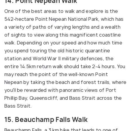
14. Point Nepean Walk
One of the best areas to walk and explore is the
542-hectare Point Nepean National Park, which has
a variety of paths of varying lengths and a wealth
of sights to view along this magnificent coastline
walk. Depending on your speed and how much time
you spend touring the old historic quarantine
station and World War II military defences, the
entire 14.5km return walk should take 2-4 hours. You
may reach the point of the well-known Point
Nepean by taking the beach and forest trails, where
you'll be rewarded with panoramic views of Port
Phillip Bay, Queenscliff, and Bass Strait across the
Bass Strait.
15. Beauchamp Falls Walk
Beauchamp Falls, a 3 km hike that leads to one of