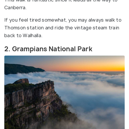
Canberra.
If you feel tired somewhat, you may always walk to
Thomson station and ride the vintage steam train
back to Walhalla.
2. Grampians National Park