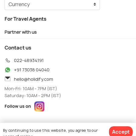
For Travel Agents
Partner with us
Contact us
022-48934191
+91 73038 04040
hello@holidify.com
Mon-Fri: 10AM - 7PM (IST)
Saturday: 10AM - 2PM (IST)
Follow us on
Terms
Privacy
By continuing to use this website, you agree to our
Accept
© Holidify Travels Pvt Ltd.- All Right Reserved