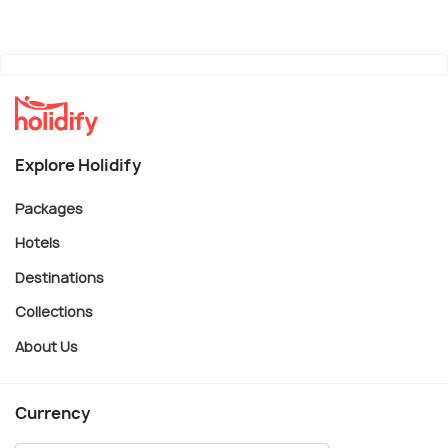
Explore Holidify
Packages
Hotels
Destinations
Collections
About Us
Currency