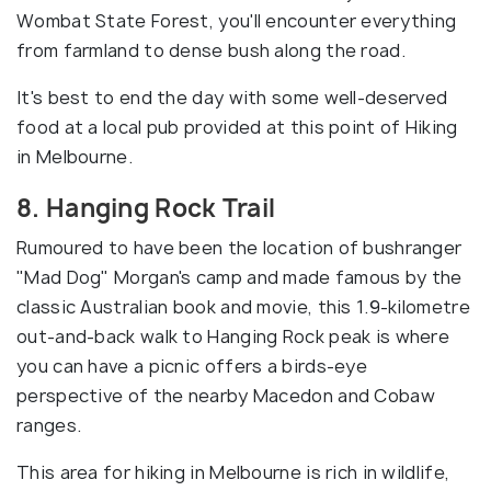
Wombat State Forest, you'll encounter everything
from farmland to dense bush along the road.
It's best to end the day with some well-deserved
food at a local pub provided at this point of Hiking
in Melbourne.
8. Hanging Rock Trail
Rumoured to have been the location of bushranger
"Mad Dog" Morgan's camp and made famous by the
classic Australian book and movie, this 1.9-kilometre
out-and-back walk to Hanging Rock peak is where
you can have a picnic offers a birds-eye
perspective of the nearby Macedon and Cobaw
ranges.
This area for hiking in Melbourne is rich in wildlife,