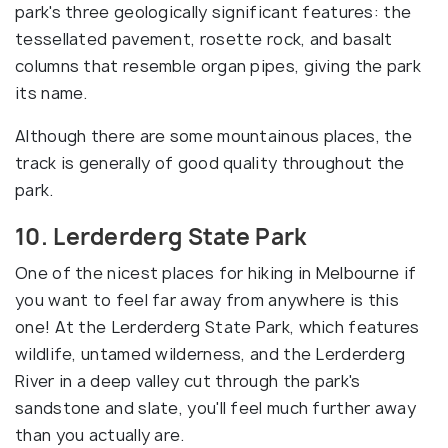
park's three geologically significant features: the
tessellated pavement, rosette rock, and basalt
columns that resemble organ pipes, giving the park
its name.
Although there are some mountainous places, the
track is generally of good quality throughout the
park.
10. Lerderderg State Park
One of the nicest places for hiking in Melbourne if
you want to feel far away from anywhere is this
one! At the Lerderderg State Park, which features
wildlife, untamed wilderness, and the Lerderderg
River in a deep valley cut through the park's
sandstone and slate, you'll feel much further away
than you actually are.