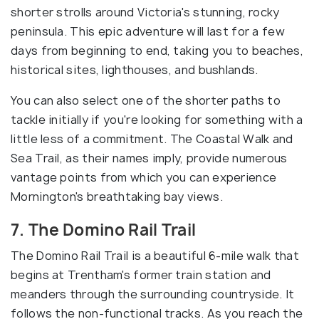
shorter strolls around Victoria's stunning, rocky
peninsula. This epic adventure will last for a few
days from beginning to end, taking you to beaches,
historical sites, lighthouses, and bushlands.
You can also select one of the shorter paths to
tackle initially if you're looking for something with a
little less of a commitment. The Coastal Walk and
Sea Trail, as their names imply, provide numerous
vantage points from which you can experience
Mornington's breathtaking bay views.
7. The Domino Rail Trail
The Domino Rail Trail is a beautiful 6-mile walk that
begins at Trentham's former train station and
meanders through the surrounding countryside. It
follows the non-functional tracks. As you reach the