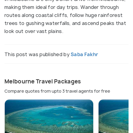
making them ideal for day trips. Wander through
routes along coastal cliffs, follow huge rainforest
trees to gushing waterfalls, and ascend peaks that
look out over vast plains.
This post was published by
Saba Fakhr
Melbourne Travel Packages
Compare quotes from upto 3 travel agents for free