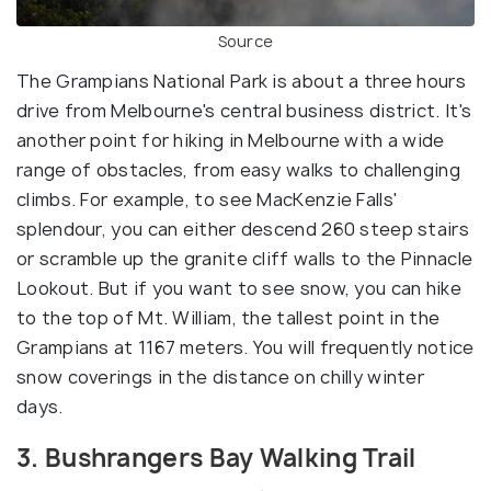
Source
The Grampians National Park is about a three hours
drive from Melbourne's central business district. It's
another point for hiking in Melbourne with a wide
range of obstacles, from easy walks to challenging
climbs. For example, to see MacKenzie Falls'
splendour, you can either descend 260 steep stairs
or scramble up the granite cliff walls to the Pinnacle
Lookout. But if you want to see snow, you can hike
to the top of Mt. William, the tallest point in the
Grampians at 1167 meters. You will frequently notice
snow coverings in the distance on chilly winter
days.
3. Bushrangers Bay Walking Trail