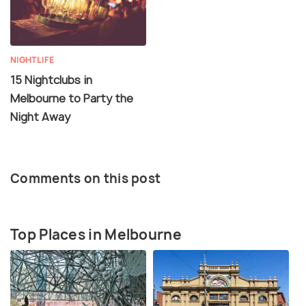
NIGHTLIFE
15 Nightclubs in
Melbourne to Party the
Night Away
Comments on this post
Top Places in Melbourne