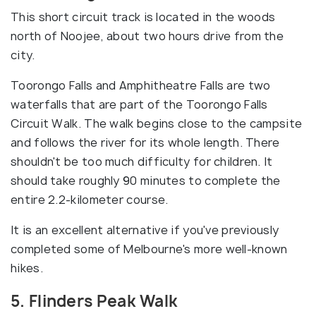
This short circuit track is located in the woods
north of Noojee, about two hours drive from the
city.
Toorongo Falls and Amphitheatre Falls are two
waterfalls that are part of the Toorongo Falls
Circuit Walk. The walk begins close to the campsite
and follows the river for its whole length. There
shouldn't be too much difficulty for children. It
should take roughly 90 minutes to complete the
entire 2.2-kilometer course.
It is an excellent alternative if you've previously
completed some of Melbourne's more well-known
hikes.
5. Flinders Peak Walk