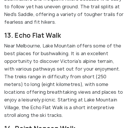
to follow yet has uneven ground. The trail splits at
Ned's Saddle, offering a variety of tougher trails for
fearless and fit hikers.
13. Echo Flat Walk
Near Melbourne, Lake Mountain offers some of the
best places for bushwalking. It is an excellent
opportunity to discover Victoria's alpine terrain,
with various pathways set out for your enjoyment.
The treks range in difficulty from short (250
meters) to long (eight kilometres), with some
locations offering breathtaking views and places to
enjoy a leisurely picnic. Starting at Lake Mountain
Village, the Echo Flat Walk is a short interpretive
stroll along the ski tracks.