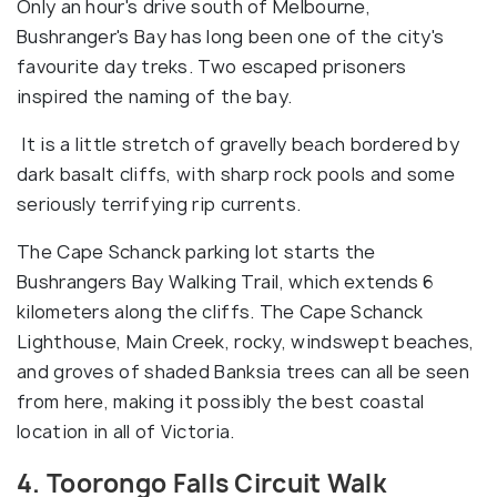
Only an hour's drive south of Melbourne,
Bushranger's Bay has long been one of the city's
favourite day treks. Two escaped prisoners
inspired the naming of the bay.
It is a little stretch of gravelly beach bordered by
dark basalt cliffs, with sharp rock pools and some
seriously terrifying rip currents.
The Cape Schanck parking lot starts the
Bushrangers Bay Walking Trail, which extends 6
kilometers along the cliffs. The Cape Schanck
Lighthouse, Main Creek, rocky, windswept beaches,
and groves of shaded Banksia trees can all be seen
from here, making it possibly the best coastal
location in all of Victoria.
4. Toorongo Falls Circuit Walk