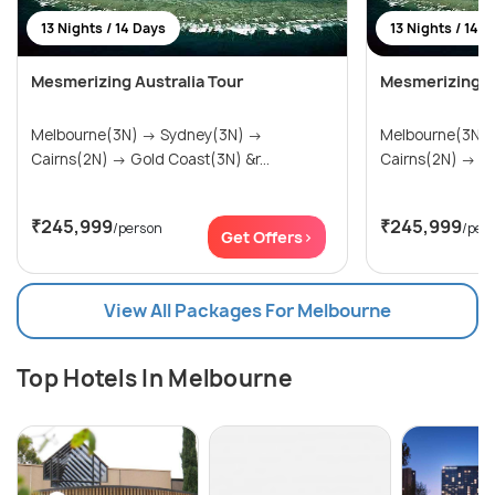
13 Nights / 14 Days
13 Nights / 14 
Mesmerizing Australia Tour
Mesmerizing Au
Melbourne(3N) → Sydney(3N) →
Melbourne(3N) → Sydney(3
Cairns(2N) → Gold Coast(3N) &r...
Cai
₹245,999
₹245,999
/person
/per
Get Offers>
View All Packages For Melbourne
Top Hotels In Melbourne