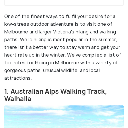
One of the finest ways to fulfil your desire for a
low-stress outdoor adventure is to visit one of
Melbourne and larger Victoria's hiking and walking
paths. While hiking is most popular in the summer,
there isn't a better way to stay warm and get your
heart rate up in the winter. We've compiled a list of
top sites for Hiking in Melbourne with a variety of
gorgeous paths, unusual wildlife, and local
attractions.
1. Australian Alps Walking Track,
Walhalla