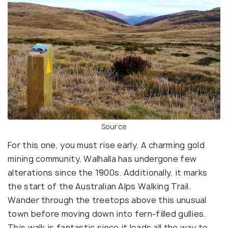
Source
For this one, you must rise early. A charming gold
mining community, Walhalla has undergone few
alterations since the 1900s. Additionally, it marks
the start of the Australian Alps Walking Trail.
Wander through the treetops above this unusual
town before moving down into fern-filled gullies.
This walk is fantastic since it leads all the way to