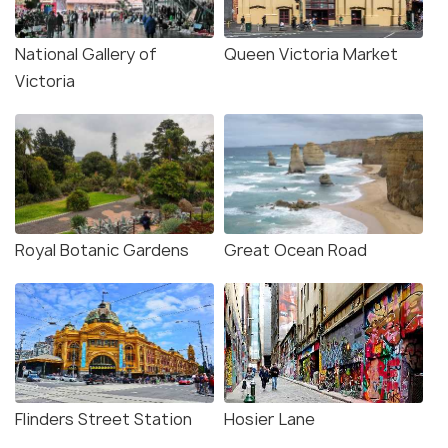
National Gallery of
Queen Victoria Market
Victoria
Royal Botanic Gardens
Great Ocean Road
Flinders Street Station
Hosier Lane