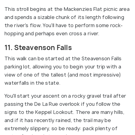
This stroll begins at the Mackenzies Flat picnic area
and spends a sizable chunk of its length following
the river's flow. You'll have to perform some rock-
hopping and perhaps even cross a river.
11. Steavenson Falls
This walk can be started at the Steavenson Falls
parking lot, allowing you to begin your trip with a
view of one of the tallest (and most impressive)
waterfalls in the state.
You'll start your ascent on a rocky gravel trail after
passing the De La Rue overlook if you follow the
signs to the Keppel Lookout. There are many hills,
and if it has recently rained, the trail may be
extremely slippery, so be ready: pack plenty of