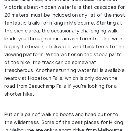
Victoria's best-hidden waterfalls that cascades for
20 meters, must be included on any list of the most
fantastic trails for hiking in Melbourne. Starting at
the picnic area, the occasionally challenging walk
leads you through mountain ash forests filled with
big myrtle beach, blackwood, and thick ferns to the
viewing platform. When wet or on the steep parts
of the hike, the track can be somewhat
treacherous. Another stunning waterfall is available
nearby at Hopetoun Falls, which is only down the
road from Beauchamp Falls if you're looking for a
shorter hike.
Put on a pair of walking boots and head out onto
the wilderness. Some of the best places for Hiking
in Melbourne are only a short drive from Melbourne,