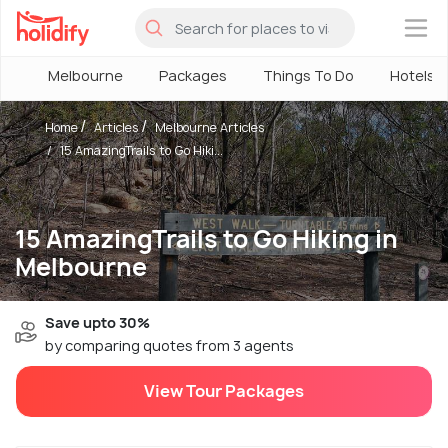
×
Melbourne
Packages
Things To Do
Hotels
Home
Articles
Melbourne Articles
15 AmazingTrails to Go Hiki...
15 AmazingTrails to Go Hiking in
Melbourne
Save upto 30%
by comparing quotes from 3 agents
View Tour Packages