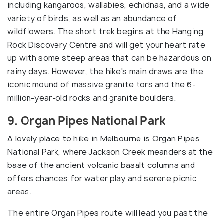
including kangaroos, wallabies, echidnas, and a wide
variety of birds, as well as an abundance of
wildflowers. The short trek begins at the Hanging
Rock Discovery Centre and will get your heart rate
up with some steep areas that can be hazardous on
rainy days. However, the hike's main draws are the
iconic mound of massive granite tors and the 6-
million-year-old rocks and granite boulders.
9. Organ Pipes National Park
A lovely place to hike in Melbourne is Organ Pipes
National Park, where Jackson Creek meanders at the
base of the ancient volcanic basalt columns and
offers chances for water play and serene picnic
areas.
The entire Organ Pipes route will lead you past the