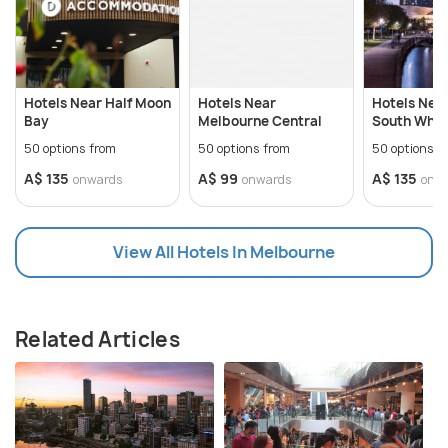
Hotels Near Half Moon
Hotels Near
Hotels Nea
Bay
Melbourne Central
South Whar
50 options from
50 options from
50 options f
A$ 135
A$ 99
A$ 135
onwards
onwards
onw
View All Hotels In Melbourne
Related Articles