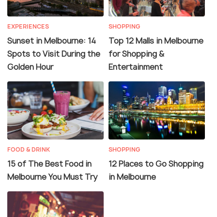
EXPERIENCES
SHOPPING
Sunset in Melbourne: 14
Top 12 Malls in Melbourne
Spots to Visit During the
for Shopping &
Golden Hour
Entertainment
FOOD & DRINK
SHOPPING
15 of The Best Food in
12 Places to Go Shopping
Melbourne You Must Try
in Melbourne