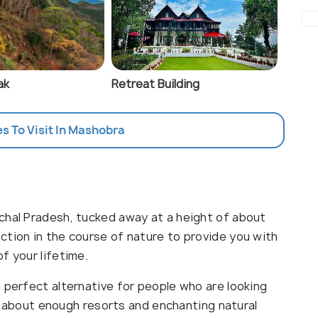
ak
Retreat Building
es To Visit In Mashobra
chal Pradesh, tucked away at a height of about
ction in the course of nature to provide you with
f your lifetime.
 perfect alternative for people who are looking
ust about enough resorts and enchanting natural