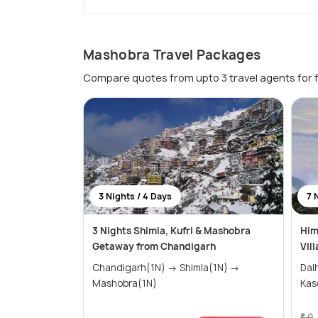
Mashobra Travel Packages
Compare quotes from upto 3 travel agents for 
3 Nights / 4 Days
7 
3 Nights Shimla, Kufri & Mashobra
Him
Getaway from Chandigarh
Vil
Chandigarh(1N) → Shimla(1N) →
Dalhou
Mashobra(1N)
₹ 0