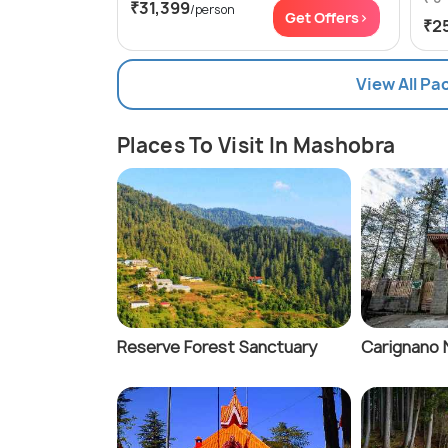
₹31,399
/person
Get Offers>
₹2
View All P
Places To Visit In Mashobra
Reserve Forest Sanctuary
Carignano 