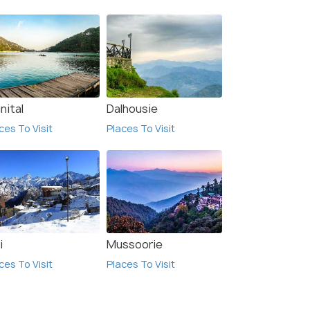
 Offers>
Get Offers>
₹23,500
/person
nital
Dalhousie
ces To Visit
Places To Visit
i
Mussoorie
ces To Visit
Places To Visit