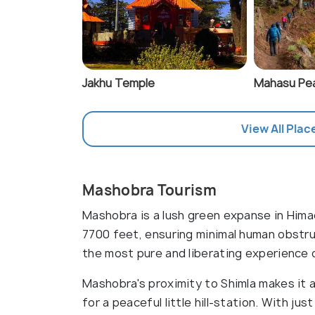
Jakhu Temple
Mahasu Pe
View All Plac
Mashobra Tourism
Mashobra is a lush green expanse in Hima
7700 feet, ensuring minimal human obstru
the most pure and liberating experience o
Mashobra's proximity to Shimla makes it a
for a peaceful little hill-station. With j