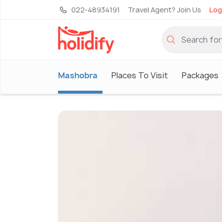
022-48934191
Travel Agent? Join Us
Log
Mashobra
Places To Visit
Packages