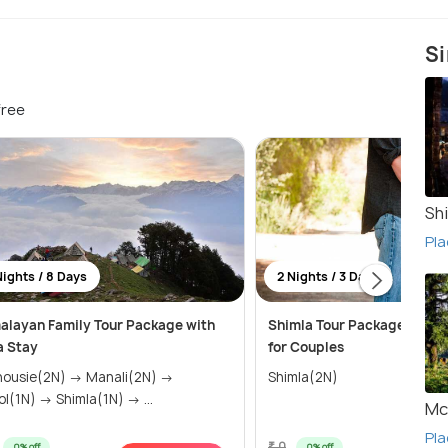
Si
free
Sh
Pla
Nights / 8 Days
2 Nights / 3 Days
alayan Family Tour Package with
Shimla Tour Package 2 Nigh
la Stay
for Couples
sie(2N) → Manali(2N) →
Shimla(2N)
Kasol(1N) → Shimla(1N) → ...
Mc
Pla
₹ 0
0% off
0% off