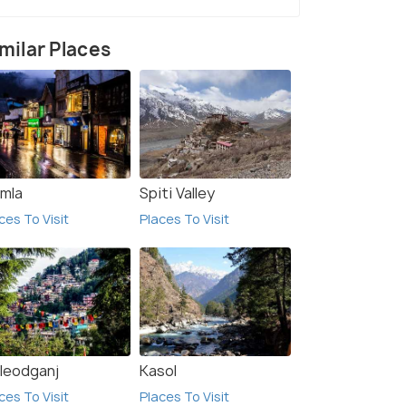
milar Places
imla
Spiti Valley
ces To Visit
Places To Visit
7 Nights / 8 Days
ts 3 Days
Shimla Manali Rohtang Tour Package
Dalhousie(2N) → Manali(2N) →
Kasol(1N) → Shimla(2N)
leodganj
Kasol
ces To Visit
Places To Visit
₹ 0
0% off