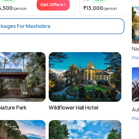
Get Offers>
Get
5,500
₹13,000
/person
/person
ackages For Mashobra
Nai
Pla
Nature Park
WildFlower Hall Hotel
Aul
Pla