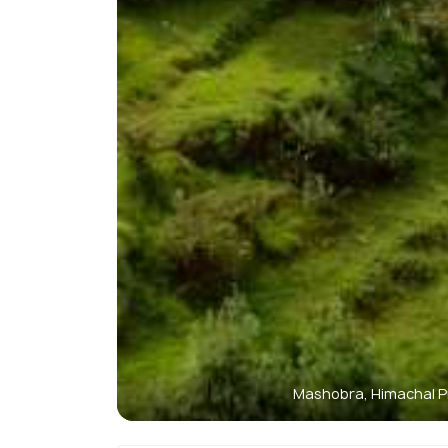
Mashobra, Himachal 