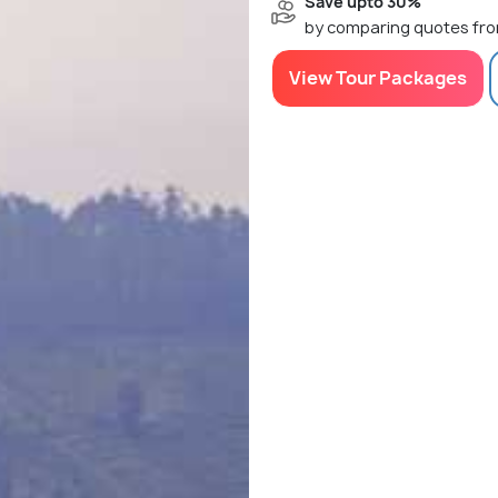
Save upto 30%
by comparing quotes fro
View Tour Packages