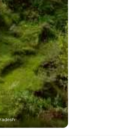
Pradesh
M