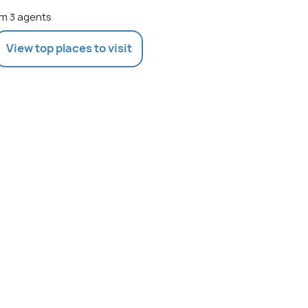
m 3 agents
View top places to visit