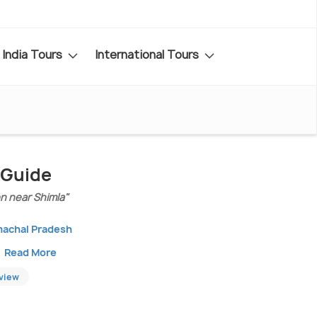
India Tours
International Tours
 Guide
on near Shimla"
machal Pradesh
Read More
eview