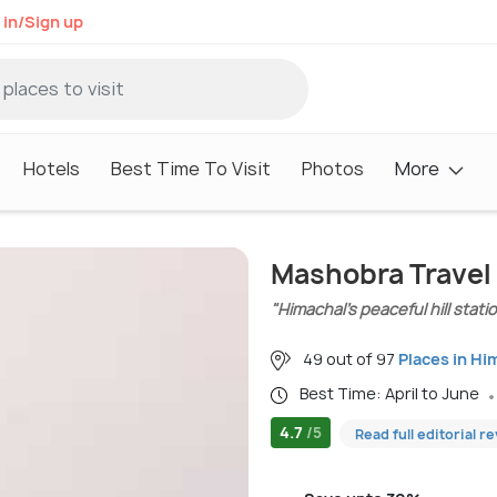
 in/Sign up
Hotels
Best Time To Visit
Photos
More
Mashobra Travel
"Himachal’s peaceful hill stati
49 out of 97
Places in Hi
Best Time: April to June
4.7
/5
Read full editorial r