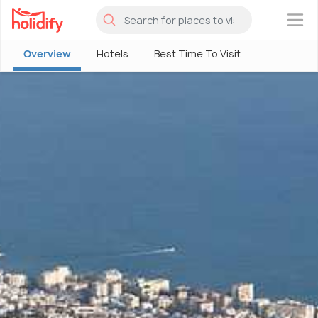
×
Overview
Hotels
Best Time To Visit