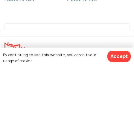
By continuing to use this website, you agree to our
Accept
usage of cookies.
Explore Holidify
Packages
Hotels
See 4216 Hotels
Destinations
Collections
About Us