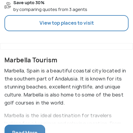
Save upto 30%
by comparing quotes from 3 agents
View top places to visit
Marbella Tourism
Marbella, Spain is a beautiful coastal city located in
the southern part of Andalusia. It is known for its
stunning beaches, excellent nightlife, and unique
culture. Marbella is also home to some of the best
golf courses in the world.
Marbella is the ideal destination for travelers
looking for a luxurious and relaxing vacation. From
luxurious resorts to quaint fishing villages, Marbella
Read More