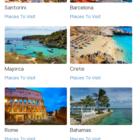
Santorini
Barcelona
Places To Visit
Places To Visit
Majorca
Crete
Places To Visit
Places To Visit
Rome
Bahamas
Places To Visit
Places To Visit