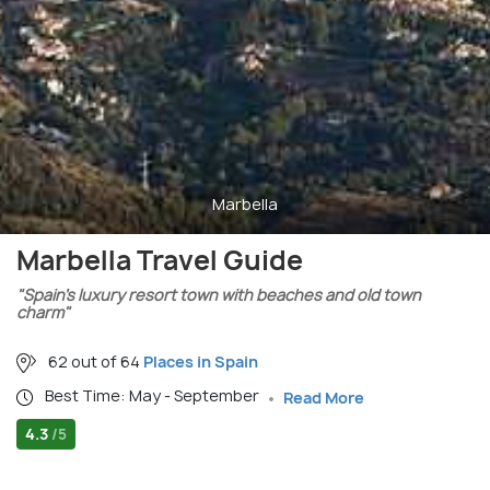
Marbella
Marbella Travel Guide
"Spain’s luxury resort town with beaches and old town
charm"
62 out of 64
Places in Spain
Best Time: May - September
Read More
4.3
/5