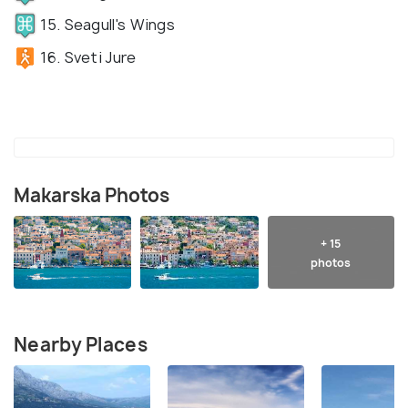
15. Seagull's Wings
16. Sveti Jure
Makarska Photos
+ 15
photos
Nearby Places