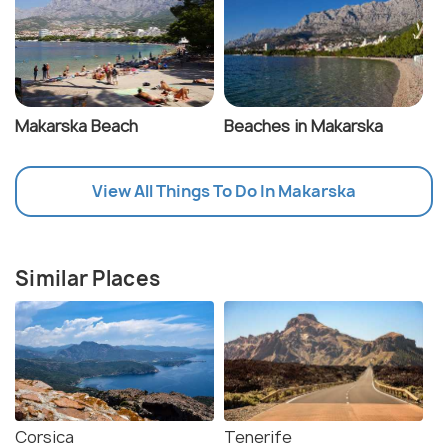
Makarska Beach
Beaches in Makarska
View All Things To Do In Makarska
Similar Places
Corsica
Tenerife