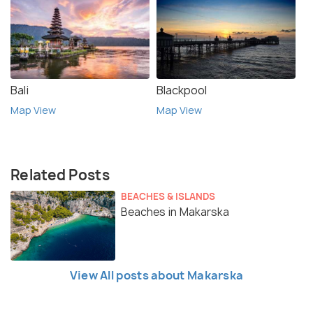
Bali
Blackpool
Map View
Map View
Related Posts
BEACHES & ISLANDS
Beaches in Makarska
View All posts about Makarska