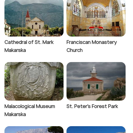
Cathedral of St. Mark
Franciscan Monastery
Makarska
Church
Malacological Museum
St. Peter's Forest Park
Makarska