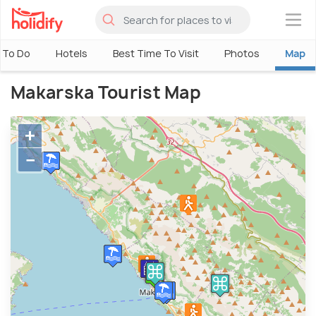
×
 To Do
Hotels
Best Time To Visit
Photos
Map
Makarska Tourist Map
+
−