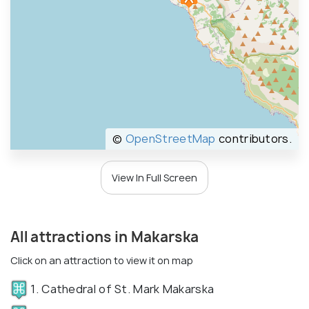
©
OpenStreetMap
contributors.
View In Full Screen
All attractions in Makarska
Click on an attraction to view it on map
1. Cathedral of St. Mark Makarska