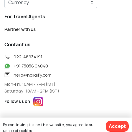
For Travel Agents
Partner with us
Contact us
022-48934191
+91 73038 04040
hello@holidify.com
Mon-Fri: 10AM - 7PM (IST)
Saturday: 10AM - 2PM (IST)
Follow us on
Terms
Privacy
By continuing to use this website, you agree to our
Accept
© Holidify Travels Pvt Ltd.- All Right Reserved
usage of cookies.