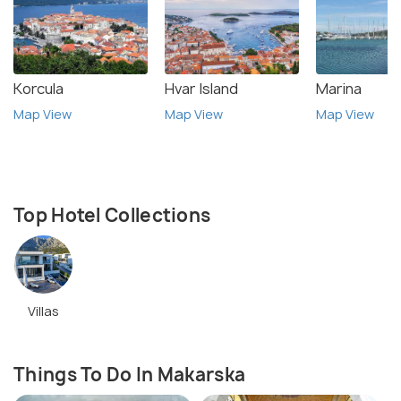
Korcula
Hvar Island
Marina
Map View
Map View
Map View
Top Hotel Collections
Villas
Things To Do In Makarska