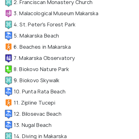
2. Franciscan Monastery Church
3. Malacological Museum Makarska
4. St. Peter's Forest Park
5. Makarska Beach
6. Beaches in Makarska
7. Makarska Observatory
8. Biokovo Nature Park
9. Biokovo Skywalk
10. Punta Rata Beach
11. Zipline Tucepi
12. Bilosevac Beach
13. Nugal Beach
14. Diving in Makarska