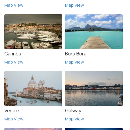
Map View
Map View
Cannes
Bora Bora
Map View
Map View
Venice
Galway
Map View
Map View