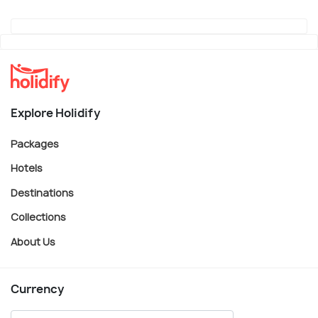
Explore Holidify
Packages
Hotels
Destinations
Collections
About Us
Currency