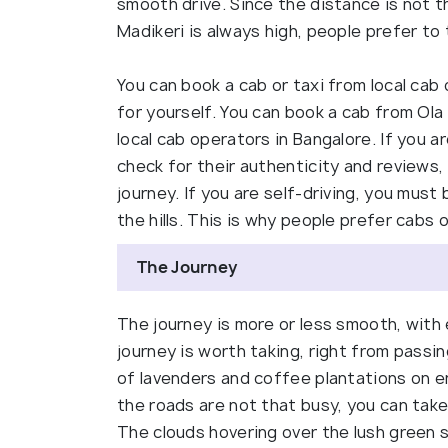
smooth drive. Since the distance is not th
Madikeri is always high, people prefer to 
You can book a cab or taxi from local cab 
for yourself. You can book a cab from Ola
local cab operators in Bangalore. If you a
check for their authenticity and reviews,
journey. If you are self-driving, you must
the hills. This is why people prefer cabs 
The Journey
The journey is more or less smooth, with
journey is worth taking, right from passi
of lavenders and coffee plantations on e
the roads are not that busy, you can take
The clouds hovering over the lush green 