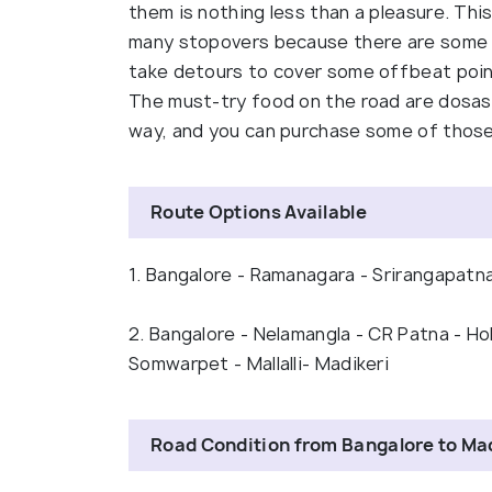
them is nothing less than a pleasure. Thi
many stopovers because there are some b
take detours to cover some offbeat point
The must-try food on the road are dosas a
way, and you can purchase some of those
Route Options Available
1. Bangalore - Ramanagara - Srirangapatna 
2. Bangalore - Nelamangla - CR Patna - Ho
Somwarpet - Mallalli- Madikeri
Road Condition from Bangalore to Ma