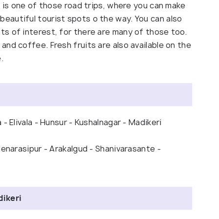
s is one of those road trips, where you can make
eautiful tourist spots o the way. You can also
s of interest, for there are many of those too.
nd coffee. Fresh fruits are also available on the
.
- Elivala - Hunsur - Kushalnagar - Madikeri
lenarasipur - Arakalgud - Shanivarasante -
dikeri