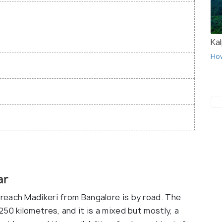
Ka
Ho
ar
reach Madikeri from Bangalore is by road. The
50 kilometres, and it is a mixed but mostly, a