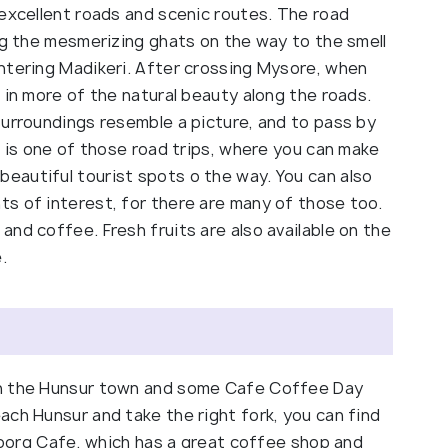
 excellent roads and scenic routes. The road
ng the mesmerizing ghats on the way to the smell
ntering Madikeri. After crossing Mysore, when
 in more of the natural beauty along the roads.
surroundings resemble a picture, and to pass by
s is one of those road trips, where you can make
eautiful tourist spots o the way. You can also
s of interest, for there are many of those too.
nd coffee. Fresh fruits are also available on the
.
in the Hunsur town and some Cafe Coffee Day
ach Hunsur and take the right fork, you can find
 Coorg Cafe, which has a great coffee shop and