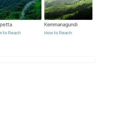
lpetta
Kemmanagundi
w to Reach
How to Reach