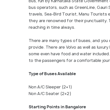
bus, run by Karnataka State Government 
bus operators, such as GreenLine, Gauri 
travels, Sea-Bird Tourist, Manu Tourists
they are renowned for their punctuality.
reaching in time always.
There are many types of buses, and you 
provide. There are Volvo as well as luxur
some even have food and water included. 
to the passengers for a comfortable jour
Type of Buses Available
Non A/C Sleeper (2+1)
Non A/C Seater (2+2)
Starting Points in Bangalore