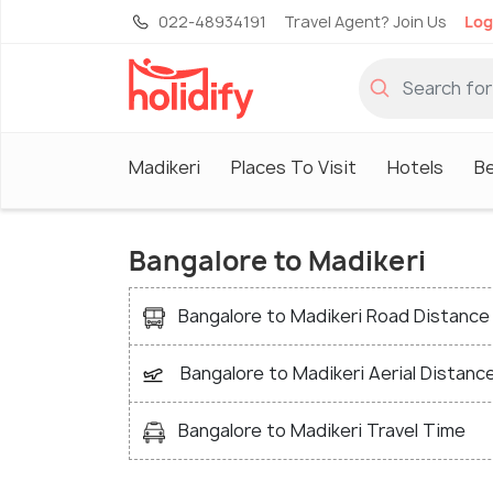
022-48934191
Travel Agent? Join Us
Log
Madikeri
Places To Visit
Hotels
Be
Bangalore to Madikeri
Bangalore to Madikeri Road Distance
Bangalore to Madikeri Aerial Distanc
Bangalore to Madikeri Travel Time