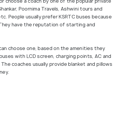
or choose a coach by one of the popular private
Shankar, Poornima Travels, Ashwini tours and
 etc. People usually prefer KSRTC buses because
 They have the reputation of starting and
can choose one, based on the amenities they
y buses with LCD screen, charging points, AC and
The coaches usually provide blanket and pillows
ney.