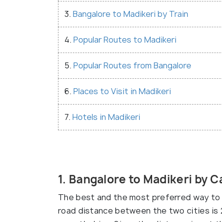
3.
Bangalore to Madikeri by Train
4.
Popular Routes to Madikeri
5.
Popular Routes from Bangalore
6.
Places to Visit in Madikeri
7.
Hotels in Madikeri
1. Bangalore to Madikeri by C
The best and the most preferred way to 
road distance between the two cities is 2