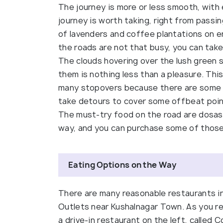
The journey is more or less smooth, with
journey is worth taking, right from passi
of lavenders and coffee plantations on e
the roads are not that busy, you can take
The clouds hovering over the lush green 
them is nothing less than a pleasure. Thi
many stopovers because there are some b
take detours to cover some offbeat point
The must-try food on the road are dosas a
way, and you can purchase some of those
Eating Options on the Way
There are many reasonable restaurants 
Outlets near Kushalnagar Town. As you re
a drive-in restaurant on the left, called