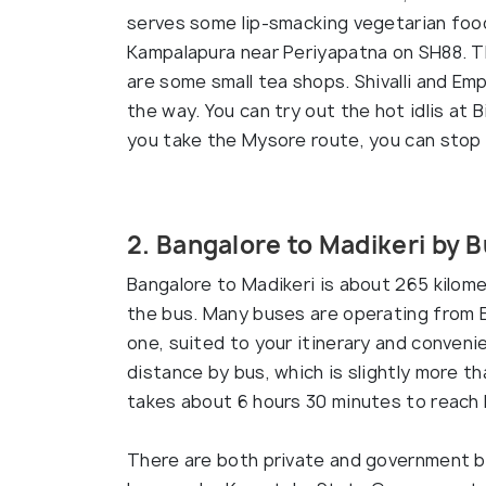
serves some lip-smacking vegetarian foo
Kampalapura near Periyapatna on SH88. T
are some small tea shops. Shivalli and Em
the way. You can try out the hot idlis at B
you take the Mysore route, you can stop 
2. Bangalore to Madikeri by 
Bangalore to Madikeri is about 265 kilome
the bus. Many buses are operating from B
one, suited to your itinerary and conveni
distance by bus, which is slightly more th
takes about 6 hours 30 minutes to reach 
There are both private and government b