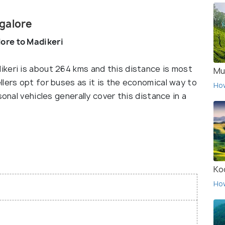
galore
ore to Madikeri
keri is about 264 kms and this distance is most
Mu
lers opt for buses as it is the economical way to
Ho
sonal vehicles generally cover this distance in a
Ko
Ho