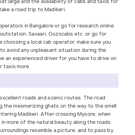
at large and the availability of cabs and taxis for
take a road trip to Madikeri.
operators in Bangalore or go for research online
 outstation, Savaari, Gozocabs etc. or go for
re choosing a local cab operator, make sure you
 to avoid any unpleasant situation during the
 be an experienced driver for you have to drive on
or taxis more.
 excellent roads and scenic routes. The road
ng the mesmerizing ghats on the way to the smell
ntering Madikeri. After crossing Mysore, when
 in more of the natural beauty along the roads.
surroundings resemble a picture, and to pass by