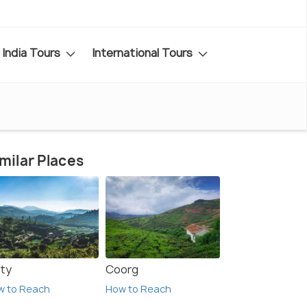
India Tours
International Tours
milar Places
ty
Coorg
w to Reach
How to Reach