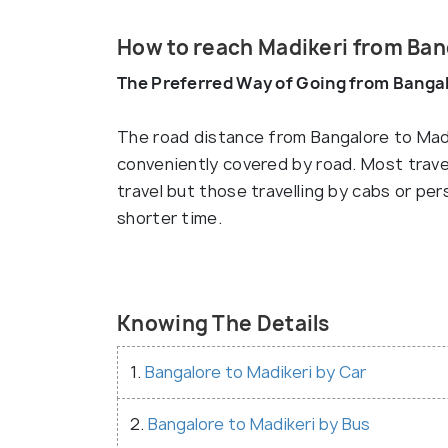
How to reach Madikeri from Ban
The Preferred Way of Going from Bangal
The road distance from Bangalore to Madi
conveniently covered by road. Most travel
travel but those travelling by cabs or per
shorter time.
Knowing The Details
1.
Bangalore to Madikeri by Car
2.
Bangalore to Madikeri by Bus