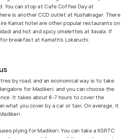
d. You can stop at Cafe Coffee Day at
here is another CCD outlet at Kushalnagar. There
pire Kamat hotel are other popular restaurants on
idadi and hot and spicy omelettes at Ilavala. If
for breakfast at Kamath's Lokaruchi.
Bus
tres by road, and an economical way is to take
angalore for Madikeri, and you can choose the
ence. It takes about 6-7 hours to cover the
an what you cover by a car or taxi. On average, it
Madikeri.
uses plying for Madikeri. You can take a KSRTC