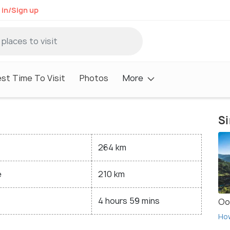
 in/Sign up
st Time To Visit
Photos
More
Si
264 km
e
210 km
4 hours 59 mins
Oo
Ho