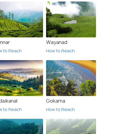
nnar
Wayanad
w to Reach
How to Reach
daikanal
Gokarna
w to Reach
How to Reach