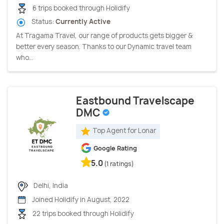
6 trips booked through Holidify
Status:
Currently Active
At Tragama Travel, our range of products gets bigger &
better every season. Thanks to our Dynamic travel team
who...
Eastbound Travelscape
DMC
Top Agent for Lonar
Google Rating
5.0
(1 ratings)
Delhi, India
Joined Holidify in August, 2022
22 trips booked through Holidify