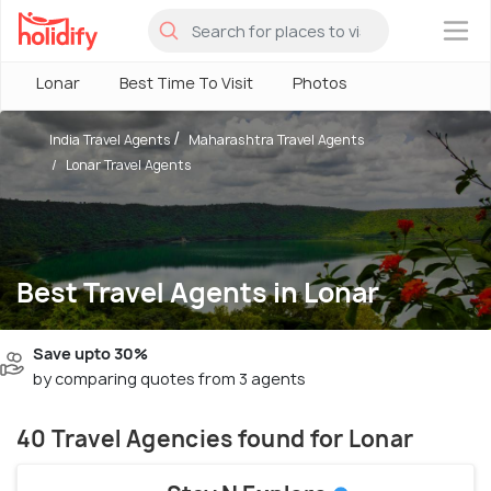
×
Lonar
Best Time To Visit
Photos
India Travel Agents
Maharashtra Travel Agents
Lonar Travel Agents
Best Travel Agents in Lonar
Save upto 30%
by comparing quotes from 3 agents
40 Travel Agencies found for Lonar