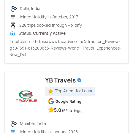
Delhi, India
Joined Holidify in October, 2017
228 trips booked through Holidify
Status:
Currently Active
TripAdvisor:- https://www.tripadvisor.in/Attraction_Review-
g304551-d13288635-Reviews-World_Travel_Experiences-
New_Del...
YB Travels
Top Agent for Lonar
Google Rating
5.0
(63 ratings)
Mumbai, India
Joined Holidify in January, 2026