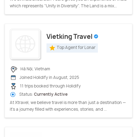
which represents “Unity in Diversity”. The Land is a mix...
Vietking Travel
Top Agent for Lonar
Hà Nội, Vietnam
Joined Holidify in August, 2025
11 trips booked through Holidify
Status:
Currently Active
At Xtravel, we believe travel is more than just a destination —
it’s a journey filled with experiences, stories, and ...