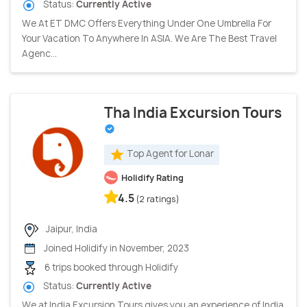
Status:
Currently Active
We At ET DMC Offers Everything Under One Umbrella For
Your Vacation To Anywhere In ASIA. We Are The Best Travel
Agenc...
Tha India Excursion Tours
Top Agent for Lonar
Holidify Rating
4.5
(2 ratings)
Jaipur, India
Joined Holidify in November, 2023
6 trips booked through Holidify
Status:
Currently Active
We at India Excursion Tours gives you an experience of India