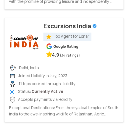
with the promise of providing leisure and independently ...
Excursions India
Top Agent for Lonar
Google Rating
4.9
(34 ratings)
Delhi, India
Joined Holidify in July, 2023
11 trips booked through Holidify
Status:
Currently Active
Accepts payments via Holidify
Exceptional Destinations: From the mystical temples of South
India to the awe-inspiring wildlife of Rajasthan, Agric...