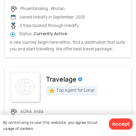
Phuentsholing , Bhutan
Joined Holidify in September, 2025
0 trips booked through Holidify
Status:
Currently Active
A new journey begin here within, find a destination that suits
you and start travelling. We offer best travel package...
Travelage
Top Agent for Lonar
AGRA, India
Joined Holidify in July, 2026
By continuing to use this website, you agree to our
Accept
0 trips booked through Holidify
usage of cookies.