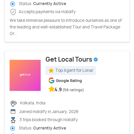
Status:
Currently Active
Accepts payments via Holidify
We take immense pleasure to introduce ourselves as one of
the leading and well-established Tour and Travel Package
Or...
Get Local Tours
Top Agent for Lonar
Google Rating
4.9
(56 ratings)
Kolkata, India
Joined Holidify in January, 2026
3 trips booked through Holidify
Status:
Currently Active