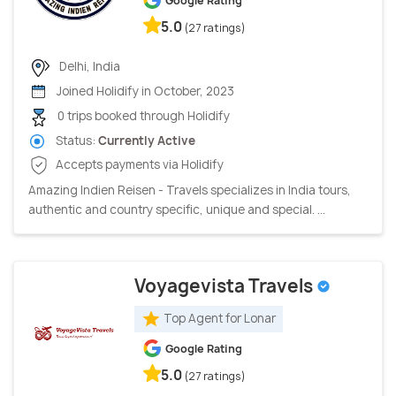
Google Rating
5.0
(27 ratings)
Delhi, India
Joined Holidify in October, 2023
0 trips booked through Holidify
Status:
Currently Active
Accepts payments via Holidify
Amazing Indien Reisen - Travels specializes in India tours,
authentic and country specific, unique and special. ...
Voyagevista Travels
Top Agent for Lonar
Google Rating
5.0
(27 ratings)