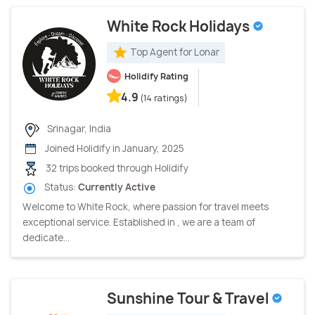
White Rock Holidays
Top Agent for Lonar
Holidify Rating
4.9
(14 ratings)
Srinagar, India
Joined Holidify in January, 2025
32 trips booked through Holidify
Status:
Currently Active
Welcome to White Rock, where passion for travel meets
exceptional service. Established in , we are a team of
dedicate...
Sunshine Tour & Travel