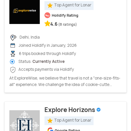
Top Agent for Lonar
Holidify Rating
4.6
(8 ratings)
Delhi, India
Joined Holidify in January, 2026
6 trips booked through Holidify
Status:
Currently Active
Accepts payments via Holidify
At ExploreWise, we believe that travel is not a "one-size-fits-
all" experience. We challenge the idea of cookie-cutte...
Explore Horizons
Top Agent for Lonar
Google Rating