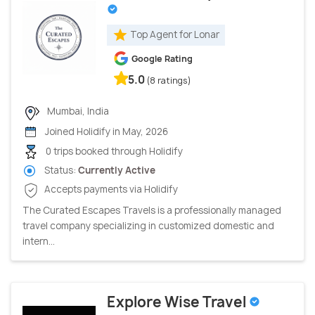
Top Agent for Lonar
Google Rating
5.0
(8 ratings)
Mumbai, India
Joined Holidify in May, 2026
0 trips booked through Holidify
Status:
Currently Active
Accepts payments via Holidify
The Curated Escapes Travels is a professionally managed
travel company specializing in customized domestic and
intern...
Explore Wise Travel