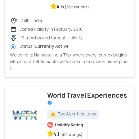
4.5
(382 ratings)
Delhi, India
Joined Holidify in February, 2018
19 trips booked through Holidify
Status:
Currently Active
Welcome to Namaste India Trip, where every journey begins
with a heartfelt Namaste. we've been recognized among the
t...
World Travel Experiences
Top Agent for Lonar
Holidify Rating
4.1
(58 ratings)