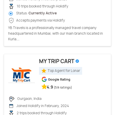
10 trips booked through Holidify
Status:
Currently Active
Accepts payments via Holidify
YB Travels is a professionally managed travel company
headquartered in Mumbai, with our main branch located in
Kurla....
MY TRIP CART
Top Agent for Lonar
Google Rating
4.9
(59 ratings)
Gurgaon, India
Joined Holidify in February, 2024
2 trips booked through Holidify