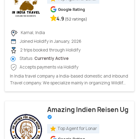
Google Rating
4.9
(52 ratings)
Karnal, India
Joined Holidify in January, 2026
2 trips booked through Holidify
Status:
Currently Active
Accepts payments via Holidify
In India travel company a India-based domestic and inbound
Travel company. We specialize mainly in organizing Wildlif...
Amazing Indien Reisen Ug
Top Agent for Lonar