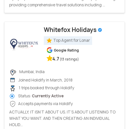
providing comprehensive travel solutions including ...
Whitefox Holidays
Top Agent for Lonar
Google Rating
4.7
(13 ratings)
Mumbai, India
Joined Holidify in March, 2018
1 trips booked through Holidify
Status:
Currently Active
Accepts payments via Holidify
ACTUALLY, IT ISN’T ABOUT US. IT’S ABOUT LISTENING TO
WHAT YOU WANT. AND THEN CREATING AN INDIVIDUAL
HOLID...