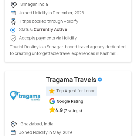
Srinagar, India
Joined Holidify in December, 2025
1 trips booked through Holidify
Status:
Currently Active
Accepts payments via Holidify
Tourist Destiny is a Srinagar-based travel agency dedicated
to creating unforgettable travel experiences in Kashmir. ...
Tragama Travels
Top Agent for Lonar
Google Rating
4.9
(7 ratings)
Ghaziabad, India
Joined Holidify in May, 2019