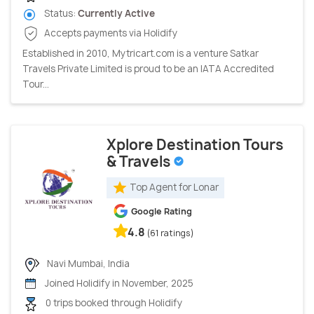
Status:
Currently Active
Accepts payments via Holidify
Established in 2010, Mytricart.com is a venture Satkar
Travels Private Limited is proud to be an IATA Accredited
Tour...
Xplore Destination Tours
& Travels
Top Agent for Lonar
Google Rating
4.8
(61 ratings)
Navi Mumbai, India
Joined Holidify in November, 2025
0 trips booked through Holidify