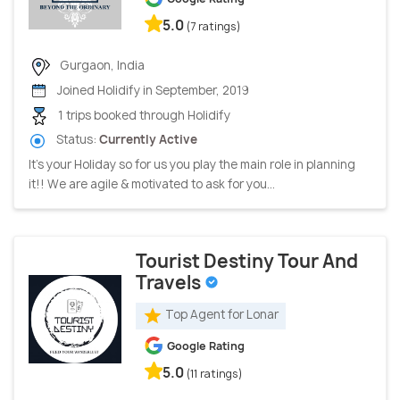
5.0
(7 ratings)
Gurgaon, India
Joined Holidify in September, 2019
1 trips booked through Holidify
Status:
Currently Active
It’s your Holiday so for us you play the main role in planning
it!! We are agile & motivated to ask for you...
Tourist Destiny Tour And
Travels
Top Agent for Lonar
Google Rating
5.0
(11 ratings)