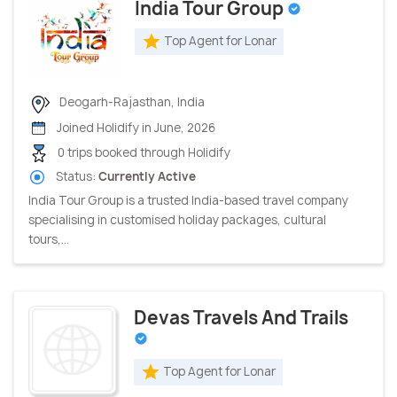
India Tour Group
Top Agent for Lonar
Deogarh-Rajasthan, India
Joined Holidify in June, 2026
0 trips booked through Holidify
Status:
Currently Active
India Tour Group is a trusted India-based travel company
specialising in customised holiday packages, cultural
tours,...
Devas Travels And Trails
Top Agent for Lonar