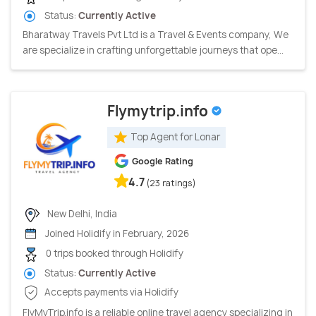
Status:
Currently Active
Bharatway Travels Pvt Ltd is a Travel & Events company, We
are specialize in crafting unforgettable journeys that ope...
Flymytrip.info
Top Agent for Lonar
Google Rating
4.7
(23 ratings)
New Delhi, India
Joined Holidify in February, 2026
0 trips booked through Holidify
Status:
Currently Active
Accepts payments via Holidify
FlyMyTrip.info is a reliable online travel agency specializing in