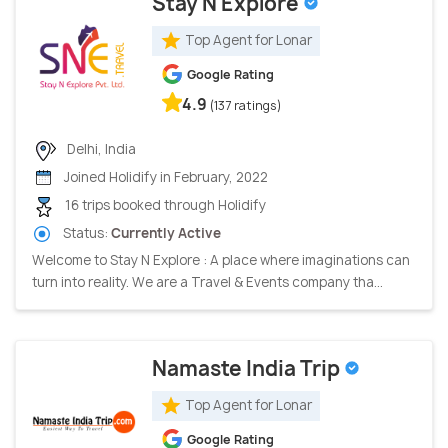
Stay N Explore
Top Agent for Lonar
Google Rating
4.9
(137 ratings)
Delhi, India
Joined Holidify in February, 2022
16 trips booked through Holidify
Status:
Currently Active
Welcome to Stay N Explore : A place where imaginations can
turn into reality. We are a Travel & Events company tha...
Namaste India Trip
Top Agent for Lonar
Google Rating