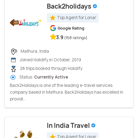
Back2holidays
Top Agent for Lonar
Google Rating
3.9
(158 ratings)
Mathura, India
Joined Holidify in October, 2019
26 trips booked through Holidify
Status:
Currently Active
Back2Holidays is one of the leading e-travel services
company based in Mathura. Back2Holidays has excelled in
providi...
In India Travel
Top Agent for Lonar