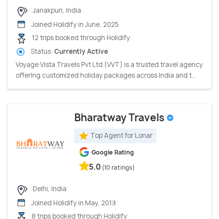
Janakpuri, India
Joined Holidify in June, 2025
12 trips booked through Holidify
Status:
Currently Active
Voyage Vista Travels Pvt Ltd (VVT) is a trusted travel agency
offering customized holiday packages across India and t...
Bharatway Travels
Top Agent for Lonar
Google Rating
5.0
(10 ratings)
Delhi, India
Joined Holidify in May, 2019
8 trips booked through Holidify