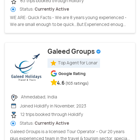
63 trips booked through Holidify
Status:
Currently Active
WE ARE: Quick Facts - We are 8 years young experienced -
We are small enough to be quick…But Experienced enoug...
Galeed Groups
Top Agent for Lonar
Google Rating
4.6
(103 ratings)
Ahmedabad, India
Joined Holidify in November, 2023
12 trips booked through Holidify
Status:
Currently Active
Galeed Groups is a licensed Tour Operator – Our 20 years
plus experienced team in the travel & tourism sector, specia...