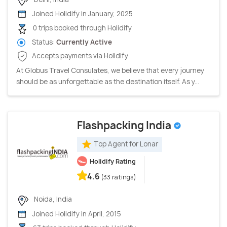
Joined Holidify in January, 2025
0 trips booked through Holidify
Status:
Currently Active
Accepts payments via Holidify
At Globus Travel Consulates, we believe that every journey
should be as unforgettable as the destination itself. As y...
Flashpacking India
Top Agent for Lonar
Holidify Rating
4.6
(33 ratings)
Noida, India
Joined Holidify in April, 2015