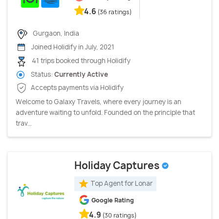
4.6
(36 ratings)
Gurgaon, India
Joined Holidify in July, 2021
41 trips booked through Holidify
Status:
Currently Active
Accepts payments via Holidify
Welcome to Galaxy Travels, where every journey is an
adventure waiting to unfold. Founded on the principle that
trav...
Holiday Captures
Top Agent for Lonar
Google Rating
4.9
(30 ratings)