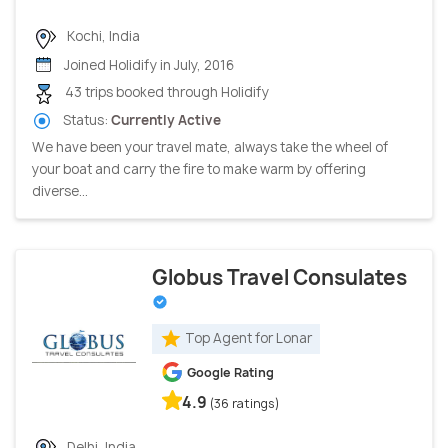
Kochi, India
Joined Holidify in July, 2016
43 trips booked through Holidify
Status:
Currently Active
We have been your travel mate, always take the wheel of
your boat and carry the fire to make warm by offering
diverse...
Globus Travel Consulates
Top Agent for Lonar
Google Rating
4.9
(36 ratings)
Delhi, India