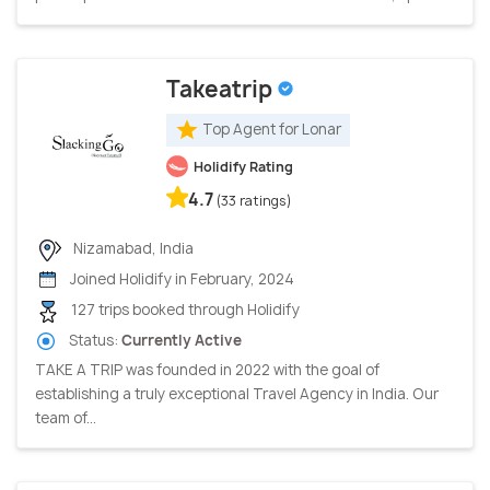
Takeatrip
Top Agent for Lonar
Holidify Rating
4.7
(33 ratings)
Nizamabad, India
Joined Holidify in February, 2024
127 trips booked through Holidify
Status:
Currently Active
TAKE A TRIP was founded in 2022 with the goal of
establishing a truly exceptional Travel Agency in India. Our
team of...