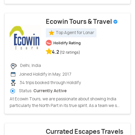
Ecowin Tours & Travel
Top Agent for Lonar
Holidify Rating
4.2
(12 ratings)
Delhi, India
Joined Holidify in May, 2017
34 trips booked through Holidify
Status:
Currently Active
At Ecowin Tours, we are passionate about showing India
particularly the North Part in its true spirit. As a team we s...
Currated Escapes Travels