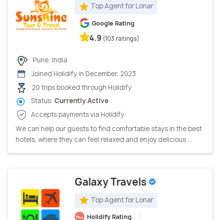
Top Agent for Lonar
Google Rating
4.9
(103 ratings)
Pune, India
Joined Holidify in December, 2023
20 trips booked through Holidify
Status:
Currently Active
Accepts payments via Holidify
We can help our guests to find comfortable stays in the best
hotels, where they can feel relaxed and enjoy delicious ...
Galaxy Travels
Top Agent for Lonar
Holidify Rating