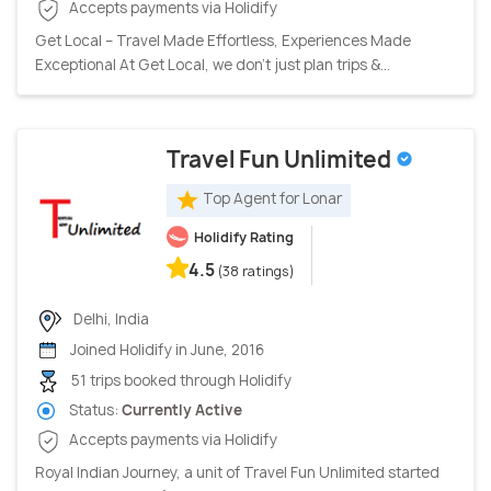
Accepts payments via Holidify
Get Local – Travel Made Effortless, Experiences Made
Exceptional At Get Local, we don’t just plan trips &...
Travel Fun Unlimited
Top Agent for Lonar
Holidify Rating
4.5
(38 ratings)
Delhi, India
Joined Holidify in June, 2016
51 trips booked through Holidify
Status:
Currently Active
Accepts payments via Holidify
Royal Indian Journey, a unit of Travel Fun Unlimited started