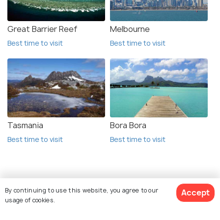
Great Barrier Reef
Melbourne
Best time to visit
Best time to visit
Tasmania
Bora Bora
Best time to visit
Best time to visit
Related Posts
By continuing to use this website, you agree to our
Accept
ADVENTURE
usage of cookies.
Camping in Lake Tekapo: 5