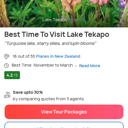
Lake Tekapo
(source)
Best Time To Visit Lake Tekapo
"Turquoise lake, starry skies, and lupin blooms"
16 out of 55
Places in New Zealand
Best Time: November to March
Read More
4.2
/5
Save upto 30%
by comparing quotes from 3 agents
View Tour Packages