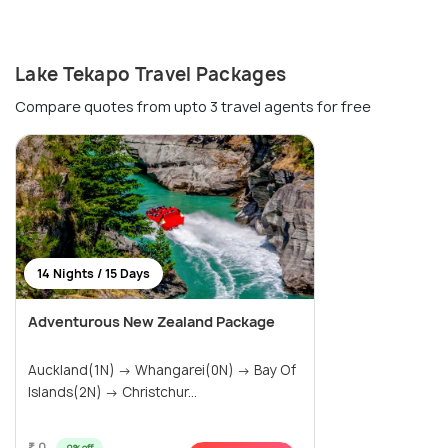
Lake Tekapo Travel Packages
Compare quotes from upto 3 travel agents for free
14 Nights / 15 Days
Adventurous New Zealand Package
Auckland(1N) → Whangarei(0N) → Bay Of
Islands(2N) → Christchur...
₹ 0
0% off