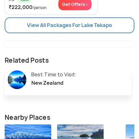
Get Offers>
₹222,000
/person
View All Packages For Lake Tekapo
Related Posts
Best Time to Visit
New Zealand
Nearby Places