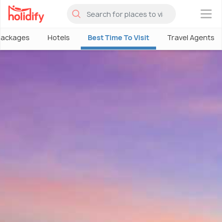
×
Packages
Hotels
Best Time To Visit
Travel Agents