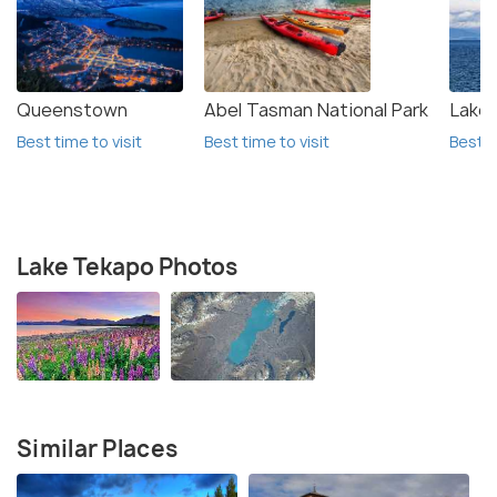
Queenstown
Abel Tasman National Park
Lake
Best time to visit
Best time to visit
Best t
Lake Tekapo Photos
Similar Places