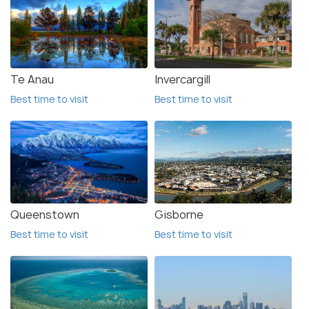
Te Anau
Invercargill
Best time to visit
Best time to visit
Queenstown
Gisborne
Best time to visit
Best time to visit