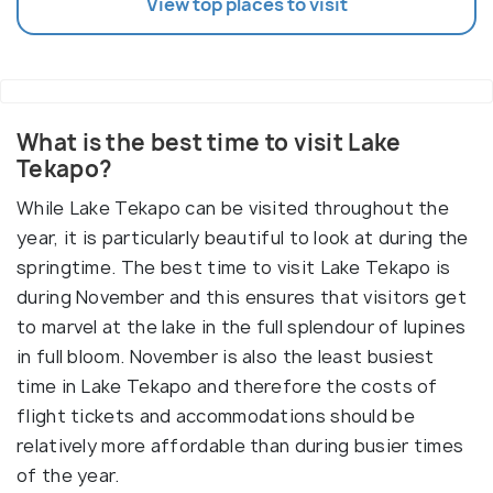
View top places to visit
What is the best time to visit Lake
Tekapo?
While Lake Tekapo can be visited throughout the
year, it is particularly beautiful to look at during the
springtime. The best time to visit Lake Tekapo is
during November and this ensures that visitors get
to marvel at the lake in the full splendour of lupines
in full bloom. November is also the least busiest
time in Lake Tekapo and therefore the costs of
flight tickets and accommodations should be
relatively more affordable than during busier times
of the year.