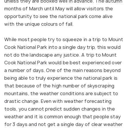
unless they are booked well in advance. The autumn
months of March until May will allow visitors the
opportunity to see the national park come alive
with the unique colours of fall.
While most people try to squeeze in a trip to Mount
Cook National Park into a single day trip, this would
not do the landscape any justice. A trip to Mount
Cook National Park would be best experienced over
a number of days. One of the main reasons beyond
being able to truly experience the national park is
that because of the high number of skyscraping
mountains, the weather conditions are subject to
drastic change. Even with weather forecasting
tools, you cannot predict sudden changes in the
weather and it is common enough that people stay
for 3 days and not get a single day of clear weather