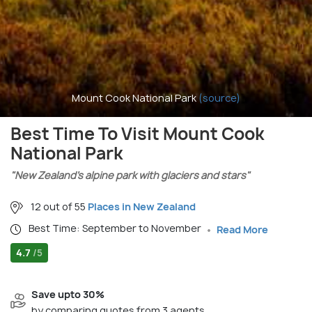
Mount Cook National Park
(source)
Best Time To Visit Mount Cook
National Park
"New Zealand’s alpine park with glaciers and stars"
12 out of 55
Places in New Zealand
Best Time: September to November
Read More
4.7
/5
Save upto 30%
by comparing quotes from 3 agents