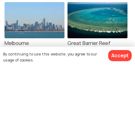
Melbourne
Great Barrier Reef
Best time to visit
Best time to visit
By continuing to use this website, you agree to our
Accept
usage of cookies.
View 4 Packages
Uluru Kata Tjuta National
Bora Bora
Park
Best time to visit
Best time to visit