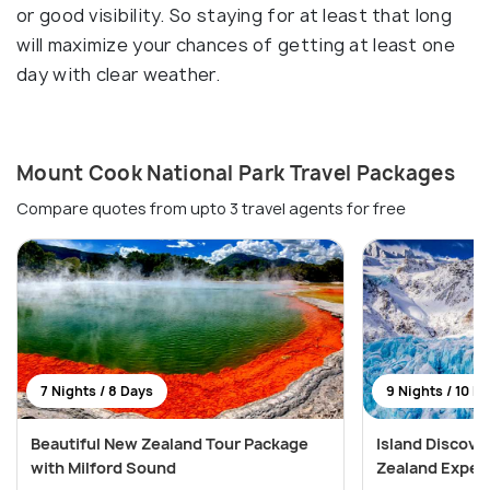
or good visibility. So staying for at least that long
will maximize your chances of getting at least one
day with clear weather.
Mount Cook National Park Travel Packages
Compare quotes from upto 3 travel agents for free
7 Nights / 8 Days
9 Nights / 10 D
Beautiful New Zealand Tour Package
Island Discove
with Milford Sound
Zealand Exped