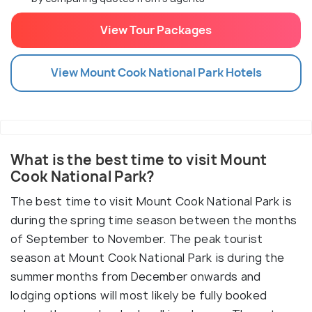
View Tour Packages
View
Mount Cook National Park
Hotels
What is the best time to visit Mount
Cook National Park?
The best time to visit Mount Cook National Park is
during the spring time season between the months
of September to November. The peak tourist
season at Mount Cook National Park is during the
summer months from December onwards and
lodging options will most likely be fully booked