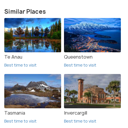
Similar Places
Te Anau
Queenstown
Best time to visit
Best time to visit
Tasmania
Invercargill
Best time to visit
Best time to visit