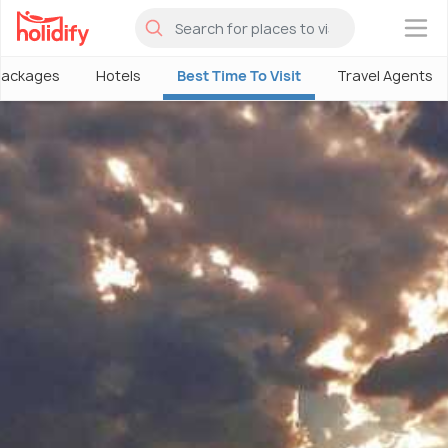
×
Packages
Hotels
Best Time To Visit
Travel Agents