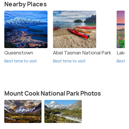
Nearby Places
Queenstown
Abel Tasman National Park
Lake
Best time to visit
Best time to visit
Best t
Mount Cook National Park Photos