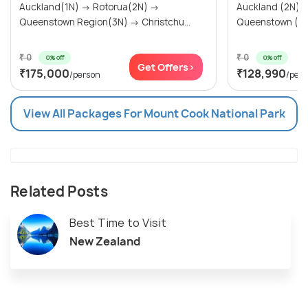
Auckland(1N) → Rotorua(2N) →
Auckland (2N) → Rotorua (2N
Queenstown Region(3N) → Christchu...
₹ 0
₹ 0
0% off
0% off
Get Offers>
₹175,000
₹128,990
/person
/per
View All Packages For Mount Cook National Park
Related Posts
Best Time to Visit
New Zealand