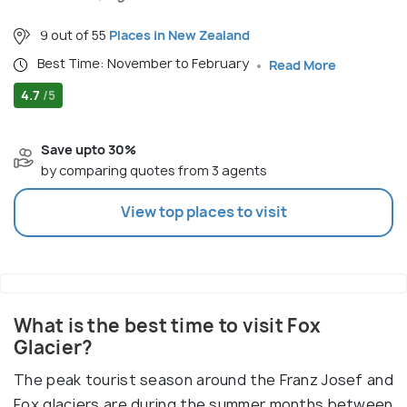
9 out of 55
Places in New Zealand
Best Time: November to February
Read More
4.7
/5
Save upto 30%
by comparing quotes from 3 agents
View top places to visit
What is the best time to visit Fox
Glacier?
The peak tourist season around the Franz Josef and
Fox glaciers are during the summer months between