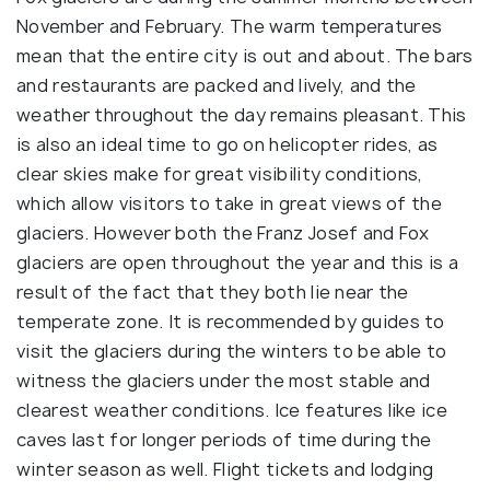
November and February. The warm temperatures
mean that the entire city is out and about. The bars
and restaurants are packed and lively, and the
weather throughout the day remains pleasant. This
is also an ideal time to go on helicopter rides, as
clear skies make for great visibility conditions,
which allow visitors to take in great views of the
glaciers. However both the Franz Josef and Fox
glaciers are open throughout the year and this is a
result of the fact that they both lie near the
temperate zone. It is recommended by guides to
visit the glaciers during the winters to be able to
witness the glaciers under the most stable and
clearest weather conditions. Ice features like ice
caves last for longer periods of time during the
winter season as well. Flight tickets and lodging