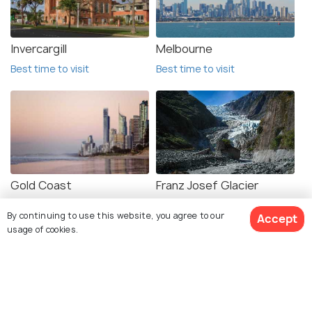
Invercargill
Melbourne
Best time to visit
Best time to visit
Gold Coast
Franz Josef Glacier
Best time to visit
Best time to visit
By continuing to use this website, you agree to our
Accept
usage of cookies.
See 58 Hotels