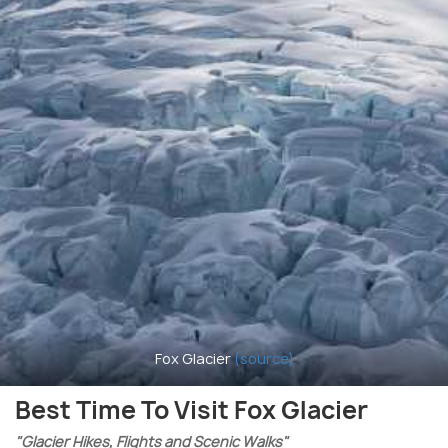
Fox Glacier
(source)
Best Time To Visit Fox Glacier
"Glacier Hikes, Flights and Scenic Walks"