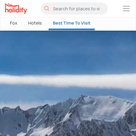
×
Fox
Hotels
Best Time To Visit