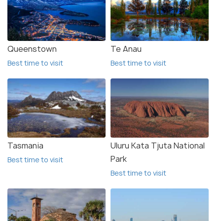
Queenstown
Te Anau
Best time to visit
Best time to visit
Tasmania
Uluru Kata Tjuta National
Park
Best time to visit
Best time to visit