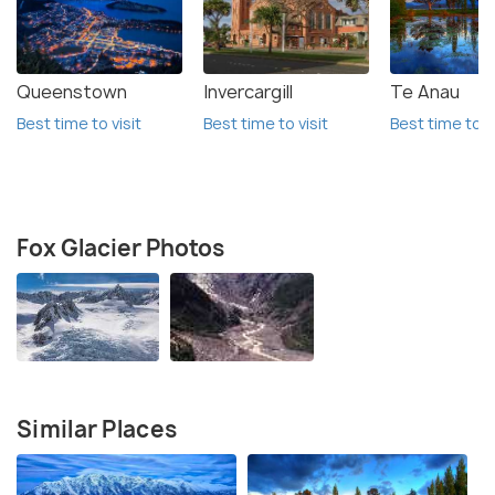
Queenstown
Invercargill
Te Anau
Best time to visit
Best time to visit
Best time to vi
Fox Glacier Photos
Similar Places