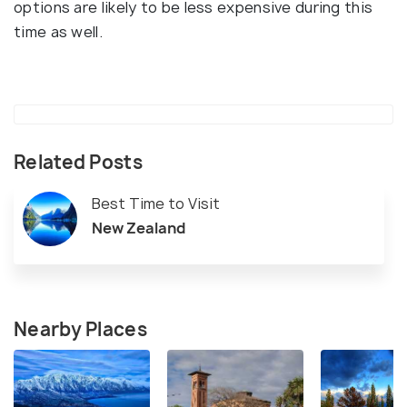
options are likely to be less expensive during this
time as well.
Related Posts
Best Time to Visit
New Zealand
Nearby Places