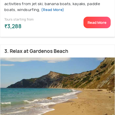
activities from jet ski, banana boats, kayaks, paddle
boats, windsurfing,
(Read More)
Tours starting from
Read More
₹3,288
3. Relax at Gardenos Beach