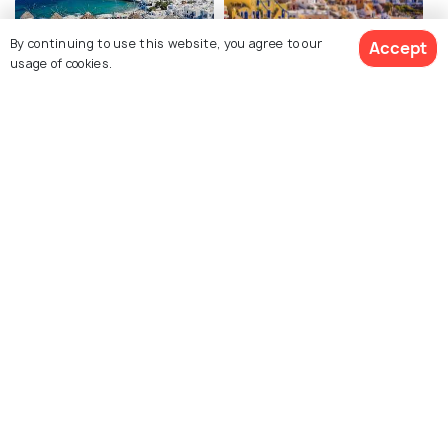
By continuing to use this website, you agree to our
Accept
usage of cookies.
Mykonos
Santorini
Attractions
Attractions
See 169 Hotels
Crete
Barcelona
Attractions
Attractions