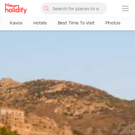
×
Kavos
Hotels
Best Time To Visit
Photos