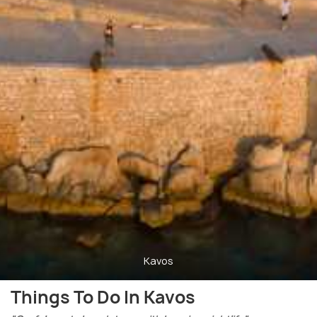
Kavos
Things To Do In Kavos