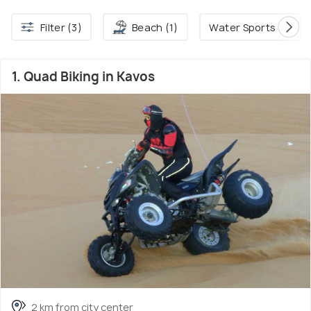
Filter (3)
Beach (1)
Water Sports (1)
1. Quad Biking in Kavos
2 km from city center