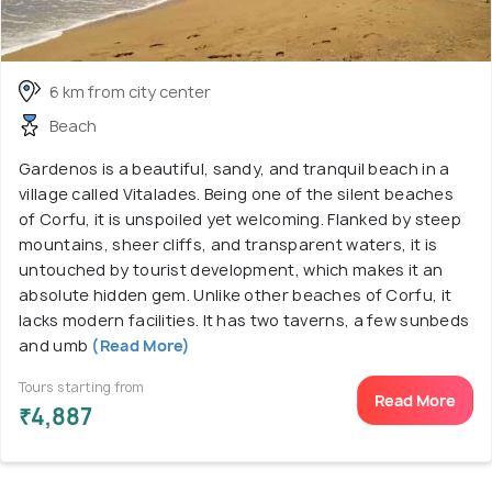
6 km from city center
Beach
Gardenos is a beautiful, sandy, and tranquil beach in a
village called Vitalades. Being one of the silent beaches
of Corfu, it is unspoiled yet welcoming. Flanked by steep
mountains, sheer cliffs, and transparent waters, it is
untouched by tourist development, which makes it an
absolute hidden gem. Unlike other beaches of Corfu, it
lacks modern facilities. It has two taverns, a few sunbeds
and umb
(Read More)
Tours starting from
Read More
₹4,887