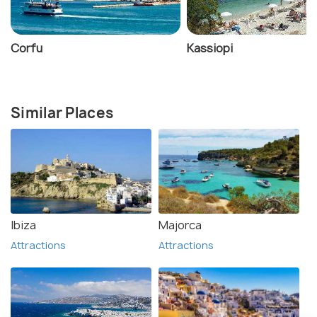
Corfu
Kassiopi
Similar Places
Ibiza
Majorca
Attractions
Attractions