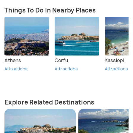
Things To Do In Nearby Places
Athens
Corfu
Kassiopi
Attractions
Attractions
Attractions
Explore Related Destinations