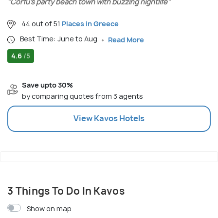
"Corfu’s party beach town with buzzing nightlife"
44 out of 51
Places in Greece
Best Time: June to Aug
Read More
4.6
/5
Save upto 30%
by comparing quotes from 3 agents
View
Kavos
Hotels
3 Things To Do In Kavos
Show on map