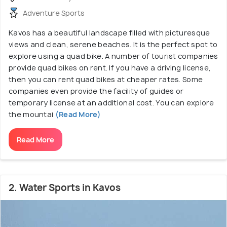
Adventure Sports
Kavos has a beautiful landscape filled with picturesque
views and clean, serene beaches. It is the perfect spot to
explore using a quad bike. A number of tourist companies
provide quad bikes on rent. If you have a driving license,
then you can rent quad bikes at cheaper rates. Some
companies even provide the facility of guides or
temporary license at an additional cost. You can explore
the mountai
(Read More)
Read More
2. Water Sports in Kavos