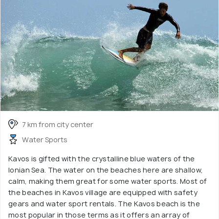
7 km from city center
Water Sports
Kavos is gifted with the crystalline blue waters of the
Ionian Sea. The water on the beaches here are shallow,
calm, making them great for some water sports. Most of
the beaches in Kavos village are equipped with safety
gears and water sport rentals. The Kavos beach is the
most popular in those terms as it offers an array of