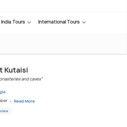
India Tours
International Tours
t Kutaisi
monasteries and caves"
gia
mber
Read More
eview