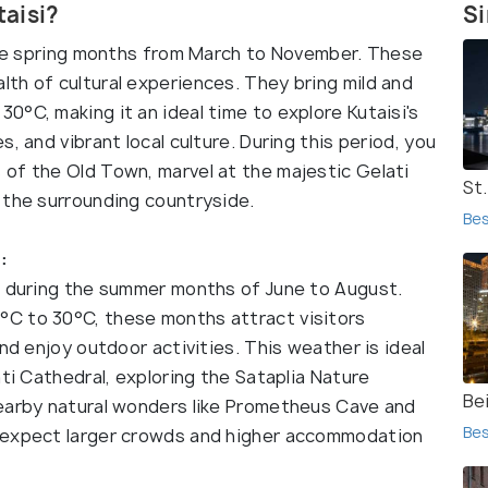
taisi?
Si
 the spring months from March to November. These
th of cultural experiences. They bring mild and
°C, making it an ideal time to explore Kutaisi's
, and vibrant local culture. During this period, you
of the Old Town, marvel at the majestic Gelati
St
 the surrounding countryside.
Bes
:
s during the summer months of June to August.
C to 30°C, these months attract visitors
nd enjoy outdoor activities. This weather is ideal
ati Cathedral, exploring the Sataplia Nature
Bei
nearby natural wonders like Prometheus Cave and
Bes
 expect larger crowds and higher accommodation