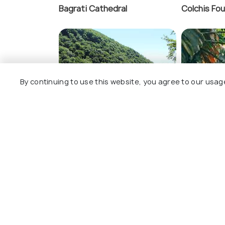
Bagrati Cathedral
Colchis Fou
Motsameta Monas
By continuing to use this website, you agree to our usag
Okatse Canyon
Kutaisi Bot
View All Th
Nearby Places