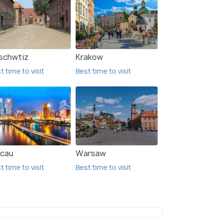
schwtiz
Krakow
t time to visit
Best time to visit
cau
Warsaw
t time to visit
Best time to visit