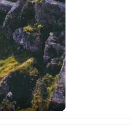
)
Bagra