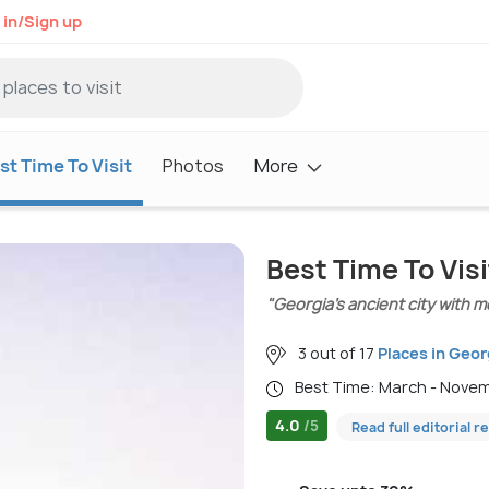
 in/Sign up
st Time To Visit
Photos
More
Best Time To Visi
"Georgia’s ancient city with 
3 out of 17
Places in Geor
Best Time: March - Nove
4.0
/5
Read full editorial r