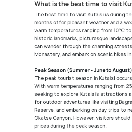
What is the best time to visit Ku
The best time to visit Kutaisi is during
months offer pleasant weather and a weal
warm temperatures ranging from 10°C to 30
historic landmarks, picturesque landscapes
can wander through the charming streets 
Monastery, and embark on scenic hikes in
Peak Season (Summer - June to August)
The peak tourist season in Kutaisi occur
With warm temperatures ranging from 25°
seeking to explore Kutaisi's attractions a
for outdoor adventures like visiting Bagr
Reserve, and embarking on day trips to 
Okatse Canyon. However, visitors should
prices during the peak season.