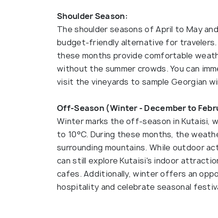
Shoulder Season:
The shoulder seasons of April to May an
budget-friendly alternative for traveler
these months provide comfortable weather
without the summer crowds. You can immers
visit the vineyards to sample Georgian win
Off-Season (Winter - December to Febr
Winter marks the off-season in Kutaisi, 
to 10°C. During these months, the weather
surrounding mountains. While outdoor act
can still explore Kutaisi's indoor attract
cafes. Additionally, winter offers an opp
hospitality and celebrate seasonal festiv