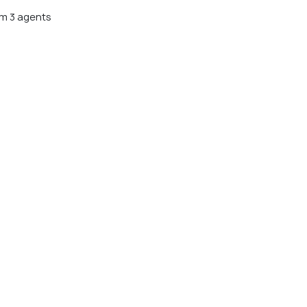
m 3 agents