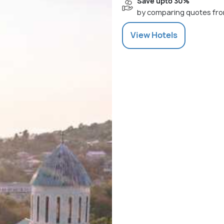
Save upto 30%
by comparing quotes fro
View
Hotels