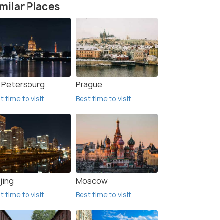
milar Places
. Petersburg
Prague
t time to visit
Best time to visit
jing
Moscow
t time to visit
Best time to visit