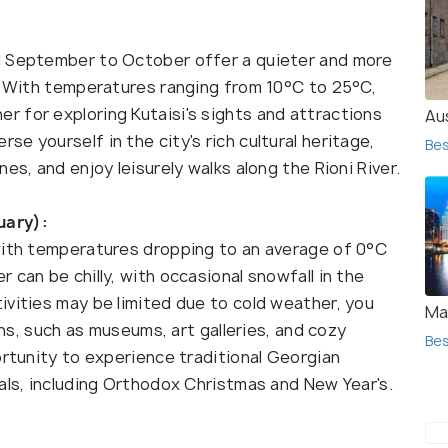
d September to October offer a quieter and more
s. With temperatures ranging from 10°C to 25°C,
 for exploring Kutaisi's sights and attractions
Au
e yourself in the city's rich cultural heritage,
Bes
es, and enjoy leisurely walks along the Rioni River.
uary):
with temperatures dropping to an average of 0°C
 can be chilly, with occasional snowfall in the
ivities may be limited due to cold weather, you
Ma
ions, such as museums, art galleries, and cozy
Bes
ortunity to experience traditional Georgian
als, including Orthodox Christmas and New Year's.