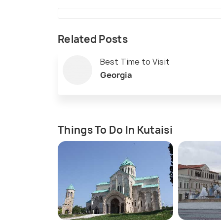
Related Posts
Best Time to Visit
Georgia
Things To Do In Kutaisi