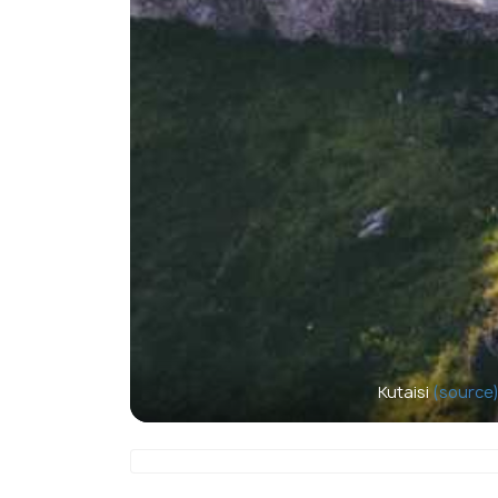
Kutaisi
(source