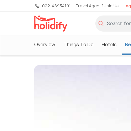
022-48934191
Travel Agent? Join Us
Log
Overview
Things To Do
Hotels
Be