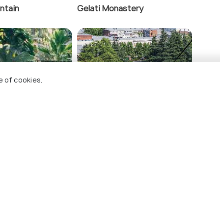
ntain
Gelati Monastery
tery
K
e of cookies.
anical Garden
Kutaisi Cable Car
ings To Do In Kutaisi