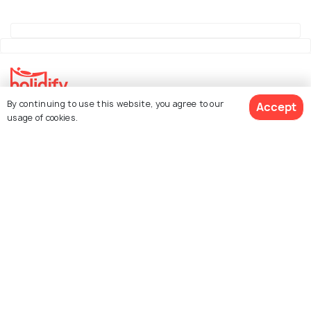
By continuing to use this website, you agree to our
Accept
Explore Holidify
usage of cookies.
Packages
Hotels
See 86 Hotels
Destinations
Collections
About Us
Currency