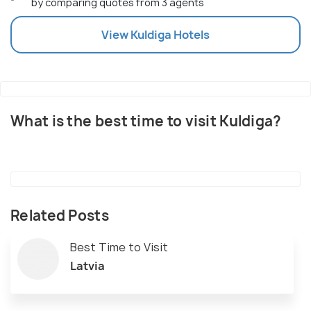
by comparing quotes from 3 agents
View
Kuldiga
Hotels
What is the best time to visit Kuldiga?
Related Posts
Best Time to Visit
Latvia