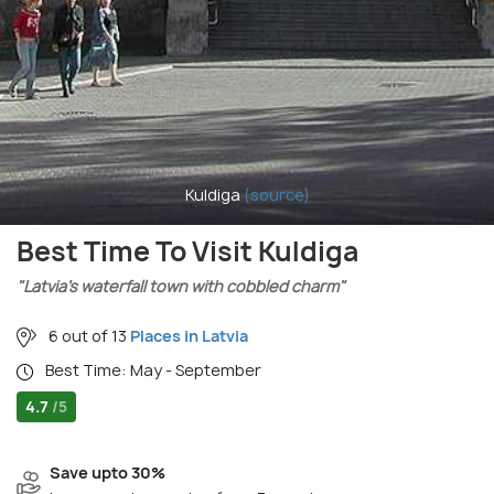
Kuldiga
(source)
Best Time To Visit Kuldiga
"Latvia’s waterfall town with cobbled charm"
6 out of 13
Places in Latvia
Best Time: May - September
4.7
/5
Save upto 30%