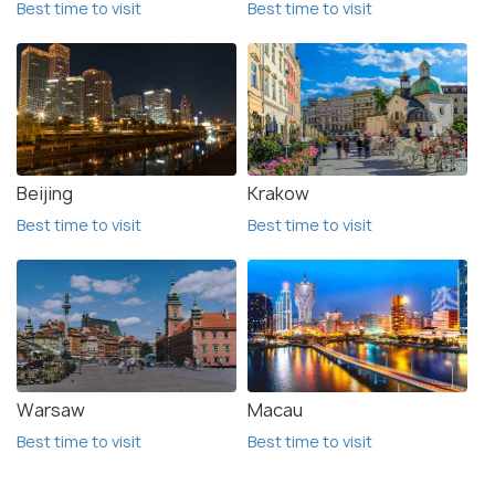
Best time to visit
Best time to visit
Beijing
Krakow
Best time to visit
Best time to visit
Warsaw
Macau
Best time to visit
Best time to visit