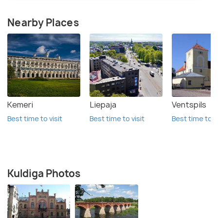
Nearby Places
Kemeri
Liepaja
Ventspils
Best time to visit
Best time to visit
Best time to vi
Kuldiga Photos