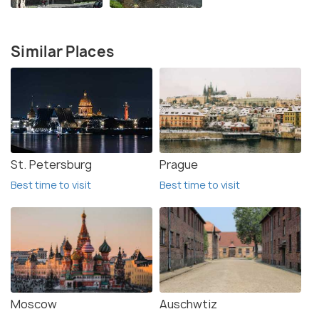
Similar Places
St. Petersburg
Prague
Best time to visit
Best time to visit
Moscow
Auschwtiz