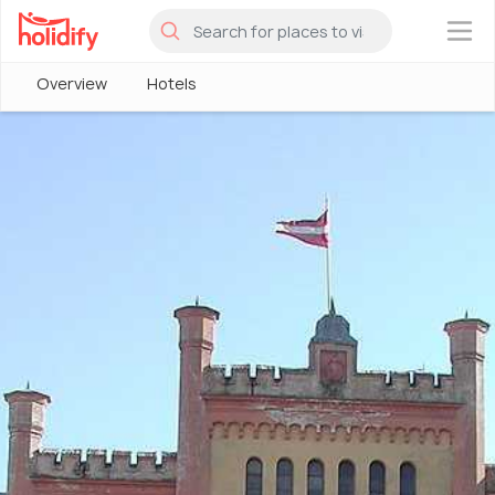
×
Overview
Hotels