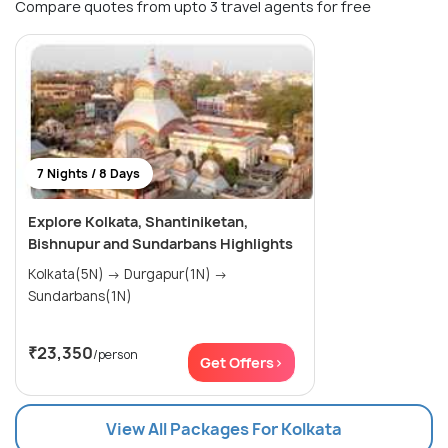
Compare quotes from upto 3 travel agents for free
7 Nights / 8 Days
Explore Kolkata, Shantiniketan,
Bishnupur and Sundarbans Highlights
Kolkata(5N) → Durgapur(1N) →
Sundarbans(1N)
₹23,350
/person
Get Offers>
View All Packages For Kolkata