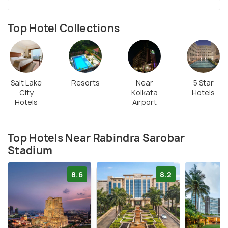
Top Hotel Collections
Salt Lake
Resorts
Near
5 Star
City
Kolkata
Hotels
Hotels
Airport
Top Hotels Near Rabindra Sarobar
Stadium
8.6
8.2