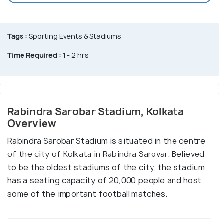
Tags :
Sporting Events & Stadiums
Time Required :
1 - 2 hrs
Rabindra Sarobar Stadium, Kolkata
Overview
Rabindra Sarobar Stadium is situated in the centre
of the city of Kolkata in Rabindra Sarovar. Believed
to be the oldest stadiums of the city, the stadium
has a seating capacity of 20,000 people and host
some of the important football matches.