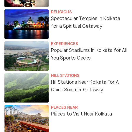
RELIGIOUS
Spectacular Temples in Kolkata
for a Spiritual Getaway
EXPERIENCES
Popular Stadiums in Kolkata for All
You Sports Geeks
HILL STATIONS
Hill Stations Near Kolkata For A
Quick Summer Getaway
PLACES NEAR
Places to Visit Near Kolkata