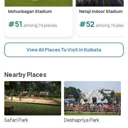
Mohunbagan Stadium
Netaji Indoor Stadium
#51
#52
among 79 places
among 79 place
View All Places To Visit In Kolkata
Nearby Places
Safari Park
Deshapriya Park