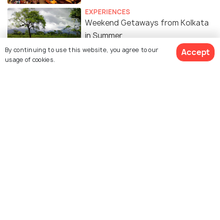
EXPERIENCES
Weekend Getaways from Kolkata
in Summer
By continuing to use this website, you agree to our
Accept
usage of cookies.
Similar Places
Gitanjali Sports Complex
Kishore Bharati Krirangan