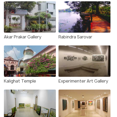
Akar Prakar Gallery
Rabindra Sarovar
Kalighat Temple
Experimenter Art Gallery