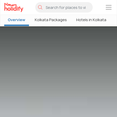
×
Overview
Kolkata Packages
Hotels in Kolkata