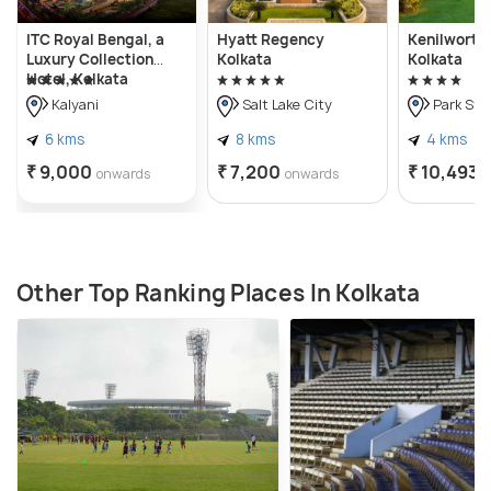
ITC Royal Bengal, a
Hyatt Regency
Kenilworth 
Luxury Collection
Kolkata
Kolkata
Hotel, Kolkata
Kalyani
Salt Lake City
Park Str
6 kms
8 kms
4 kms
₹ 9,000
₹ 7,200
₹ 10,493
onwards
onwards
Other Top Ranking Places In Kolkata