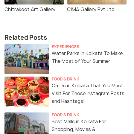
Chitrakoot Art Gallery
CIMA Gallery Pvt Ltd
Related Posts
EXPERIENCES
Water Parks In Kolkata To Make
The Most of Your Summer!
FOOD & DRINK
Cafés in Kolkata That You Must-
Visit For Those Instagram Posts
and Hashtags!
FOOD & DRINK
Best Malls in Kolkata For
Shopping, Movies &