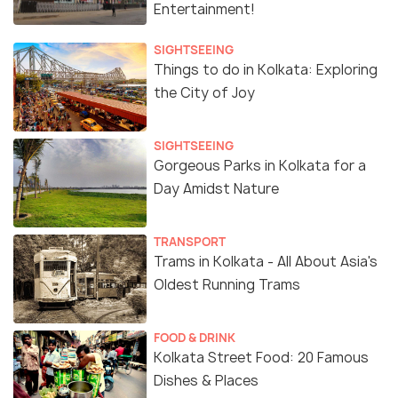
Entertainment!
SIGHTSEEING
Things to do in Kolkata: Exploring
the City of Joy
SIGHTSEEING
Gorgeous Parks in Kolkata for a
Day Amidst Nature
TRANSPORT
Trams in Kolkata - All About Asia's
Oldest Running Trams
FOOD & DRINK
Kolkata Street Food: 20 Famous
Dishes & Places