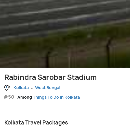
Rabindra Sarobar Stadium
Kolkata
West Bengal
#50
Among
Things To Do in Kolkata
Kolkata Travel Packages