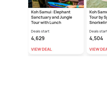
Koh Samui: Elephant
Koh Samui
Sanctuary and Jungle
Tour by 
Tour with Lunch
Snorkeli
Deals start
Deals star
4,629
4,504
VIEW DEAL
VIEW DE