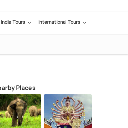
India Tours
International Tours
arby Places