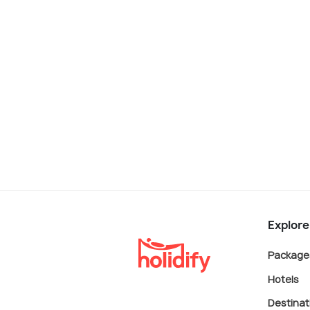
Explore
Package
Hotels
Destinat