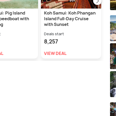
: Pig Island
Koh Samui: Koh Phangan
Sam
Speedboat with
Island Full-Day Cruise
Park
ng
with Sunset
Tran
t
Deals start
Deal
8,257
3,2
AL
VIEW DEAL
VIE