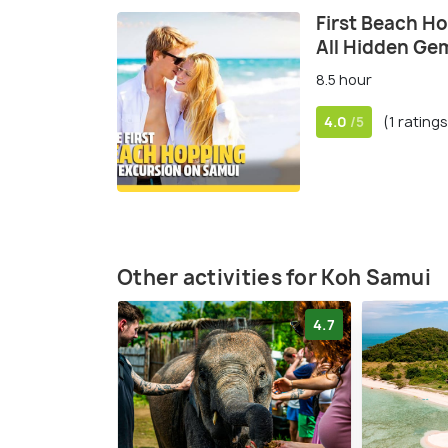
First Beach H
All Hidden Ge
8.5 hour
4.0
(1 ratings
/5
Other activities for Koh Samui
4.7