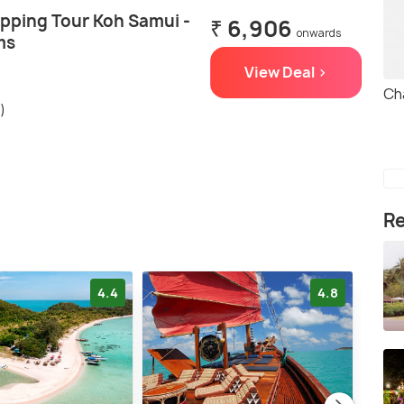
opping Tour Koh Samui -
₹ 6,906
onwards
ms
View Deal >
Ch
)
Re
4.4
4.8