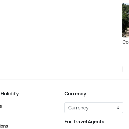
Co
 Holidify
Currency
s
For Travel Agents
ions