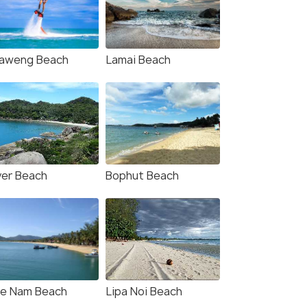
aweng Beach
Lamai Beach
ver Beach
Bophut Beach
e Nam Beach
Lipa Noi Beach