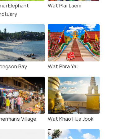
mui Elephant
Wat Plai Laem
nctuary
ongson Bay
Wat Phra Yai
herman's Village
Wat Khao Hua Jook