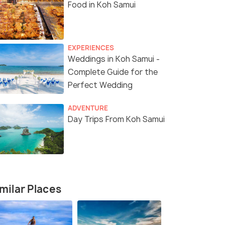
Food in Koh Samui
EXPERIENCES
Weddings in Koh Samui -
Complete Guide for the
Perfect Wedding
ADVENTURE
Day Trips From Koh Samui
milar Places