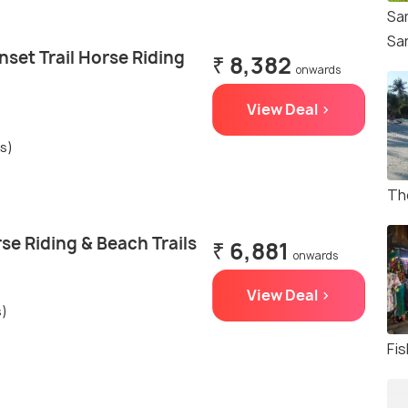
Sa
Sa
set Trail Horse Riding
₹ 8,382
onwards
View Deal >
gs)
Th
e Riding & Beach Trails
₹ 6,881
onwards
View Deal >
s)
Fis