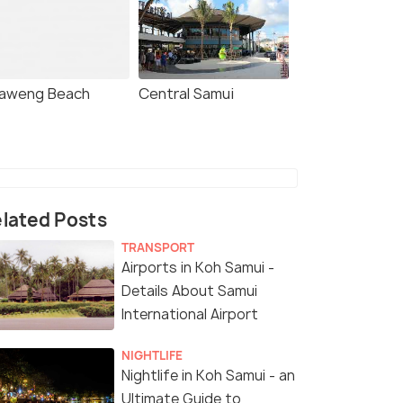
aweng Beach
Central Samui
lated Posts
TRANSPORT
Airports in Koh Samui -
Details About Samui
4.4
4.1
International Airport
NIGHTLIFE
Nightlife in Koh Samui - an
Ultimate Guide to