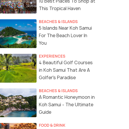
10 Best Places To Shop at
This Tropical Haven
BEACHES & ISLANDS
5 Islands Near Koh Samui
For The Beach Lover In
You
EXPERIENCES
4 Beautiful Golf Courses
in Koh Samui That Are A
Golfer's Paradise
BEACHES & ISLANDS
A Romantic Honeymoon in
Koh Samui - The Ultimate
Guide
FOOD & DRINK