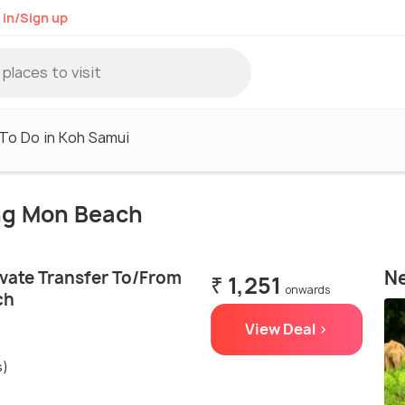
 in/Sign up
To Do in Koh Samui
eng Mon Beach
Ne
ivate Transfer To/From
₹ 1,251
onwards
ch
View Deal >
s)