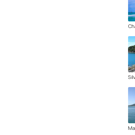
Ch
Sil
Ma