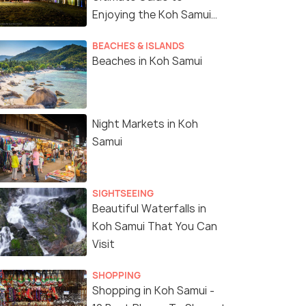
Enjoying the Koh Samui
Nightlife
ui: Angthong Marine
Ko Samui: Pig Island
BEACHES & ISLANDS
 Boat Tour w/
Snorkeling and Koh Tan
Beaches in Koh Samui
sfer and Meals
Speedboat Tour
s start
Deals start
53
4,353
Night Markets in Koh
W DEAL
VIEW DEAL
Samui
SIGHTSEEING
Beautiful Waterfalls in
Koh Samui That You Can
Visit
SHOPPING
Shopping in Koh Samui -