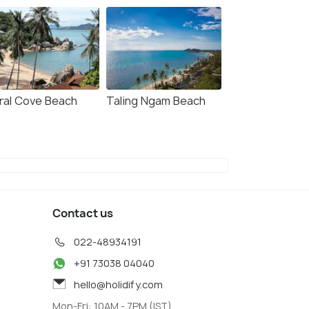
ral Cove Beach
Taling Ngam Beach
Contact us
022-48934191
+91 73038 04040
hello@holidify.com
Mon-Fri: 10AM - 7PM (IST)