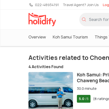
022-48934191
Travel Agent? Join Us
Log
Overview
Koh Samui Tourism
Things 
Activities related to Cho
4 Activities Found
Koh Samui: Pr
Chaweng Bea
30.0 minute
5.0
(6 rating
/5