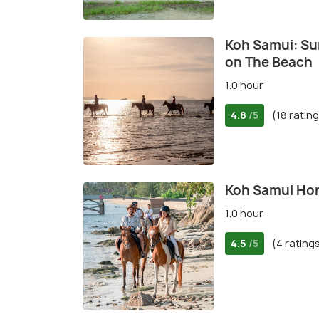
Koh Samui: Sun
on The Beach
1.0 hour
4.8
(18 ratin
/5
Koh Samui Hors
1.0 hour
4.5
(4 rating
/5