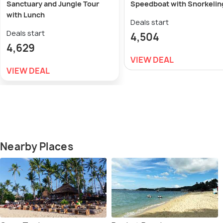
Sanctuary and Jungle Tour
Speedboat with Snorkelin
with Lunch
Deals start
Deals start
4,504
4,629
VIEW DEAL
VIEW DEAL
Nearby Places