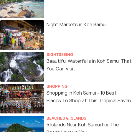
Night Markets in Koh Samui
SIGHTSEEING
Beautiful Waterfalls in Koh Samui That
You Can Visit
SHOPPING
Shopping in Koh Samui - 10 Best
Places To Shop at This Tropical Haven
BEACHES & ISLANDS
5 Islands Near Koh Samui For The