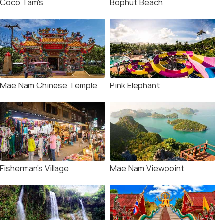
Coco Tam's
Bophut Beach
Mae Nam Chinese Temple
Pink Elephant
Fisherman's Village
Mae Nam Viewpoint