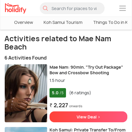
×
Overview
Koh Samui Tourism
Things To Do in Ko
Activities related to Mae Nam
Beach
6 Activities Found
Mae Nam: 90min. "Try Out Package"
Bow and Crossbow Shooting
1.5 hour
5.0
(6 ratings)
/5
₹ 2,227
onwards
View Deal >
Koh Samui: Private Transfer To/From