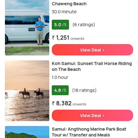
Chaweng Beach
30.0 minute
5.0
(6 ratings)
/5
₹ 1,251
onwards
View Deal >
Koh Samui: Sunset Trail Horse Riding
on The Beach
1.0 hour
4.8
(18 ratings)
/5
₹ 8,382
onwards
View Deal >
Samui: Angthong Marine Park Boat
Tour w/ Transfer and Meals