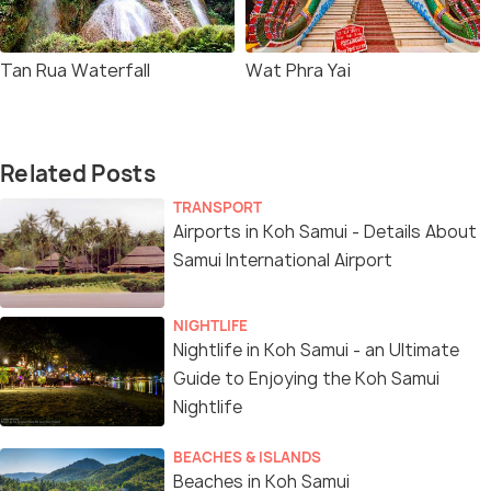
Tan Rua Waterfall
Wat Phra Yai
Related Posts
TRANSPORT
Airports in Koh Samui - Details About
Samui International Airport
NIGHTLIFE
Nightlife in Koh Samui - an Ultimate
Guide to Enjoying the Koh Samui
Nightlife
BEACHES & ISLANDS
Beaches in Koh Samui