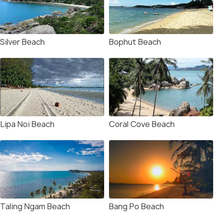
Silver Beach
Bophut Beach
Lipa Noi Beach
Coral Cove Beach
Taling Ngam Beach
Bang Po Beach