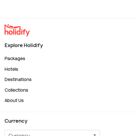
Explore Holidify
Packages
Hotels
Destinations
Collections
About Us
Currency