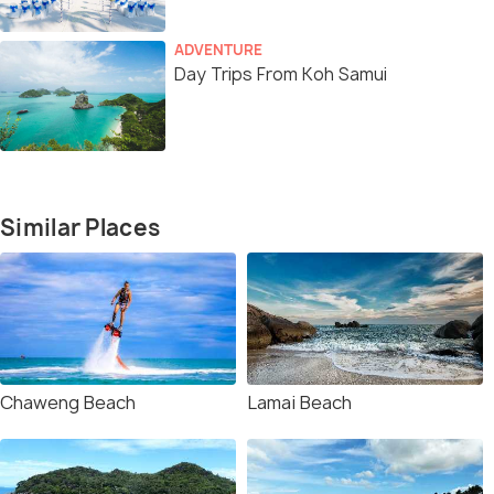
ADVENTURE
Day Trips From Koh Samui
Similar Places
Chaweng Beach
Lamai Beach