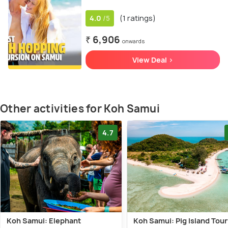
4.0
(1 ratings)
/5
₹ 6,906
onwards
View Deal >
Other activities for Koh Samui
4.7
Koh Samui: Elephant
Koh Samui: Pig Island Tour