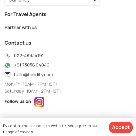
For Travel Agents
Partner with us
Contact us
022-48934191
+91 73038 04040
hello@holidify.com
Mon-Fri: 10AM - 7PM (IST)
Saturday: 10AM - 2PM (IST)
Follow us on
Terms
Privacy
By continuing to use this website, you agree to our
Accept
© Holidify Travels Pvt Ltd.- All Right Reserved
usage of cookies.