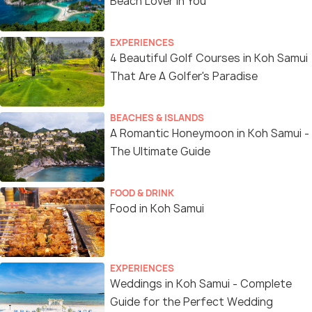
Beach Lover In You
EXPERIENCES
4 Beautiful Golf Courses in Koh Samui
That Are A Golfer's Paradise
BEACHES & ISLANDS
A Romantic Honeymoon in Koh Samui -
The Ultimate Guide
FOOD & DRINK
Food in Koh Samui
EXPERIENCES
Weddings in Koh Samui - Complete
Guide for the Perfect Wedding