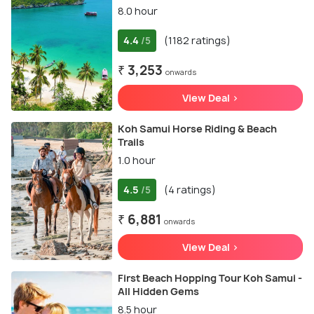
8.0 hour
4.4
(1182 ratings)
/5
₹ 3,253
onwards
View Deal >
Koh Samui Horse Riding & Beach
Trails
1.0 hour
4.5
(4 ratings)
/5
₹ 6,881
onwards
View Deal >
First Beach Hopping Tour Koh Samui -
All Hidden Gems
8.5 hour