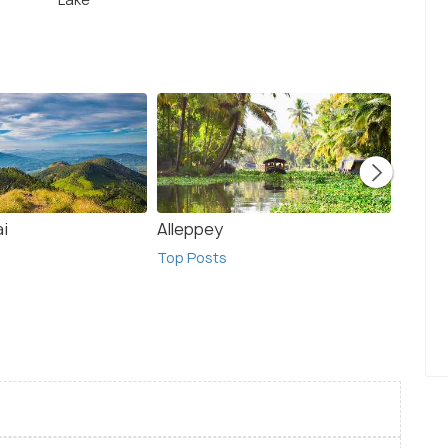
ai
Alleppey
Madur
Top Posts
Top Po