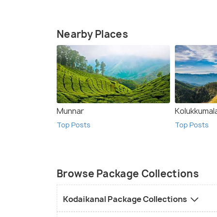
Nearby Places
Munnar
Kolukkumal
Top Posts
Top Posts
Browse Package Collections
Kodaikanal Package Collections