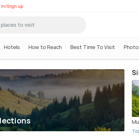
 in/Sign up
Hotels
How to Reach
Best Time To Visit
Photo
Si
lections
Mu
To