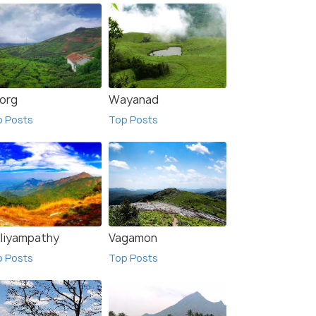
org
Wayanad
p Posts
Top Posts
lliyampathy
Vagamon
p Posts
Top Posts