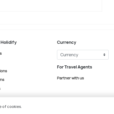
 Holidify
Currency
s
For Travel Agents
ions
Partner with us
ons
s
e of cookies.
© Holidify Travels Pvt Ltd.- All Right Reserved
Terms
Privacy