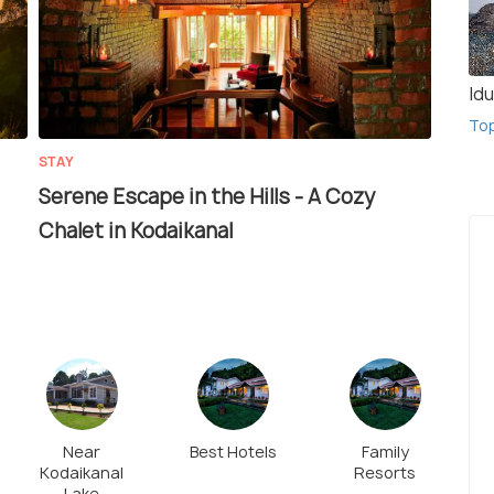
Idu
To
STAY
Serene Escape in the Hills - A Cozy
Chalet in Kodaikanal
Near
Best Hotels
Family
Kodaikanal
Resorts
Lake