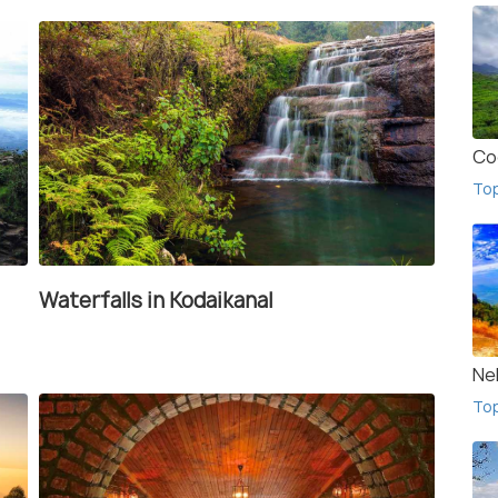
Co
To
Waterfalls in Kodaikanal
Ne
To