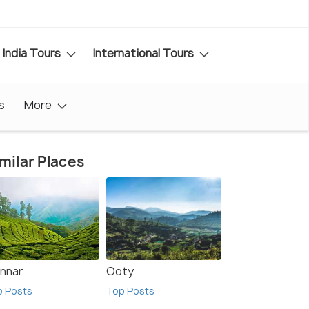
India Tours
International Tours
s
More
milar Places
nnar
Ooty
p Posts
Top Posts