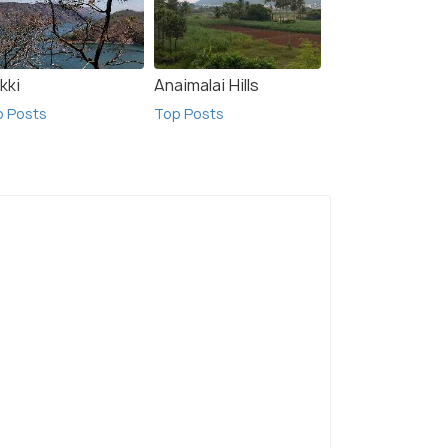
kki
Anaimalai Hills
p Posts
Top Posts