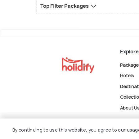
Top Filter Packages
Explore
Package
Hotels
Destinat
Collecti
About U
By continuing to use this website, you agree to our usag