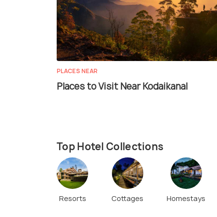
PLACES NEAR
Places to Visit Near Kodaikanal
Top Hotel Collections
Resorts
Cottages
Homestays