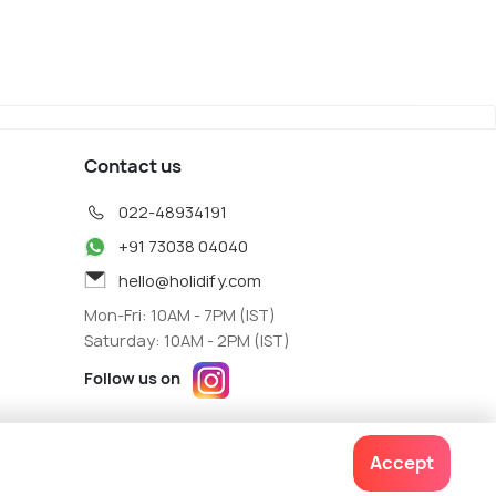
Contact us
022-48934191
+91 73038 04040
hello@holidify.com
Mon-Fri: 10AM - 7PM (IST)
Saturday: 10AM - 2PM (IST)
Follow us on
Accept