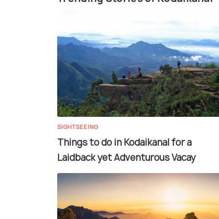
SIGHTSEEING
Things to do in Kodaikanal for a
Laidback yet Adventurous Vacay