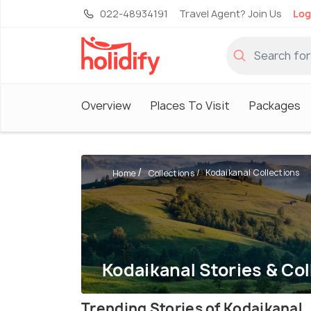
022-48934191
Travel Agent? Join Us
Log
Overview
Places To Visit
Packages
Kodaikanal Collections
Home
Collections
Kodaikanal Stories & Col
Trending Stories of Kodaikanal