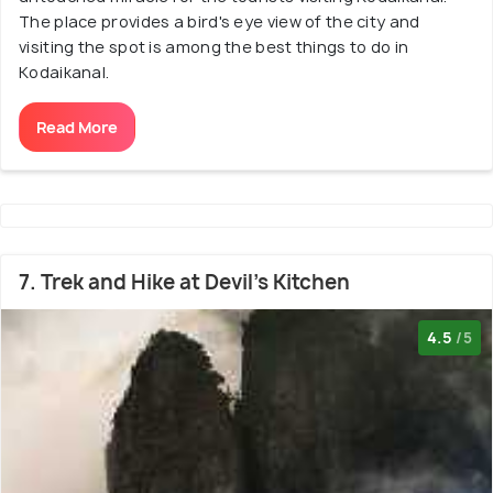
The place provides a bird's eye view of the city and
visiting the spot is among the best things to do in
Kodaikanal.
Read More
7. Trek and Hike at Devil's Kitchen
4.5
/5