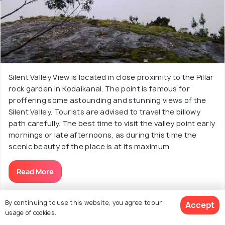
Silent Valley View is located in close proximity to the Pillar
rock garden in Kodaikanal. The point is famous for
proffering some astounding and stunning views of the
Silent Valley. Tourists are advised to travel the billowy
path carefully. The best time to visit the valley point early
mornings or late afternoons, as during this time the
scenic beauty of the place is at its maximum.
Read More
By continuing to use this website, you agree to our
Accept
usage of cookies.
19. Understand Solar Science at Kodaikanal