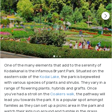
One of the many elements that add to the serenity of
Kodaikanal is the infamous Bryant Park. Situated on the
eastern side of the
Kodai Lake
, the park is bejewelled
with various species of plants and shrubs. They vary in a
range of flowering plants, hybrids and grafts. Once
you've had a stroll on the
Coakers walk
, the pathway will
lead you towards the park. It is a popular spot amongst
families as they can set up a picnic area in the park and
watch their kids run around and tumble in the grass.