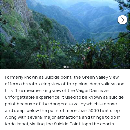
Formerly known as Suicide point, the Green Valley View
offers a breathtaking view of the plains, deep valleys and
hills. The mesmerizing view of the Vaigai Dam is an
unforgettable experience. It used to be known as suicide
point because of the dangerous valley which is dense
and deep; below the point of more than 5000 feet drop.
Along with several major attractions and things to do in
Kodaikanal, visiting the Suicide Point tops the charts.