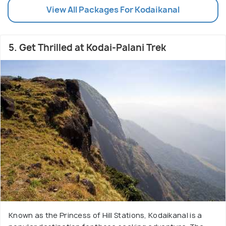
View All Packages For Kodaikanal
5. Get Thrilled at Kodai-Palani Trek
Known as the Princess of Hill Stations, Kodaikanal is a