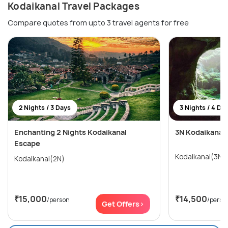
Kodaikanal Travel Packages
Compare quotes from upto 3 travel agents for free
2 Nights / 3 Days
3 Nights / 4 Da
Enchanting 2 Nights Kodaikanal
3N Kodaikanal
Escape
Kodaikanal(3N)
Kodaikanal(2N)
₹15,000
₹14,500
/person
/perso
Get Offers>