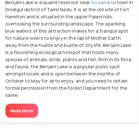
Berijam Lake is a quaint reservoir near
Kodaikanal
town in
Dindigul district of Tamil Nadu. It is at the old site of Fort
Hamilton and is situated in the upper Palani hills,
overlooking the surrounding landscape. The sparkling
blue waters of this attraction makes for a tranquil spot
for nature lovers to enjoy in the lap of Mother Earth,
away from the hustle and bustle of city life. Berijam Lake
is a flourishing ecological hotspot that hosts many
species of animals, birds, plants and fish. Rich in its flora
and fauna, the Berijam Lake is a popular picnic spot
amongst locals and is open between the months of
October to May for all to enjoy, and you need to obtain
formal permission from the Forest Department for the
same.
Read More