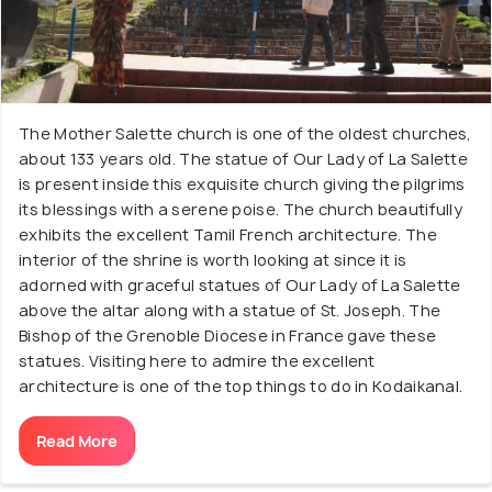
The Mother Salette church is one of the oldest churches,
about 133 years old. The statue of Our Lady of La Salette
is present inside this exquisite church giving the pilgrims
its blessings with a serene poise. The church beautifully
exhibits the excellent Tamil French architecture. The
interior of the shrine is worth looking at since it is
adorned with graceful statues of Our Lady of La Salette
above the altar along with a statue of St. Joseph. The
Bishop of the Grenoble Diocese in France gave these
statues. Visiting here to admire the excellent
architecture is one of the top things to do in Kodaikanal.
Read More