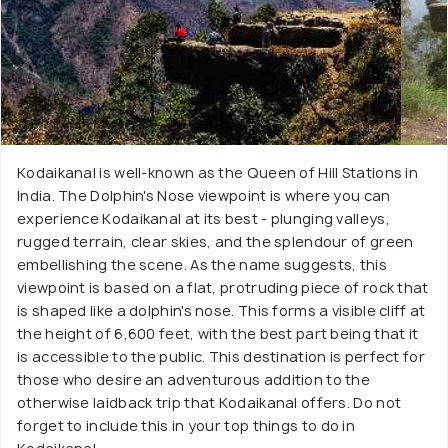
Kodaikanal is well-known as the Queen of Hill Stations in
India. The Dolphin's Nose viewpoint is where you can
experience Kodaikanal at its best - plunging valleys,
rugged terrain, clear skies, and the splendour of green
embellishing the scene. As the name suggests, this
viewpoint is based on a flat, protruding piece of rock that
is shaped like a dolphin's nose. This forms a visible cliff at
the height of 6,600 feet, with the best part being that it
is accessible to the public. This destination is perfect for
those who desire an adventurous addition to the
otherwise laidback trip that Kodaikanal offers. Do not
forget to include this in your top things to do in