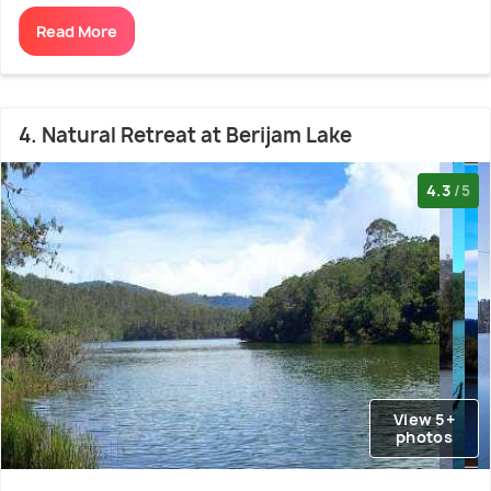
Read More
4. Natural Retreat at Berijam Lake
4.3
/5
View 5+
photos