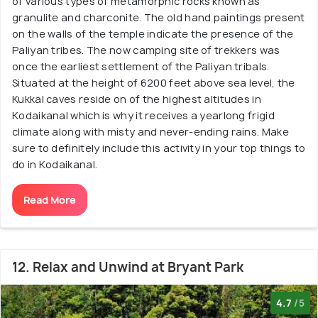
of various types of metamorphic rocks known as
granulite and charconite. The old hand paintings present
on the walls of the temple indicate the presence of the
Paliyan tribes. The now camping site of trekkers was
once the earliest settlement of the Paliyan tribals.
Situated at the height of 6200 feet above sea level, the
Kukkal caves reside on of the highest altitudes in
Kodaikanal which is why it receives a yearlong frigid
climate along with misty and never-ending rains. Make
sure to definitely include this activity in your top things to
do in Kodaikanal.
Read More
12. Relax and Unwind at Bryant Park
4.7
/5