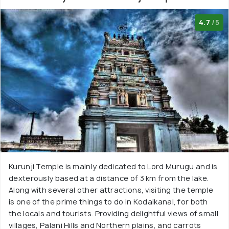
4.7
/5
Kurunji Temple is mainly dedicated to Lord Murugu and is
dexterously based at a distance of 3 km from the lake.
Along with several other attractions, visiting the temple
is one of the prime things to do in Kodaikanal, for both
the locals and tourists. Providing delightful views of small
villages, Palani Hills and Northern plains, and carrots