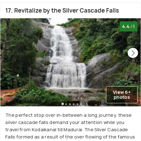
17. Revitalize by the Silver Cascade Falls
4.4
/5
View 6+
photos
The perfect stop over in-between a long journey, these
silver cascade falls demand your attention while you
travel from Kodaikanal till Madurai. The Silver Cascade
Falls formed as a result of the over flowing of the famous