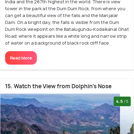
India and the 267th highest in the world. There is view
tower in the park at the Dum Dum Rock, from where you
can get a beautiful view of the falls and the Manjalar
Dam. On a bright day, the falls is visible from the Dum
Dum Rock viewpoint on the Batalugundu-Kodaikanal Ghat
Road; where it appears like a white long and narrow strip
of water on a background of black rock cliff face.
Read More
15. Watch the View from Dolphin's Nose
4.5
/5