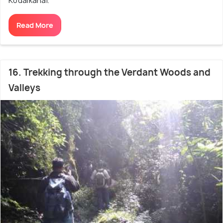
Kodaikanal.
Read More
16. Trekking through the Verdant Woods and
Valleys