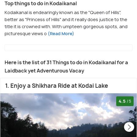
Top things to do in Kodaikanal
Kodaikanal is endearingly known as the "Queen of Hills",
better as "Princess of Hills" and it really does justice to the
title it is crowned with. With umpteen gorgeous spots, and
picturesque views o
(Read More)
Here is the list of 31 Things to do in Kodaikanal for a
Laidback yet Adventurous Vacay
1. Enjoy a Shikhara Ride at Kodai Lake
4.5
/5