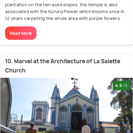
plantation on the terraced slopes, the temple is also
associated with the Kurunji Flower which blooms once in
12 years carpeting the whole area with purple flowers.
Read More
10. Marvel at the Architecture of La Salette
Church
4.5
/5