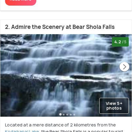
2. Admire the Scenery at Bear Shola Falls
4.2
/5
View 5+
photos
Located at a mere distance of 2 kilometres from the
Kodaikanal Lake
, the Bear Shola Falls is a popular tourist