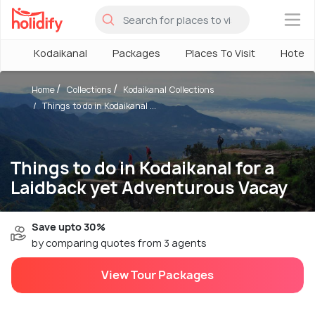
×
Kodaikanal
Packages
Places To Visit
Hotels
Home
Collections
Kodaikanal Collections
Things to do in Kodaikanal ...
Things to do in Kodaikanal for a
Laidback yet Adventurous Vacay
Save upto 30%
by comparing quotes from 3 agents
View Tour Packages