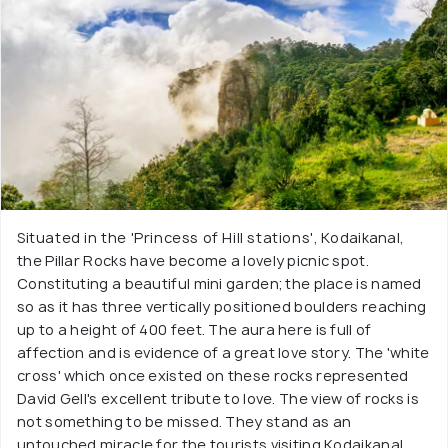
Situated in the 'Princess of Hill stations', Kodaikanal,
the Pillar Rocks have become a lovely picnic spot.
Constituting a beautiful mini garden; the place is named
so as it has three vertically positioned boulders reaching
up to a height of 400 feet. The aura here is full of
affection and is evidence of a great love story. The 'white
cross' which once existed on these rocks represented
David Gell's excellent tribute to love. The view of rocks is
not something to be missed. They stand as an
untouched miracle for the tourists visiting Kodaikanal.