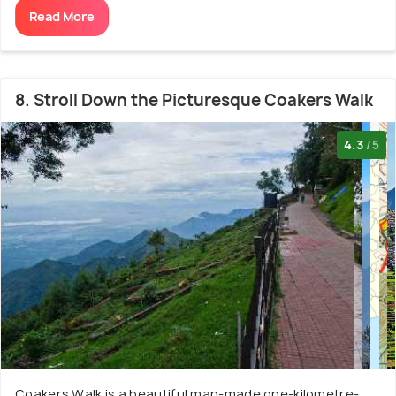
Read More
8. Stroll Down the Picturesque Coakers Walk
4.3
/5
Coakers Walk is a beautiful man-made one-kilometre-