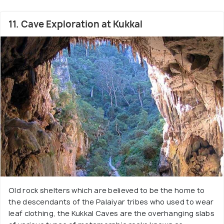
11. Cave Exploration at Kukkal
Old rock shelters which are believed to be the home to
the descendants of the Palaiyar tribes who used to wear
leaf clothing, the Kukkal Caves are the overhanging slabs