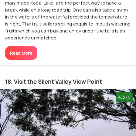
man-made Kodai Lake, are the perfect way to have a
break while on a long road trip. One can also take a swim
in the waters of the waterfall provided the temperature
is right. The fruit sellers selling exquisite, mouth watering
fruits which you can buy and enjoy under the falls is an
experience unmatched.
Read More
18. Visit the Silent Valley View Point
4.3
/5