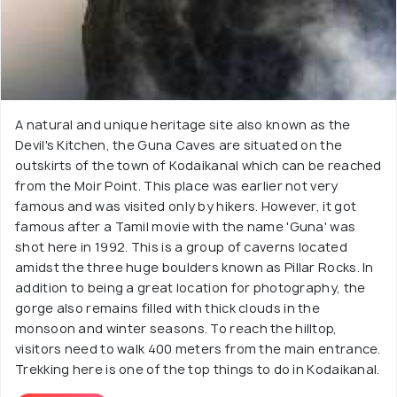
A natural and unique heritage site also known as the
Devil's Kitchen, the Guna Caves are situated on the
outskirts of the town of Kodaikanal which can be reached
from the Moir Point. This place was earlier not very
famous and was visited only by hikers. However, it got
famous after a Tamil movie with the name 'Guna' was
shot here in 1992. This is a group of caverns located
amidst the three huge boulders known as Pillar Rocks. In
addition to being a great location for photography, the
gorge also remains filled with thick clouds in the
monsoon and winter seasons. To reach the hilltop,
visitors need to walk 400 meters from the main entrance.
Trekking here is one of the top things to do in Kodaikanal.