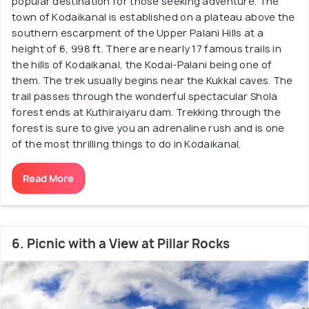
popular destination for those seeking adventure. The
town of Kodaikanal is established on a plateau above the
southern escarpment of the Upper Palani Hills at a
height of 6, 998 ft. There are nearly 17 famous trails in
the hills of Kodaikanal, the Kodai-Palani being one of
them. The trek usually begins near the Kukkal caves. The
trail passes through the wonderful spectacular Shola
forest ends at Kuthiraiyaru dam. Trekking through the
forest is sure to give you an adrenaline rush and is one
of the most thrilling things to do in Kodaikanal.
Read More
6. Picnic with a View at Pillar Rocks