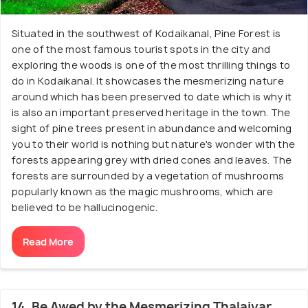
Situated in the southwest of Kodaikanal, Pine Forest is
one of the most famous tourist spots in the city and
exploring the woods is one of the most thrilling things to
do in Kodaikanal. It showcases the mesmerizing nature
around which has been preserved to date which is why it
is also an important preserved heritage in the town. The
sight of pine trees present in abundance and welcoming
you to their world is nothing but nature's wonder with the
forests appearing grey with dried cones and leaves. The
forests are surrounded by a vegetation of mushrooms
popularly known as the magic mushrooms, which are
believed to be hallucinogenic.
Read More
14. Be Awed by the Mesmerizing Thalaiyar