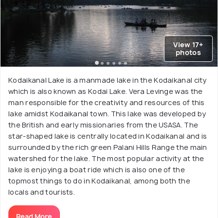
View 17+
photos
Kodaikanal Lake is a manmade lake in the Kodaikanal city
which is also known as Kodai Lake. Vera Levinge was the
man responsible for the creativity and resources of this
lake amidst Kodaikanal town. This lake was developed by
the British and early missionaries from the USASA. The
star-shaped lake is centrally located in Kodaikanal and is
surrounded by the rich green Palani Hills Range the main
watershed for the lake. The most popular activity at the
lake is enjoying a boat ride which is also one of the
topmost things to do in Kodaikanal, among both the
locals and tourists.
Read More