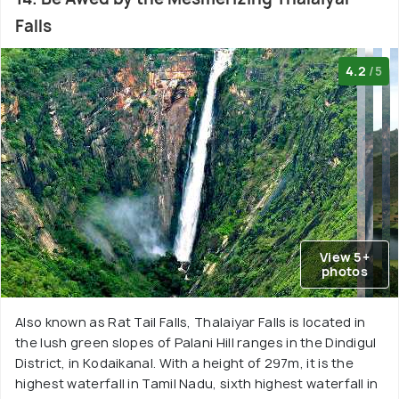
Falls
4.2
/5
View 5+
photos
Also known as Rat Tail Falls, Thalaiyar Falls is located in
the lush green slopes of Palani Hill ranges in the Dindigul
District, in Kodaikanal. With a height of 297m, it is the
highest waterfall in Tamil Nadu, sixth highest waterfall in