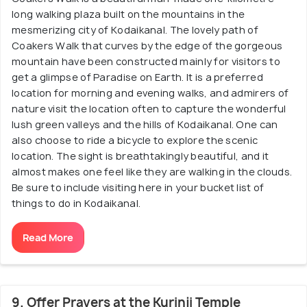
long walking plaza built on the mountains in the
mesmerizing city of Kodaikanal. The lovely path of
Coakers Walk that curves by the edge of the gorgeous
mountain have been constructed mainly for visitors to
get a glimpse of Paradise on Earth. It is a preferred
location for morning and evening walks, and admirers of
nature visit the location often to capture the wonderful
lush green valleys and the hills of Kodaikanal. One can
also choose to ride a bicycle to explore the scenic
location. The sight is breathtakingly beautiful, and it
almost makes one feel like they are walking in the clouds.
Be sure to include visiting here in your bucket list of
things to do in Kodaikanal.
Read More
9. Offer Prayers at the Kurinji Temple