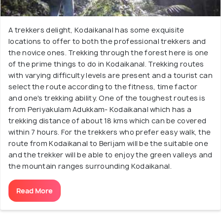
A trekkers delight, Kodaikanal has some exquisite
locations to offer to both the professional trekkers and
the novice ones. Trekking through the forest here is one
of the prime things to do in Kodaikanal. Trekking routes
with varying difficulty levels are present and a tourist can
select the route according to the fitness, time factor
and one's trekking ability. One of the toughest routes is
from Periyakulam Adukkam- Kodaikanal which has a
trekking distance of about 18 kms which can be covered
within 7 hours. For the trekkers who prefer easy walk, the
route from Kodaikanal to Berijam will be the suitable one
and the trekker will be able to enjoy the green valleys and
the mountain ranges surrounding Kodaikanal.
Read More