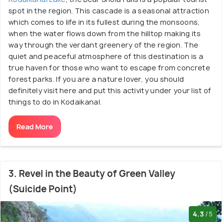
spot in the region. This cascade is a seasonal attraction
which comes to life in its fullest during the monsoons,
when the water flows down from the hilltop making its
way through the verdant greenery of the region. The
quiet and peaceful atmosphere of this destination is a
true haven for those who want to escape from concrete
forest parks. If you are a nature lover, you should
definitely visit here and put this activity under your list of
things to do in Kodaikanal.
Read More
3. Revel in the Beauty of Green Valley
(Suicide Point)
4.3
/5