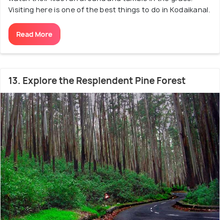
Visiting here is one of the best things to do in Kodaikanal.
Read More
13. Explore the Resplendent Pine Forest