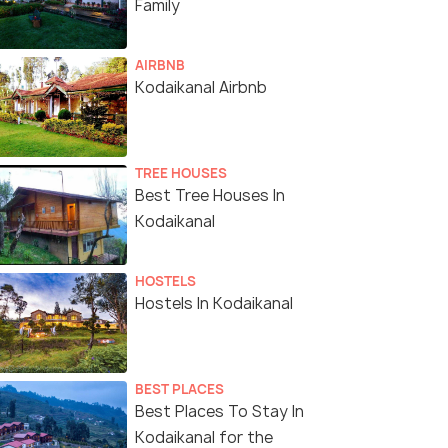
Family
AIRBNB
Kodaikanal Airbnb
TREE HOUSES
Best Tree Houses In
Kodaikanal
HOSTELS
Hostels In Kodaikanal
BEST PLACES
Best Places To Stay In
Kodaikanal for the