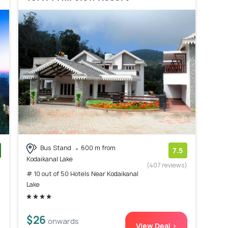
Bus Stand
600 m from
7.5
Kodaikanal Lake
)
(407 reviews)
# 10 out of 50 Hotels Near Kodaikanal
Lake
$26
onwards
View Deal >