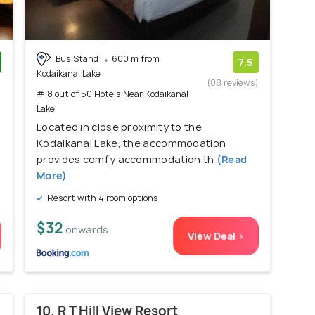
Bus Stand
600 m from
7.5
Kodaikanal Lake
)
(88 reviews)
# 8 out of 50 Hotels Near Kodaikanal
Lake
Located in close proximity to the
Kodaikanal Lake, the accommodation
provides comfy accommodation th
(Read
More)
Resort with 4 room options
$32
onwards
View Deal >
10. R T Hill View Resort