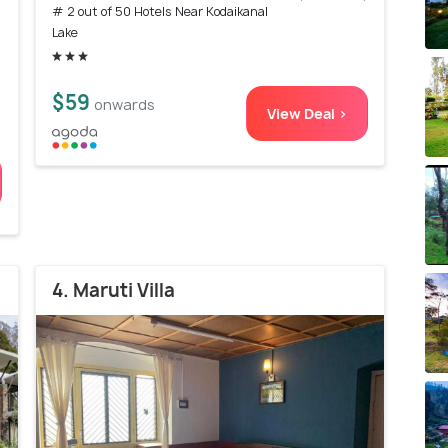
# 2 out of 50 Hotels Near Kodaikanal
)
Lake
$59
onwards
View Deal >
4. Maruti Villa