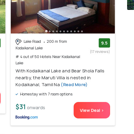
Lake Road
200 m from
9.5
Kodaikanal Lake
)
(17 reviews)
# 4 out of 50 Hotels Near Kodaikanal
Lake
With Kodaikanal Lake and Bear Shola Falls
nearby, the Maruti Villa is nested in
Kodaikanal, Tamil Na
(Read More)
Homestay with 7 room options
$31
onwards
View Deal >