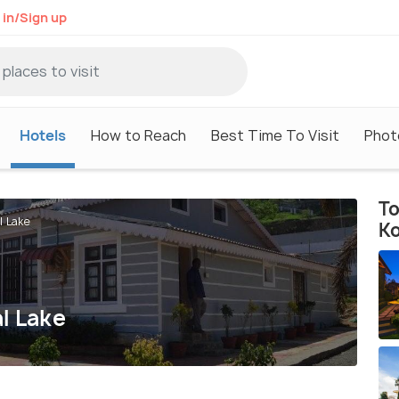
 in/Sign up
Hotels
How to Reach
Best Time To Visit
Phot
To
l Lake
Ko
l Lake