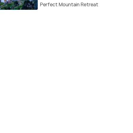
Perfect Mountain Retreat