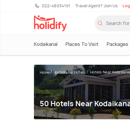
022-48934191
Travel Agent? Join Us
Log
Kodaikanal
Places To Visit
Packages
Hotels Near Kodaikana
Home
Kodaikanal Hotels
50 Hotels Near Kodaikana