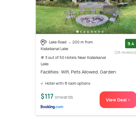
Lake Road
200 m from
9.4
Kodaikanal Lake
(26 reviews
# 3 out of 50 Hotels Near Kodaikanal
Lake
Facilities: Wifi, Pets Allowed, Garden
Hotel with 8 room options
$117
onwards
View Deal >