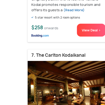
Kodai promotes responsible tourism and
offers its guests a
(Read More)
5 star resort with 2 room options
$258
onwards
View Deal >
7. The Carlton Kodaikanal