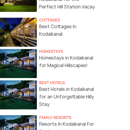
Perfect Hill Station Vacay
COTTAGES
Best Cottages in
Kodaikanal
HOMESTAYS
Homestays in Kodaikanal
for Magical Hillscapes!
BEST HOTELS
Best Hotels in Kodaikanal
for an Unforgettable Hilly
Stay
FAMILY RESORTS
Resorts In Kodaikanal For