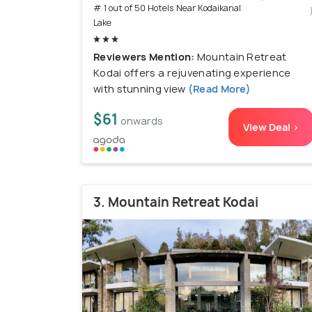
# 1 out of 50 Hotels Near Kodaikanal
Lake
Reviewers Mention:
Mountain Retreat
Kodai offers a rejuvenating experience
with stunning view
(Read More)
$61
onwards
View Deal >
3. Mountain Retreat Kodai