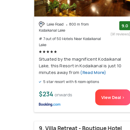
Lake Road
800 m from
9.0
Kodaikanal Lake
(91 reviews
# 7 out of 50 Hotels Near Kodaikanal
Lake
Situated by the magnificent Kodaikanal
Lake, this Resort in Kodaikanal is just 10
minutes away from
(Read More)
5 star resort with 6 room options
$234
onwards
View Deal >
9. Villa Retreat - Boutique Hotel