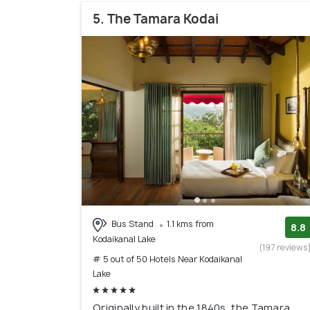
5. The Tamara Kodai
Bus Stand
1.1 kms from
8.8
Kodaikanal Lake
(197 reviews
# 5 out of 50 Hotels Near Kodaikanal
Lake
Originally built in the 1840s, the Tamara