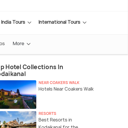
India Tours
International Tours
os
More
p Hotel Collections In
daikanal
NEAR COAKERS WALK
Hotels Near Coakers Walk
RESORTS
Best Resorts in
Kodaikanal for the