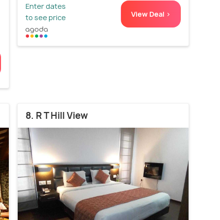
Enter dates
View Deal >
to see price
8. R T Hill View