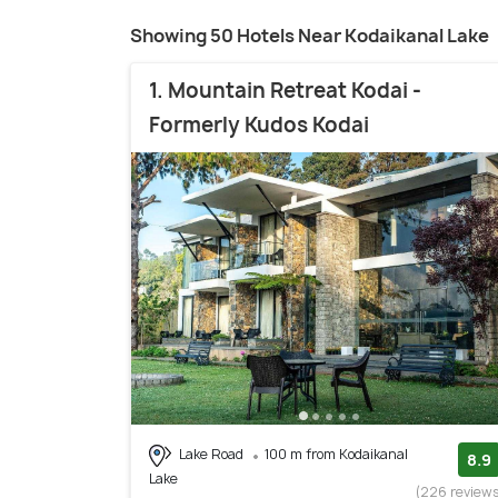
Showing 50 Hotels Near Kodaikanal Lake
1. Mountain Retreat Kodai -
Formerly Kudos Kodai
Lake Road
100 m from Kodaikanal
8.9
Lake
(226 review