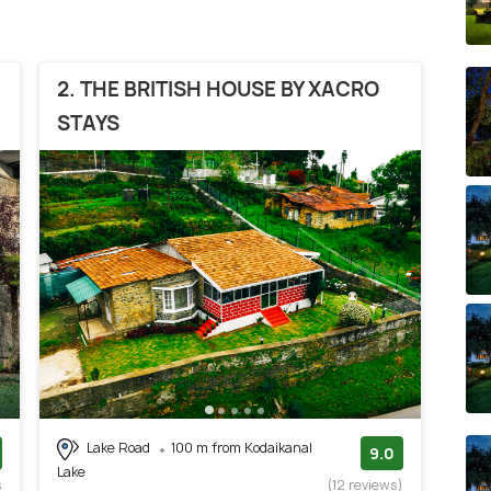
2. THE BRITISH HOUSE BY XACRO
STAYS
Lake Road
100 m from Kodaikanal
9.0
Lake
s
(12 reviews)