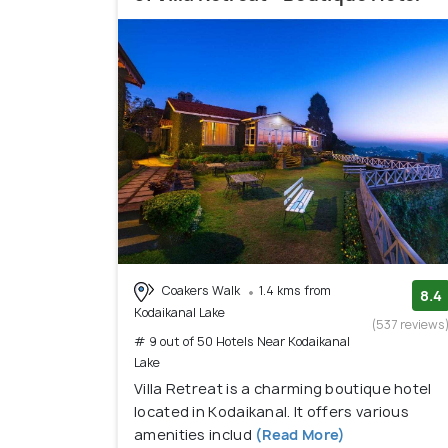
Coakers Walk
1.4 kms from
8.4
Kodaikanal Lake
(537 reviews
# 9 out of 50 Hotels Near Kodaikanal
Lake
Villa Retreat is a charming boutique hotel
located in Kodaikanal. It offers various
amenities includ
(Read More)