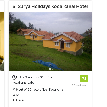
6. Surya Holidays Kodaikanal Hotel
Bus Stand
400 m from
7.1
Kodaikanal Lake
)
(30 reviews)
# 6 out of 50 Hotels Near Kodaikanal
Lake