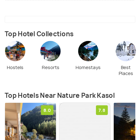
Top Hotel Collections
Hostels
Resorts
Homestays
Best
Places
Top Hotels Near Nature Park Kasol
8.0
7.8