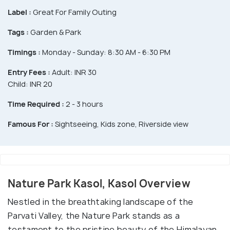
Label :
Great For Family Outing
Tags :
Garden & Park
Timings :
Monday - Sunday: 8:30 AM - 6:30 PM
Entry Fees :
Adult: INR 30
Child: INR 20
Time Required :
2 - 3 hours
Famous For :
Sightseeing, Kids zone, Riverside view
Nature Park Kasol, Kasol Overview
Nestled in the breathtaking landscape of the
Parvati Valley, the Nature Park stands as a
testament to the pristine beauty of the Himalayan