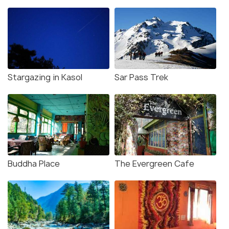
Stargazing in Kasol
Sar Pass Trek
Buddha Place
The Evergreen Cafe