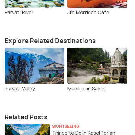
Parvati River
Jim Morrison Cafe
Explore Related Destinations
Parvati Valley
Manikaran Sahib
Related Posts
SIGHTSEEING
Things to Do in Kasol for an