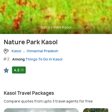
Nature Park Kasol
Nature Park Kasol
Kasol
Himachal Pradesh
#2
Among
Things To Do in Kasol
4.2
/5
Kasol Travel Packages
Compare quotes from upto 3 travel agents for free