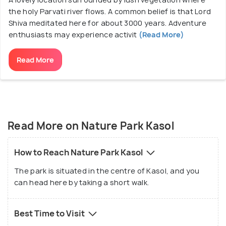
the holy Parvati river flows. A common belief is that Lord
Shiva meditated here for about 3000 years. Adventure
enthusiasts may experience activit
(Read More)
Read More
Read More on Nature Park Kasol
How to Reach Nature Park Kasol
The park is situated in the centre of Kasol, and you
can head here by taking a short walk.
Best Time to Visit