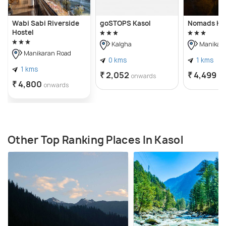
Wabi Sabi Riverside
goSTOPS Kasol
Nomads Ho
Hostel
Kalgha
Manikara
Manikaran Road
0 kms
1 kms
1 kms
₹ 2,052
₹ 4,499
onwards
on
₹ 4,800
onwards
Other Top Ranking Places In Kasol