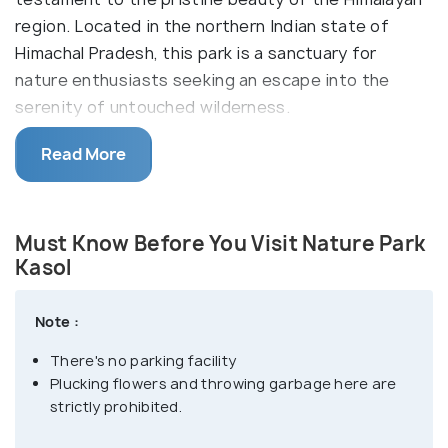
region. Located in the northern Indian state of
Himachal Pradesh, this park is a sanctuary for
nature enthusiasts seeking an escape into the
serenity of untouched wilderness.
The Parvati Valley Nature Park is a lush expanse that
Read More
encompasses diverse flora and fauna, featuring
dense forests, meandering streams, and panoramic
views of snow-capped peaks. Visitors can embark
Must Know Before You Visit Nature Park
on tranquil walks, immersing themselves in the
Kasol
tranquil ambiance, or engage in birdwatching to
spot the vibrant avian life that thrives in this haven.
Note :
The park not only provides a refuge for rare and
There's no parking facility
endangered species but also serves as a
Plucking flowers and throwing garbage here are
conservation effort to maintain the ecological
strictly prohibited.
balance of this enchanting region.