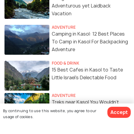
Adventurous yet Laidback
Vacation
ADVENTURE
Camping in Kasol: 12 Best Places
To Camp in Kasol For Backpacking
Adventure
FOOD & DRINK
15 Best Cafes in Kasol to Taste
Little Israel’s Delectable Food
ADVENTURE
Treks near Kasol You Wouldn't
Want to Miss
By continuing to use this website, you agree to our
Accept
usage of cookies.
Into the Wild - How I Spent Weeks