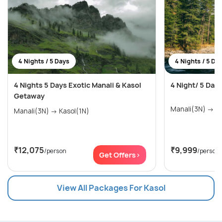
4 Nights / 5 Days
4 Nights / 5 Da
4 Nights 5 Days Exotic Manali & Kasol
4 Night/ 5 Day
Getaway
Mana
Manali(3N) → Kasol(1N)
₹12,075
₹9,999
/person
/person
Get Offers>
View All Packages For Kasol