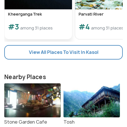
Kheerganga Trek
Parvati River
#3
#4
among 31 places
among 31 places
View All Places To Visit In Kasol
Nearby Places
Stone Garden Cafe
Tosh