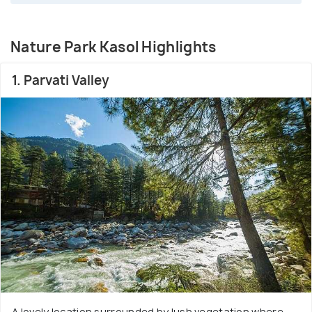
Nature Park Kasol Highlights
1. Parvati Valley
A lovely location surrounded by lush vegetation where