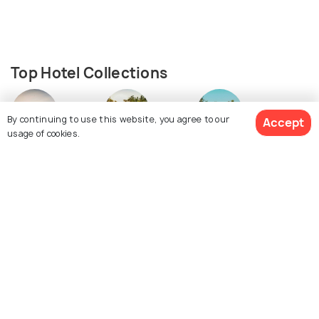
Top Hotel Collections
By continuing to use this website, you agree to our
Accept
usage of cookies.
Resorts
Guest Houses
Hostels
See 236 Hotels
Similar Places
Halong Bay
Surat Thani