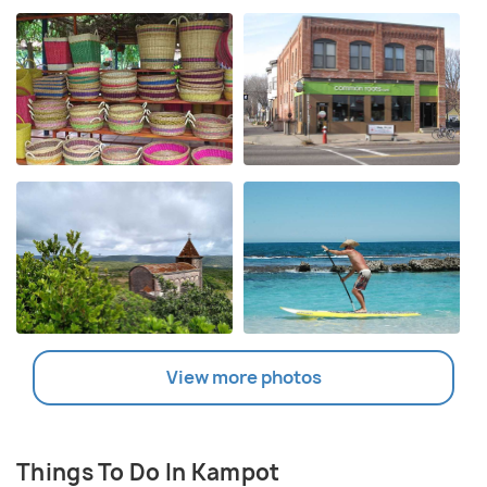
View more photos
Things To Do In Kampot