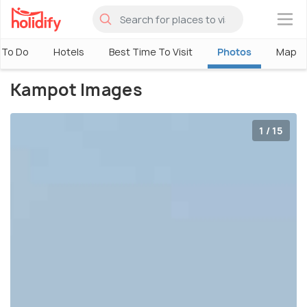
×
 To Do
Hotels
Best Time To Visit
Photos
Map
Kampot Images
1 / 15