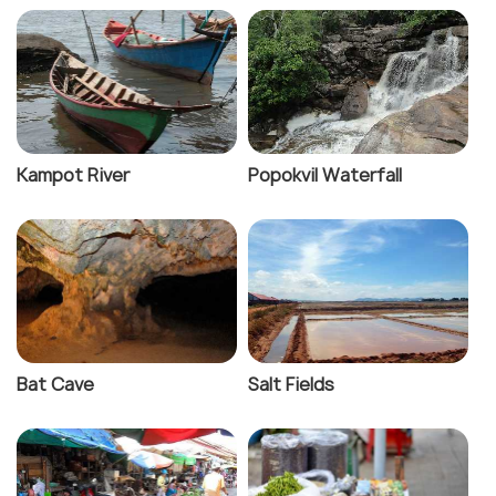
Kampot River
Popokvil Waterfall
Bat Cave
Salt Fields