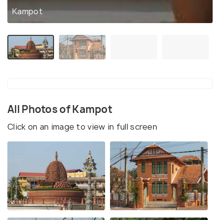
Kampot
All Photos of Kampot
Click on an image to view in full screen