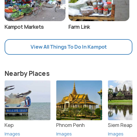
Kampot Markets
Farm Link
View All Things To Do In Kampot
Nearby Places
Kep
Phnom Penh
Siem Reap
Images
Images
Images