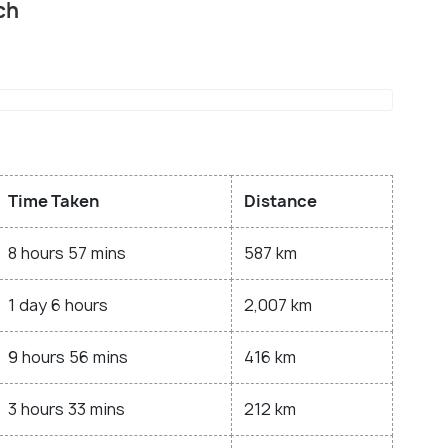
ch
Time Taken
Distance
8 hours 57 mins
587 km
1 day 6 hours
2,007 km
9 hours 56 mins
416 km
3 hours 33 mins
212 km