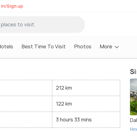
 in/Sign up
Hotels
Best Time To Visit
Photos
More
Si
212 km
122 km
3 hours 33 mins
Da
Ho