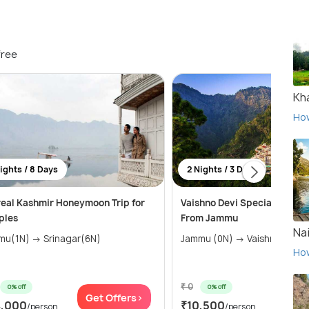
free
Kha
Ho
ights / 8 Days
2 Nights / 3 Days
eal Kashmir Honeymoon Trip for
Vaishno Devi Special Tour 
ples
From Jammu
Nai
Jammu(1N) → Srinagar(6N)
Jammu (0N) → Vaishno Dev
Ho
₹ 0
0% off
0% off
Get Offers>
Get 
4,000
₹10,500
/person
/person