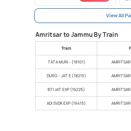
View All 
Amritsar to Jammu By Train
Train
F
TATA MURI - (18101)
AMRITSAR 
DURG - JAT E (18215)
AMRITSAR 
BTI JAT EXP (19225)
AMRITSAR 
ADI SVDK EXP (19415)
AMRITSAR 