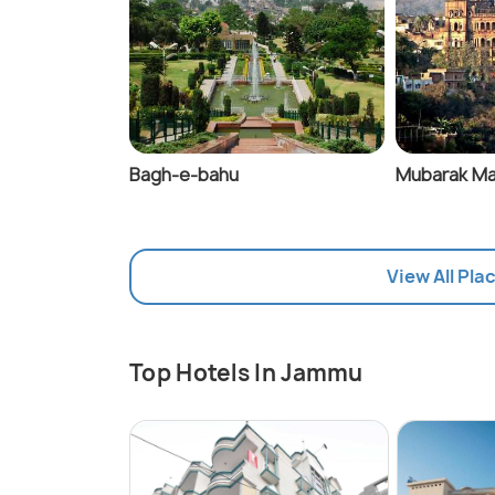
Bagh-e-bahu
Mubarak Ma
View All Pla
Top Hotels In Jammu