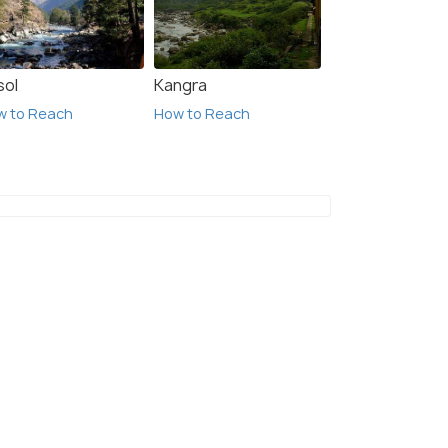
sol
Kangra
w to Reach
How to Reach