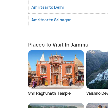
Amritsar to Delhi
Amritsar to Srinagar
Places To Visit In Jammu
Shri Raghunath Temple
Vaishno Dev