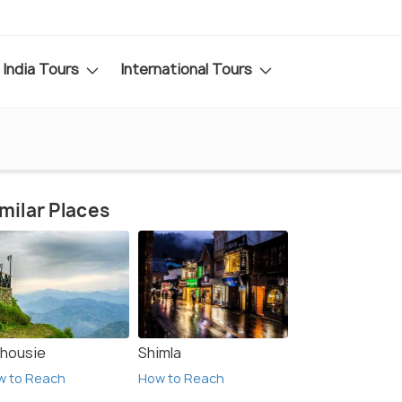
India Tours
International Tours
milar Places
lhousie
Shimla
w to Reach
How to Reach