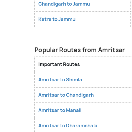
Chandigarh to Jammu
Katra to Jammu
Popular Routes from Amritsar
Important Routes
Amritsar to Shimla
Amritsar to Chandigarh
Amritsar to Manali
Amritsar to Dharamshala