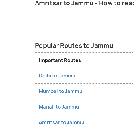
Amritsar to Jammu - How to rea
Popular Routes to Jammu
Important Routes
Delhi to Jammu
Mumbai to Jammu
Manali to Jammu
Amritsar to Jammu