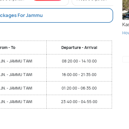
Packages For Jammu
Ka
Ho
rom - To
Departure - Arrival
JN. - JAMMU TAWI
08:20:00 - 14:10:00
JN. - JAMMU TAWI
16:00:00 - 21:35:00
JN. - JAMMU TAWI
01:20:00 - 06:35:00
JN. - JAMMU TAWI
23:40:00 - 04:55:00