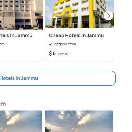
tels In Jammu
Cheap Hotels In Jammu
3 St
rom
45 options from
13 opt
$ 6
$ 15
s
onwards
 Hotels In Jammu
sm