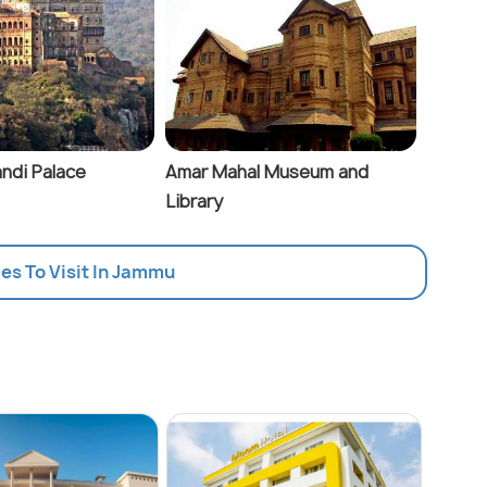
ndi Palace
Amar Mahal Museum and
Library
ces To Visit In Jammu