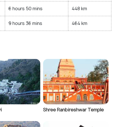
6 hours 50 mins
448 km
9 hours 36 mins
464 km
i
Shree Ranbireshwar Temple