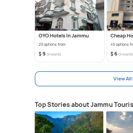
OYO Hotels In Jammu
Cheap Ho
23 options from
45 options f
$ 9
$ 6
onwards
onward
View All
Top Stories about Jammu Touri