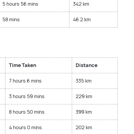
5 hours 56 mins
342 km
58 mins
46.2 km
Time Taken
Distance
7 hours 6 mins
335 km
3 hours 59 mins
229 km
8 hours 50 mins
399 km
4 hours 0 mins
202 km