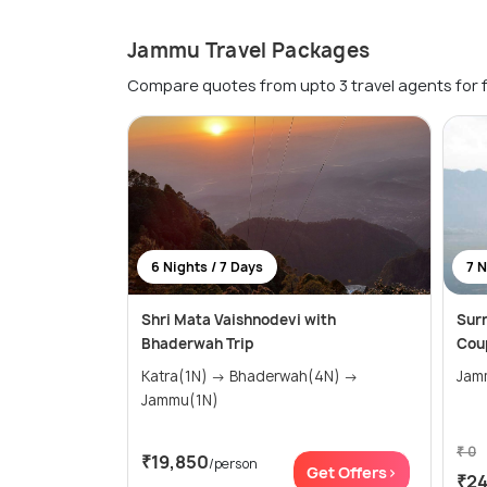
Jammu Travel Packages
Compare quotes from upto 3 travel agents for 
6 Nights / 7 Days
7 N
Shri Mata Vaishnodevi with
Surr
Bhaderwah Trip
Cou
Katra(1N) → Bhaderwah(4N) →
Jammu(1N)
₹ 0
₹19,850
/person
Get Offers>
₹2