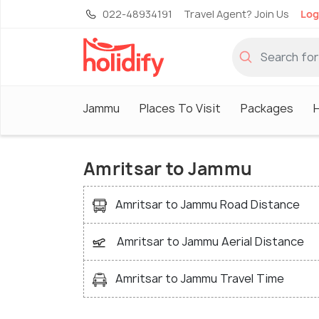
022-48934191
Travel Agent? Join Us
Log
Jammu
Places To Visit
Packages
Amritsar to Jammu
Amritsar to Jammu Road Distance
Amritsar to Jammu Aerial Distance
Amritsar to Jammu Travel Time