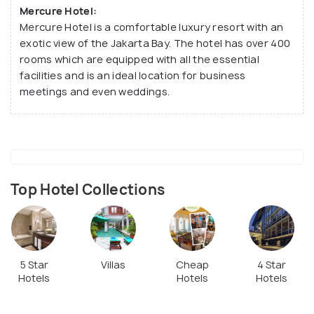
Mercure Hotel:
Mercure Hotel is a comfortable luxury resort with an
exotic view of the Jakarta Bay. The hotel has over 400
rooms which are equipped with all the essential
facilities and is an ideal location for business
meetings and even weddings.
Top Hotel Collections
5 Star
Villas
Cheap
4 Star
Hotels
Hotels
Hotels