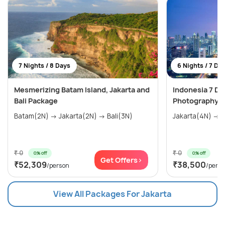
7 Nights / 8 Days
6 Nights / 7 Da
Mesmerizing Batam Island, Jakarta and
Indonesia 7 Day
Bali Package
Photography at
Batam(2N) → Jakarta(2N) → Bali(3N)
Jakarta(4N) → B
₹ 0
₹ 0
0% off
0% off
Get Offers>
₹52,309
₹38,500
/person
/pers
View All Packages For Jakarta