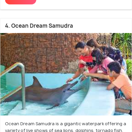
4. Ocean Dream Samudra
Ocean Dream Samudra is a gigantic waterpark offering a
variety of live shows of sea lions, dolphins, tornado fish,