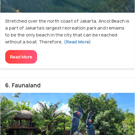
Stretched over the north coast of Jakarta, Ancol Beach is
a part of Jakarta’s largest recreation park and remains
to be the only beach in the city that can be reached
without a boat. Therefore,
(Read More)
Read More
6. Faunaland