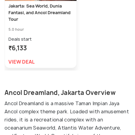
Jakarta: Sea World, Dunia
Fantasi, and Ancol Dreamland
Tour
5.0 hour
Deals start
₹6,133
VIEW DEAL
Ancol Dreamland, Jakarta Overview
Ancol Dreamland is a massive Taman Impian Jaya
Ancol complex theme park. Loaded with amusement
rides, it is a recreational complex with an
oceanarium Seaworld, Atlantis Water Adventure,