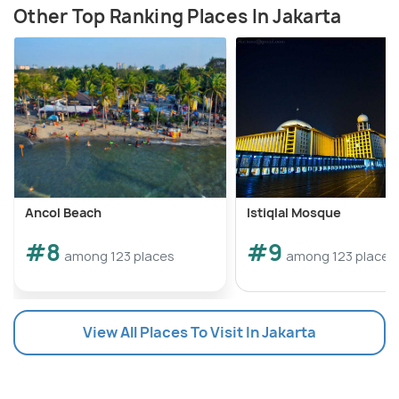
Other Top Ranking Places In Jakarta
Ancol Beach
Istiqlal Mosque
#8
#9
among 123 places
among 123 places
View All Places To Visit In Jakarta