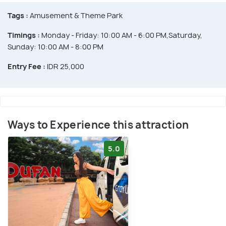
Tags :
Amusement & Theme Park
Timings :
Monday - Friday: 10:00 AM - 6:00 PM,Saturday,
Sunday: 10:00 AM - 8:00 PM
Entry Fee :
IDR 25,000
Ways to Experience this attraction
5.0