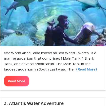
Sea World Ancol, also known as Sea World Jakarta, is a
marine aquarium that comprises 1 Main Tank, 1 Shark
Tank, and several small tanks. The Main Tank is the
biggest aquarium in South East Asia. Ther
(Read More)
Read More
3. Atlantis Water Adventure