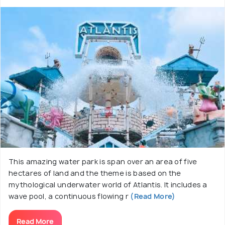
This amazing water park is span over an area of five
hectares of land and the theme is based on the
mythological underwater world of Atlantis. It includes a
wave pool, a continuous flowing r
(Read More)
Read More