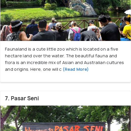
Faunaland is a cute little zoo which is located on a five
hectare land over the water. The beautiful fauna and
flora is an incredible mix of Asian and Australian cultures
and origins. Here, one will c
(Read More)
7. Pasar Seni