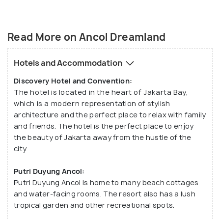
Read More on Ancol Dreamland
Hotels and Accommodation
Discovery Hotel and Convention:
The hotel is located in the heart of Jakarta Bay,
which is a modern representation of stylish
architecture and the perfect place to relax with family
and friends. The hotel is the perfect place to enjoy
the beauty of Jakarta away from the hustle of the
city.
Putri Duyung Ancol:
Putri Duyung Ancol is home to many beach cottages
and water-facing rooms. The resort also has a lush
tropical garden and other recreational spots.