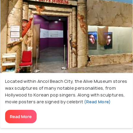
Located within Ancol Beach City, the Alive Museum stores
wax sculptures of many notable personalities, from
Hollywood to Korean pop singers. Along with sculptures,
movie posters are signed by celebrit
(Read More)
Read More