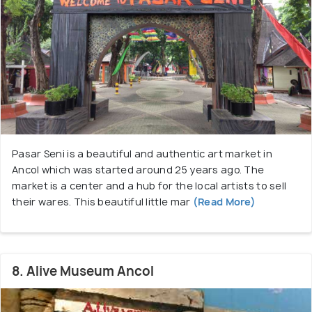
Pasar Seni is a beautiful and authentic art market in
Ancol which was started around 25 years ago. The
market is a center and a hub for the local artists to sell
their wares. This beautiful little mar
(Read More)
8. Alive Museum Ancol