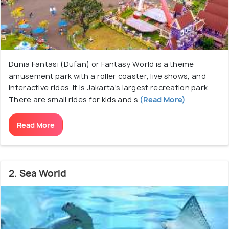
Dunia Fantasi (Dufan) or Fantasy World is a theme
amusement park with a roller coaster, live shows, and
interactive rides. It is Jakarta's largest recreation park.
There are small rides for kids and s
(Read More)
Read More
2. Sea World