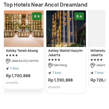
Top Hotels Near Ancol Dreamland
8.6
8.4
Ashley Tanah Abang
Ashley Wahid Hasyim
Millennium 
Jakarta
Jakarta
Jakarta city centre
Menteng
Jakarta c
7 kms
7 kms
7 kms
Rp 1,700,888
Rp 1,390,888
Rp 726,0
onwards
onwards