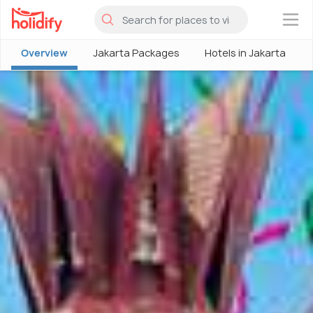
×
Overview
Jakarta Packages
Hotels in Jakarta