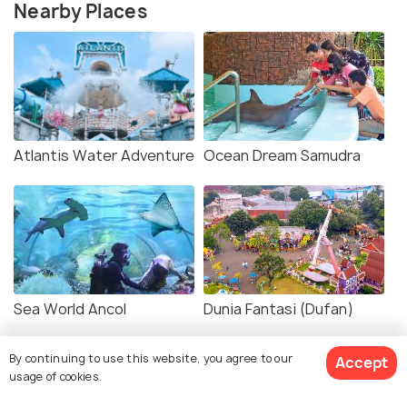
Nearby Places
Atlantis Water Adventure
Ocean Dream Samudra
Sea World Ancol
Dunia Fantasi (Dufan)
By continuing to use this website, you agree to our
Accept
usage of cookies.