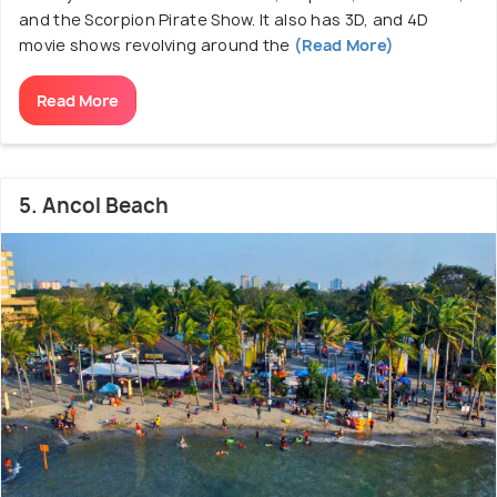
and the Scorpion Pirate Show. It also has 3D, and 4D
movie shows revolving around the
(Read More)
Read More
5. Ancol Beach