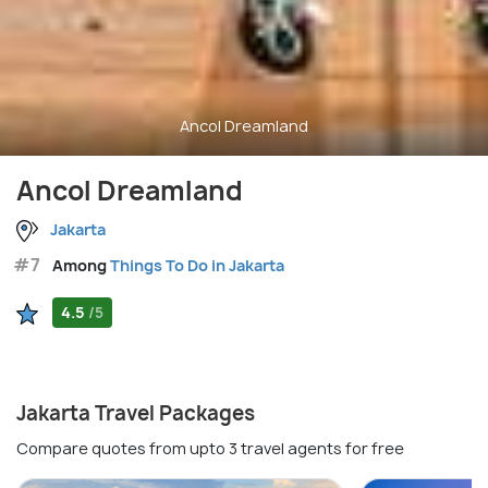
Ancol Dreamland
Ancol Dreamland
Jakarta
#7
Among
Things To Do in Jakarta
4.5
/5
Jakarta Travel Packages
Compare quotes from upto 3 travel agents for free