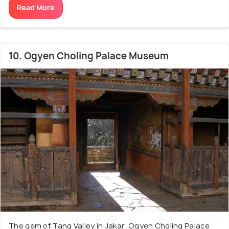
Read More
10. Ogyen Choling Palace Museum
The gem of Tang Valley in Jakar, Ogyen Choling Palace