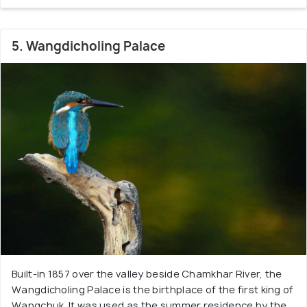
5. Wangdicholing Palace
Built-in 1857 over the valley beside Chamkhar River, the
Wangdicholing Palace is the birthplace of the first king of
Wangchuk. It was used as the summer residence by the