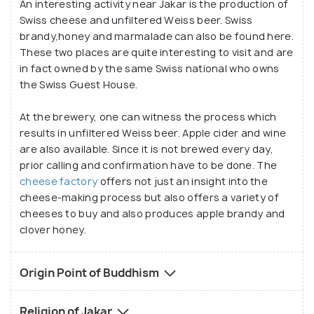
An interesting activity near Jakar is the production of
Swiss cheese and unfiltered Weiss beer. Swiss
brandy,honey and marmalade can also be found here.
These two places are quite interesting to visit and are
in fact owned by the same Swiss national who owns
the Swiss Guest House.
At the brewery, one can witness the process which
results in unfiltered Weiss beer. Apple cider and wine
are also available. Since it is not brewed every day,
prior calling and confirmation have to be done. The
cheese factory
offers not just an insight into the
cheese-making process but also offers a variety of
cheeses to buy and also produces apple brandy and
clover honey.
Origin Point of Buddhism
Religion of Jakar