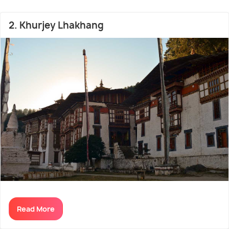
place too cold during winters; hence, the best time
to visit Jakar is from March to May.
2. Khurjey Lhakhang
Read More