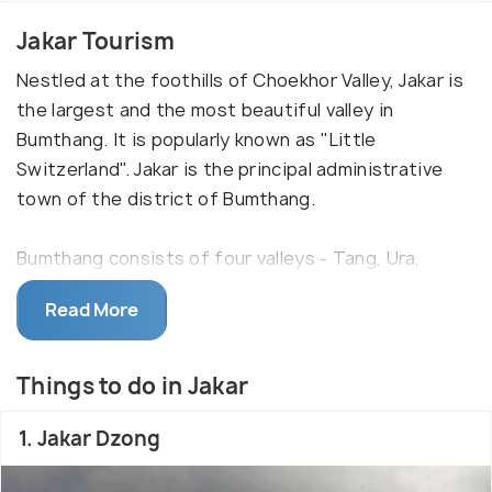
Jakar Tourism
Nestled at the foothills of Choekhor Valley, Jakar is
the largest and the most beautiful valley in
Bumthang. It is popularly known as "Little
Switzerland". Jakar is the principal administrative
town of the district of Bumthang.
Bumthang consists of four valleys - Tang, Ura,
Choekhor and Chumey, out of which Choekhor is the
Read More
largest and considered the most beautiful. Jakar is
a small one-street town that lies at the foothill of
this very valley. Being surrounded by tree-lined
Things to do in Jakar
mountain ranges, dotted with monasteries and
Dzongs, it proves to be a treat for both history
1. Jakar Dzong
buffs and nature-lovers. This town was formed by