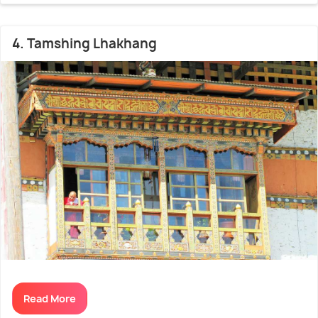
4. Tamshing Lhakhang
Read More