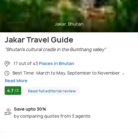
Jakar, Bhutan
Jakar Travel Guide
"Bhutan’s cultural cradle in the Bumthang valley"
17 out of 43
Places in Bhutan
Best Time: March to May, September to November
Read More
4.7
/5
Read full editorial review
Save upto 30%
by comparing quotes from 3 agents