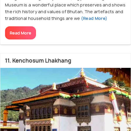
Museum is a wonderful place which preserves and shows
the rich history and values of Bhutan. The artefacts and
traditional household things are we
(Read More)
Read More
11. Kenchosum Lhakhang