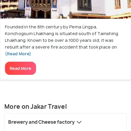
Founded in the 8th century by Pema Lingpa,
Konchogsum Lhakhang is situated south of Tamshing
Lhakhang. Known to be over a 1000 years old, it was
rebuilt after a severe fire accident that took place on
(Read More)
Read More
More on Jakar Travel
Brewery and Cheese factory