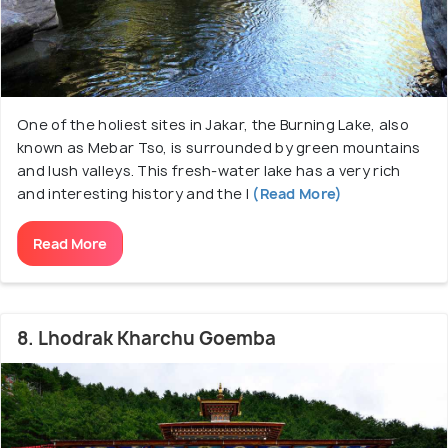
One of the holiest sites in Jakar, the Burning Lake, also
known as Mebar Tso, is surrounded by green mountains
and lush valleys. This fresh-water lake has a very rich
and interesting history and the l
(Read More)
Read More
8. Lhodrak Kharchu Goemba