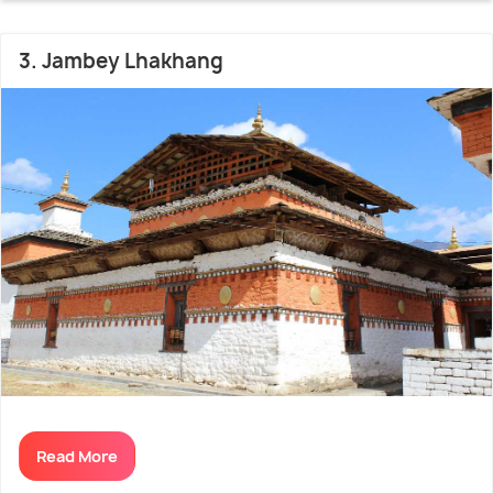
3. Jambey Lhakhang
Read More