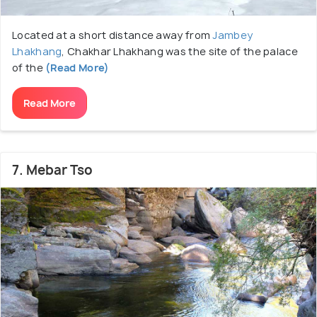
Located at a short distance away from
Jambey
Lhakhang
, Chakhar Lhakhang was the site of the palace
of the
(Read More)
Read More
7. Mebar Tso