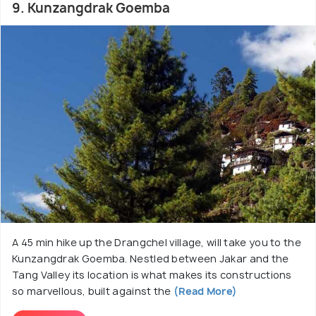
9. Kunzangdrak Goemba
A 45 min hike up the Drangchel village, will take you to the
Kunzangdrak Goemba. Nestled between Jakar and the
Tang Valley its location is what makes its constructions
so marvellous, built against the
(Read More)