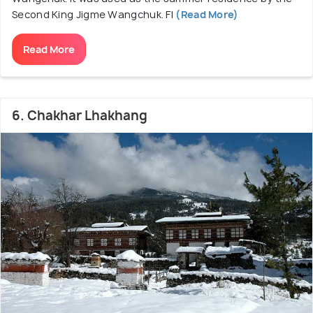
Second King Jigme Wangchuk. Fl
(Read More)
Read More
6. Chakhar Lhakhang