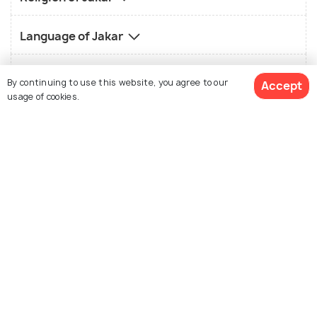
Language of Jakar
History of Jakar
By continuing to use this website, you agree to our
Accept
usage of cookies.
Nightlife in Jakar
Shopping in Jakar
See 1 Hotels
Best Time to Visit Jakar
How to Reach Jakar
How to Reach Overview