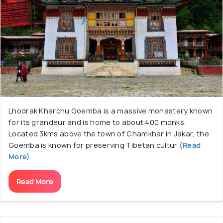
Lhodrak Kharchu Goemba is a massive monastery known
for its grandeur and is home to about 400 monks.
Located 3kms above the town of Chamkhar in Jakar, the
Goemba is known for preserving Tibetan cultur
(Read
More)
Read More