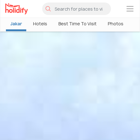
×
Jakar
Hotels
Best Time To Visit
Photos