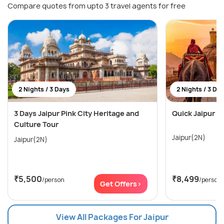
Compare quotes from upto 3 travel agents for free
2 Nights / 3 Days
2 Nights / 3 Da
3 Days Jaipur Pink City Heritage and
Quick Jaipur E
Culture Tour
Jaipur(2N)
Jaipur(2N)
₹5,500
₹8,499
/person
/person
Get Offers>
View All Packages For Jaipur