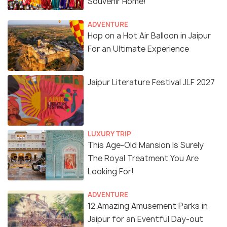
Souvenir Home!
ADVENTURE
Hop on a Hot Air Balloon in Jaipur
For an Ultimate Experience
Jaipur Literature Festival JLF 2027
LUXURY TRIP
This Age-Old Mansion Is Surely
The Royal Treatment You Are
Looking For!
ADVENTURE
12 Amazing Amusement Parks in
Jaipur for an Eventful Day-out