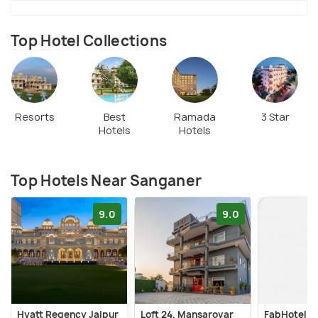
centuries, produces eco-friendly paper products
used worldwide. With its rich craftsmanship and
Top Hotel Collections
cultural heritage, Sanganer is a must-visit for those
interested in textiles, handicrafts, and spiritual
landmarks.
Resorts
Best
Ramada
3 Star
Hotels
Hotels
Top Hotels Near Sanganer
9.0
9.0
Hyatt Regency Jaipur
Loft 24, Mansarovar
FabHotel P