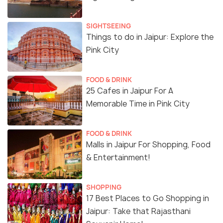
SIGHTSEEING
Things to do in Jaipur: Explore the
Pink City
FOOD & DRINK
25 Cafes in Jaipur For A
Memorable Time in Pink City
FOOD & DRINK
Malls in Jaipur For Shopping, Food
& Entertainment!
SHOPPING
17 Best Places to Go Shopping in
Jaipur: Take that Rajasthani