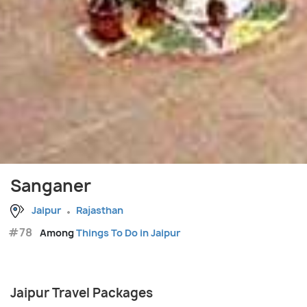
Sanganer
Jaipur
Rajasthan
#78
Among
Things To Do in Jaipur
Jaipur Travel Packages