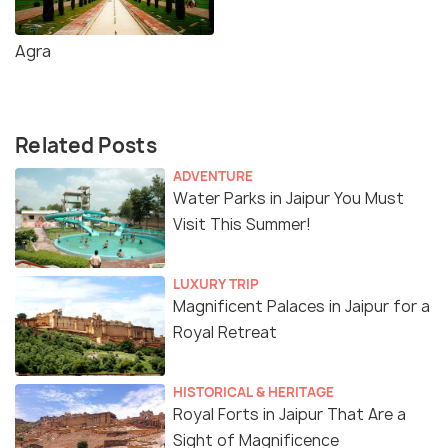
Agra
Related Posts
ADVENTURE
Water Parks in Jaipur You Must
Visit This Summer!
LUXURY TRIP
Magnificent Palaces in Jaipur for a
Royal Retreat
HISTORICAL & HERITAGE
Royal Forts in Jaipur That Are a
Sight of Magnificence