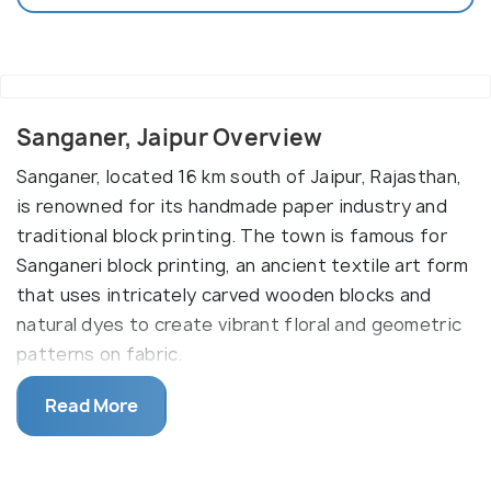
Sanganer, Jaipur Overview
Sanganer, located 16 km south of Jaipur, Rajasthan,
is renowned for its handmade paper industry and
traditional block printing. The town is famous for
Sanganeri block printing, an ancient textile art form
that uses intricately carved wooden blocks and
natural dyes to create vibrant floral and geometric
patterns on fabric.
Sanganer is also home to the Shree Digamber Jain
Read More
Temple, an important pilgrimage site with stunning
red stone architecture and intricate carvings. The
town’s handmade paper industry, which dates back