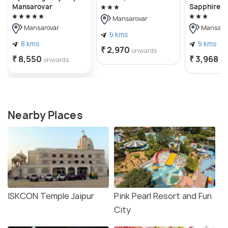
Mansarovar
Sapphire I
Mansarovar
Mansarovar
Mansaro
9 kms
8 kms
9 kms
₹ 2,970
onwards
₹ 8,550
₹ 3,968
onwards
on
Nearby Places
ISKCON Temple Jaipur
Pink Pearl Resort and Fun
City