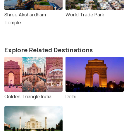
Shree Akshardham
World Trade Park
Temple
Explore Related Destinations
Golden Triangle India
Delhi