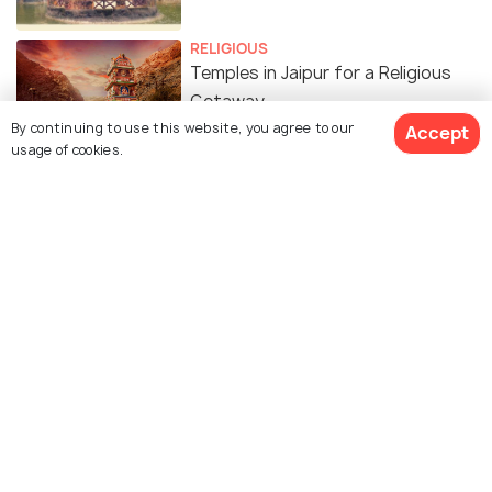
RELIGIOUS
Temples in Jaipur for a Religious
Getaway
By continuing to use this website, you agree to our
Accept
usage of cookies.
Similar Places
Bhandarej
Bagru