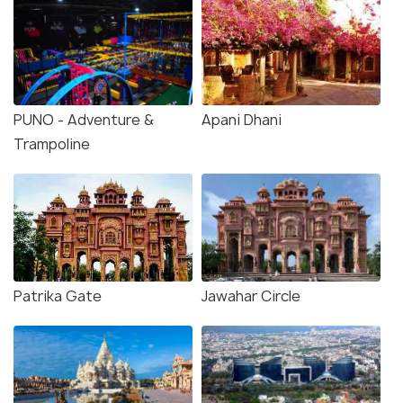
PUNO - Adventure &
Apani Dhani
Trampoline
Patrika Gate
Jawahar Circle