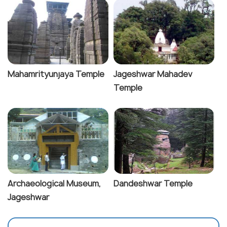
Mahamrityunjaya Temple
Jageshwar Mahadev
Temple
Archaeological Museum,
Dandeshwar Temple
Jageshwar