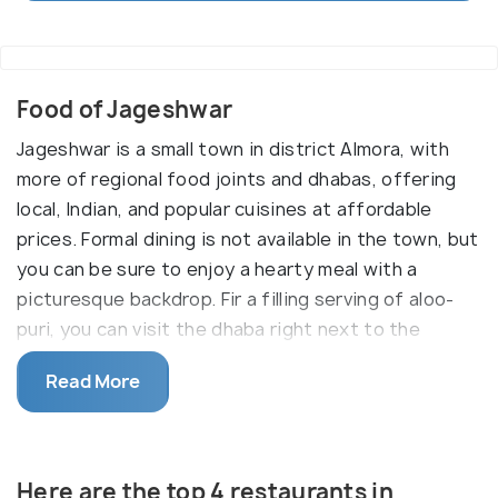
Food of Jageshwar
Jageshwar is a small town in district Almora, with
more of regional food joints and dhabas, offering
local, Indian, and popular cuisines at affordable
prices. Formal dining is not available in the town, but
you can be sure to enjoy a hearty meal with a
picturesque backdrop. Fir a filling serving of aloo-
puri, you can visit the dhaba right next to the
popular Tara Photo Shop. The peeli daal (yellow
Read More
lentils) with basmati rice, which is a variety of long
fragrant rice. . Those with an incurable sweet
tooth, rejoice. The Almora district, where
Jageshwar is situated is home to some very
Here are the top 4 restaurants in