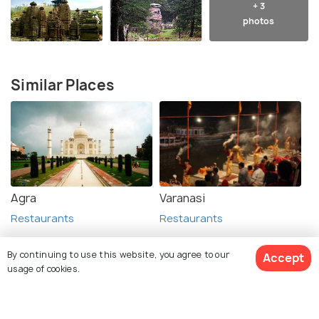
+ 3
photos
Similar Places
Agra
Varanasi
Restaurants
Restaurants
By continuing to use this website, you agree to our
Accept
usage of cookies.