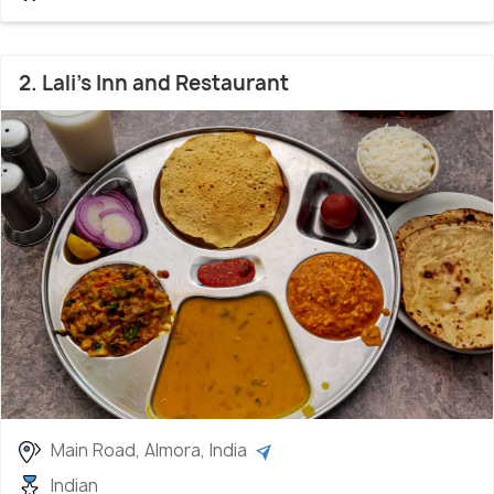
2. Lali's Inn and Restaurant
Main Road, Almora, India
Indian