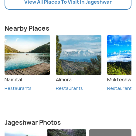
View All Places To Visit In Jageshwar
Nearby Places
Nainital
Almora
Mukteshwar
Restaurants
Restaurants
Restaurants
Jageshwar Photos