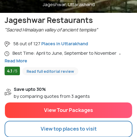
Jageshwar, Uttarakhand
Jageshwar Restaurants
"Sacred Himalayan valley of ancient temples"
58 out of 127
Places in Uttarakhand
Best Time: April to June, September to November
Read More
4.1
/5
Read full editorial review
Save upto 30%
by comparing quotes from 3 agents
View Tour Packages
View top places to visit