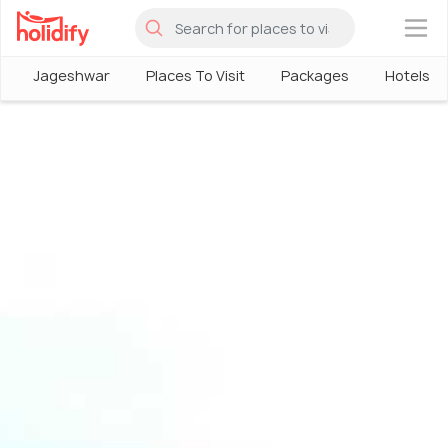
×
Jageshwar
Places To Visit
Packages
Hotels