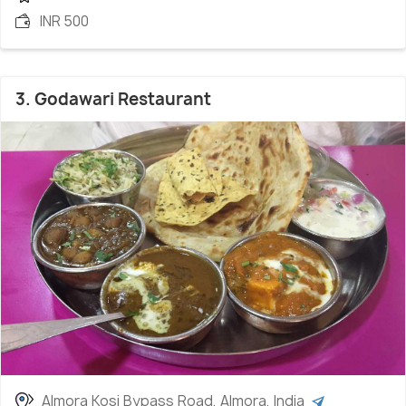
INR 500
3. Godawari Restaurant
Almora Kosi Bypass Road, Almora, India