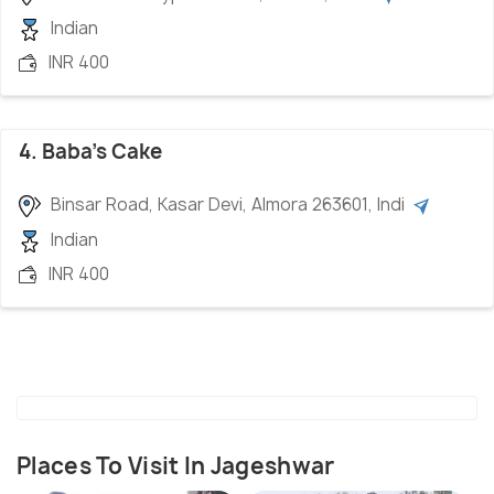
Indian
INR 400
4. Baba's Cake
Binsar Road, Kasar Devi, Almora 263601, Indi
Indian
INR 400
Places To Visit In Jageshwar