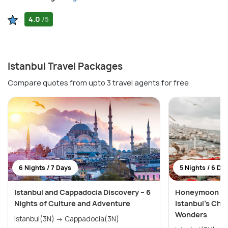
4.0
/5
Istanbul Travel Packages
Compare quotes from upto 3 travel agents for free
6 Nights / 7 Days
5 Nights / 6 Da
Istanbul and Cappadocia Discovery – 6
Honeymoon Spe
Nights of Culture and Adventure
Istanbul’s Cha
Wonders
Istanbul(3N) → Cappadocia(3N)