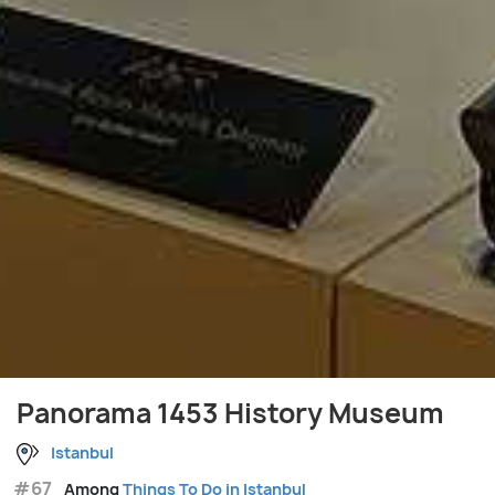
Panorama 1453 History Museum
Istanbul
#67
Among
Things To Do in Istanbul