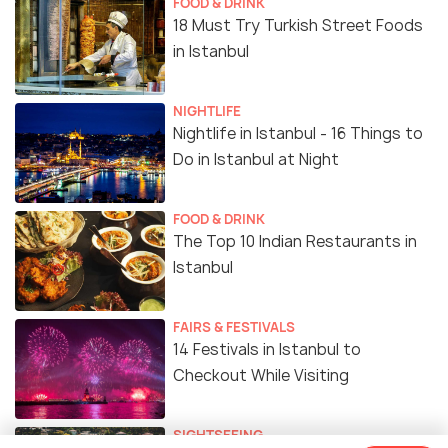
FOOD & DRINK
18 Must Try Turkish Street Foods
in Istanbul
NIGHTLIFE
Nightlife in Istanbul - 16 Things to
Do in Istanbul at Night
FOOD & DRINK
The Top 10 Indian Restaurants in
Istanbul
FAIRS & FESTIVALS
14 Festivals in Istanbul to
Checkout While Visiting
SIGHTSEEING