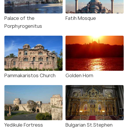
Palace of the
Fatih Mosque
Porphyrogenitus
Pammakaristos Church
Golden Horn
Yedikule Fortress
Bulgarian St.Stephen