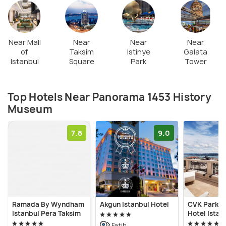
city walls back in 1453.
Near Mall
Near
Near
Near
of
Taksim
Istinye
Galata
Istanbul
Square
Park
Tower
Top Hotels Near Panorama 1453 History
Museum
7.8
9.0
Ramada By Wyndham
Akgun Istanbul Hotel
CVK Park B
Istanbul Pera Taksim
Hotel Istan
Fatih