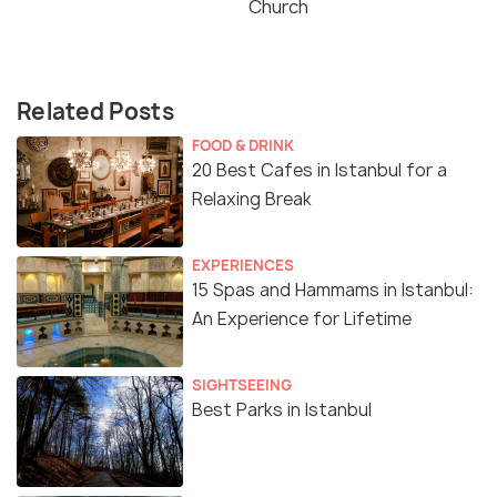
Church
Related Posts
FOOD & DRINK
20 Best Cafes in Istanbul for a
Relaxing Break
EXPERIENCES
15 Spas and Hammams in Istanbul:
An Experience for Lifetime
SIGHTSEEING
Best Parks in Istanbul