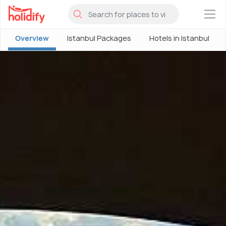
×
Overview
Istanbul Packages
Hotels in Istanbul