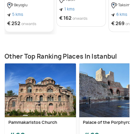
Beyoglu
Taksim
1 kms
5 kms
6 kms
€ 162
onwards
€ 252
€ 269
onwards
onw
Other Top Ranking Places In Istanbul
Pammakaristos Church
Palace of the Porphyrog