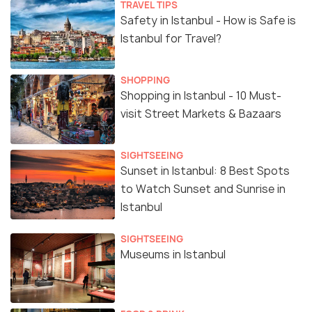
TRAVEL TIPS
Safety in Istanbul - How is Safe is
Istanbul for Travel?
SHOPPING
Shopping in Istanbul - 10 Must-
visit Street Markets & Bazaars
SIGHTSEEING
Sunset in Istanbul: 8 Best Spots
to Watch Sunset and Sunrise in
Istanbul
SIGHTSEEING
Museums in Istanbul