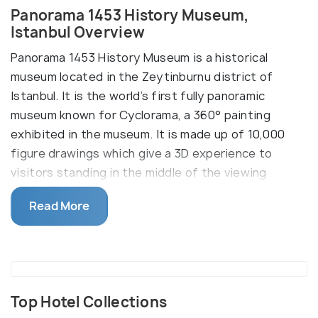
Panorama 1453 History Museum,
Istanbul Overview
Panorama 1453 History Museum is a historical
museum located in the Zeytinburnu district of
Istanbul. It is the world’s first fully panoramic
museum known for Cyclorama, a 360° painting
exhibited in the museum. It is made up of 10,000
figure drawings which give a 3D experience to
visitors standing in the middle of the viewing
platform.
Read More
The museum is one of the most famous attractions
in Istanbul and displays the conquest of the city of
Constantinople. Visitors are guaranteed to be
transported to the past with the impressive
depiction of the Byzantine army, the Ottoman
Top Hotel Collections
soldiers and the great cannon which demolished the