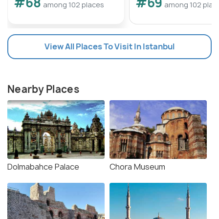
#68
#69
among 102 places
among 102 plac
View All Places To Visit In Istanbul
Nearby Places
Dolmabahce Palace
Chora Museum