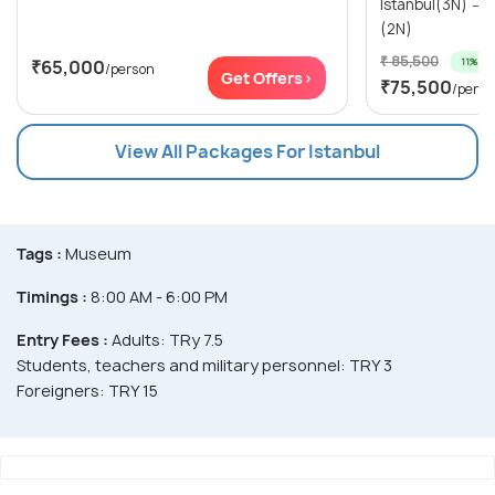
Istanbul(3N) → Cappadocia (Kapadokya)
(2N)
₹ 85,500
11% off
₹65,000
/person
Get Offers>
₹75,500
/perso
View All Packages For Istanbul
Tags :
Museum
Timings :
8:00 AM - 6:00 PM
Entry Fees :
Adults: TRy 7.5
Students, teachers and military personnel: TRY 3
Foreigners: TRY 15