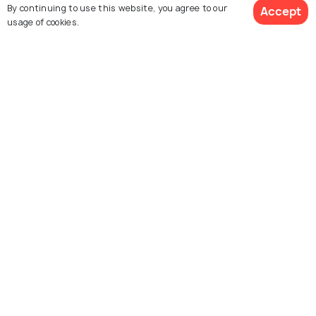
Day Trips from Istanbul for a Fun
By continuing to use this website, you agree to our
Accept
usage of cookies.
Day Out
Similar Places
Galata Mevlevi House
Chora Museum