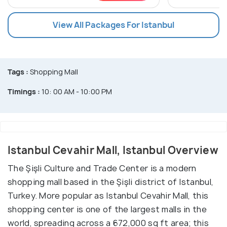
View All Packages For Istanbul
Tags :
Shopping Mall
Timings :
10: 00 AM - 10:00 PM
Istanbul Cevahir Mall, Istanbul Overview
The Şişli Culture and Trade Center is a modern
shopping mall based in the Şişli district of Istanbul,
Turkey. More popular as Istanbul Cevahir Mall, this
shopping center is one of the largest malls in the
world, spreading across a 672,000 sq ft area; this