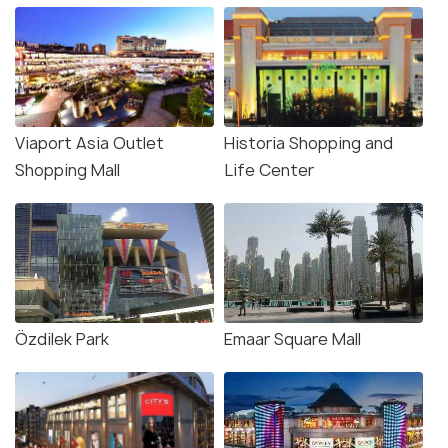
Viaport Asia Outlet
Historia Shopping and
Shopping Mall
Life Center
Özdilek Park
Emaar Square Mall