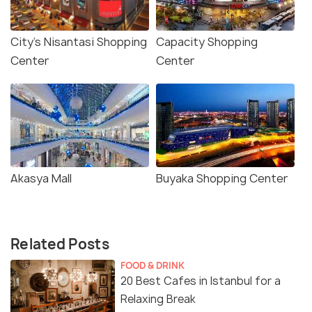
City's Nisantasi Shopping
Capacity Shopping
Center
Center
Akasya Mall
Buyaka Shopping Center
Related Posts
FOOD & DRINK
20 Best Cafes in Istanbul for a
Relaxing Break