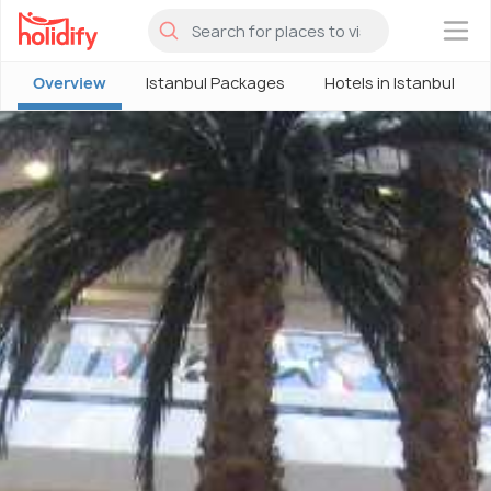
×
Overview
Istanbul Packages
Hotels in Istanbul