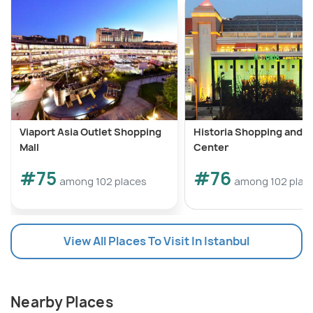
Viaport Asia Outlet Shopping
Historia Shopping and L
Mall
Center
#75
#76
among 102 places
among 102 plac
View All Places To Visit In Istanbul
Nearby Places