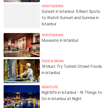
SIGHTSEEING
Sunset in Istanbul: 8 Best Spots
to Watch Sunset and Sunrise in
Istanbul
SIGHTSEEING
Museums in Istanbul
FOOD & DRINK
18 Must Try Turkish Street Foods
in Istanbul
NIGHTLIFE
Nightlife in Istanbul - 16 Things to
Do in Istanbul at Night