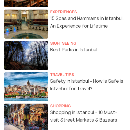
EXPERIENCES
15 Spas and Hammams in Istanbul:
An Experience for Lifetime
SIGHTSEEING
Best Parks in Istanbul
TRAVEL TIPS
Safety in Istanbul - How is Safe is
Istanbul for Travel?
SHOPPING
Shopping in Istanbul - 10 Must-
visit Street Markets & Bazaars