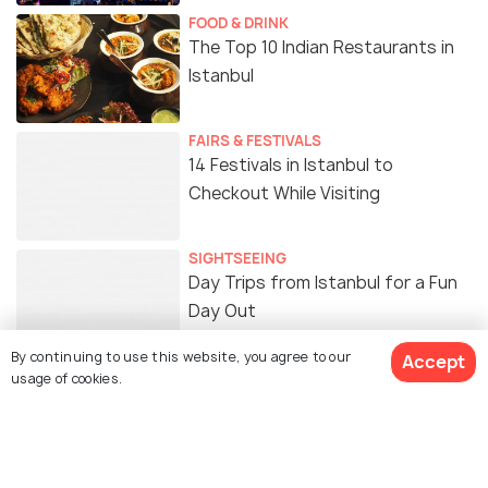
FOOD & DRINK
The Top 10 Indian Restaurants in
Istanbul
FAIRS & FESTIVALS
14 Festivals in Istanbul to
Checkout While Visiting
SIGHTSEEING
Day Trips from Istanbul for a Fun
Day Out
By continuing to use this website, you agree to our
Accept
usage of cookies.
Similar Places