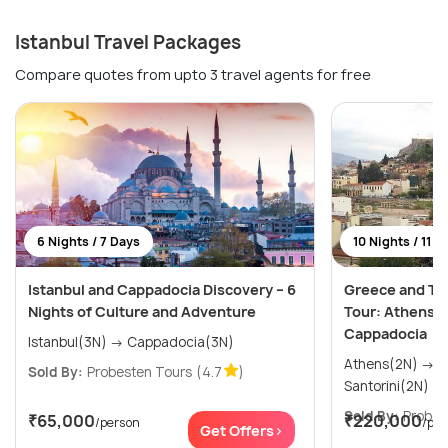
Istanbul Travel Packages
Compare quotes from upto 3 travel agents for free
6 Nights / 7 Days
10 Nights / 11 D
Istanbul and Cappadocia Discovery – 6
Greece and Tur
Nights of Culture and Adventure
Tour: Athens, 
Cappadocia
Istanbul(3N) → Cappadocia(3N)
Athens(2N) → Mykonos(2N) →
Sold By:
Probesten Tours
(4.7
)
Sold By:
Probes
₹65,000
₹220,000
/person
/per
Get Offers>