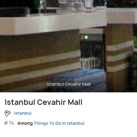
Istanbul Cevahir Mall
Istanbul Cevahir Mall
Istanbul
#74
Among
Things To Do in Istanbul