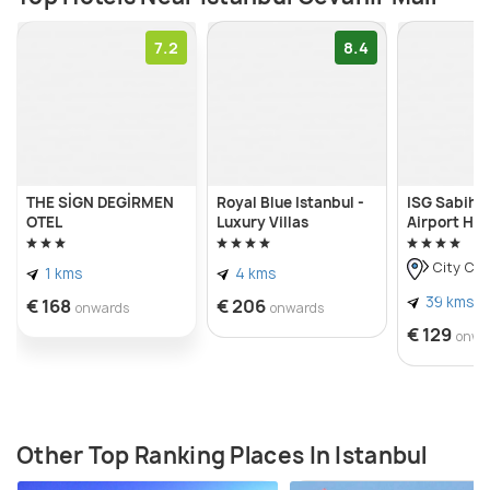
7.2
8.4
THE SİGN DEGİRMEN
Royal Blue Istanbul -
ISG Sabiha
OTEL
Luxury Villas
Airport Hot
City Cen
1 kms
4 kms
39 kms
€ 168
€ 206
onwards
onwards
€ 129
onwa
Other Top Ranking Places In Istanbul