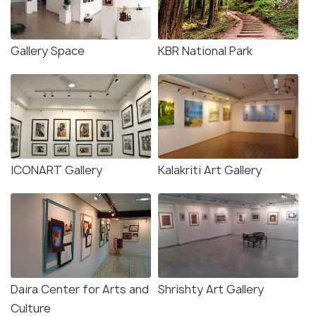
Gallery Space
KBR National Park
ICONART Gallery
Kalakriti Art Gallery
Daira Center for Arts and
Shrishty Art Gallery
Culture