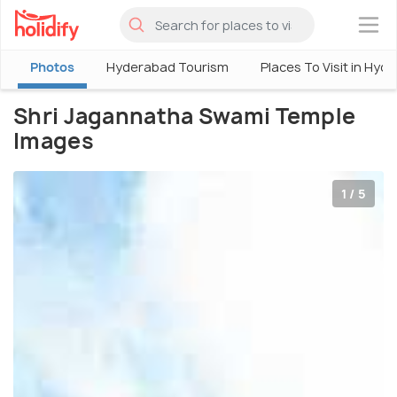
×
Photos
Hyderabad Tourism
Places To Visit in Hyd
Shri Jagannatha Swami Temple
Images
1 / 5