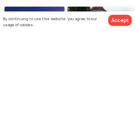
By continuing to use this website, you agree to our
Accept
usage of cookies.
GVK One Mall
Jalagam Vengal Rao Park
Explore photos of more places
Hyderabad
Telangana
Photos
Photos