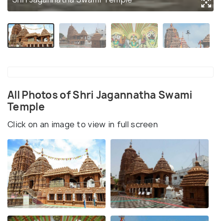
All Photos of Shri Jagannatha Swami
Temple
Click on an image to view in full screen