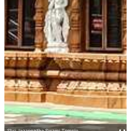
Shri Jagannatha Swami Temple