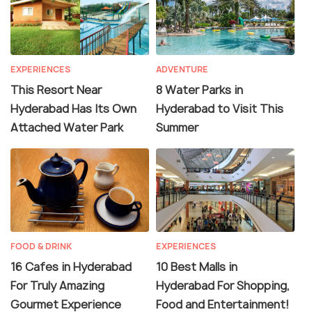
EXPERIENCES
ADVENTURE
This Resort Near
8 Water Parks in
Hyderabad Has Its Own
Hyderabad to Visit This
Attached Water Park
Summer
FOOD & DRINK
EXPERIENCES
16 Cafes in Hyderabad
10 Best Malls in
For Truly Amazing
Hyderabad For Shopping,
Gourmet Experience
Food and Entertainment!