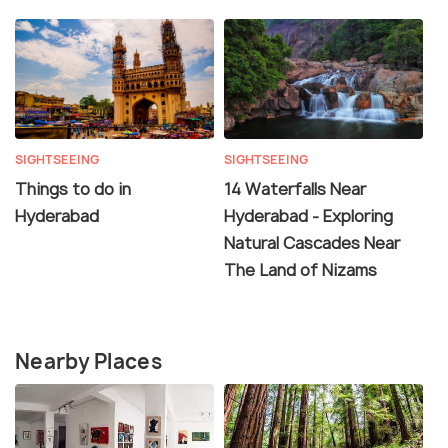
SIGHTSEEING
SIGHTSEEING
Things to do in
14 Waterfalls Near
Hyderabad
Hyderabad - Exploring
Natural Cascades Near
The Land of Nizams
Nearby Places