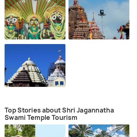
Top Stories about Shri Jagannatha
Swami Temple Tourism