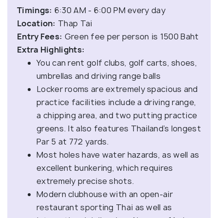
Timings:
6:30 AM - 6:00 PM every day
Location:
Thap Tai
Entry Fees:
Green fee per person is 1500 Baht
Extra Highlights:
You can rent golf clubs, golf carts, shoes,
umbrellas and driving range balls
Locker rooms are extremely spacious and
practice facilities include a driving range,
a chipping area, and two putting practice
greens. It also features Thailand’s longest
Par 5 at 772 yards.
Most holes have water hazards, as well as
excellent bunkering, which requires
extremely precise shots.
Modern clubhouse with an open-air
restaurant sporting Thai as well as