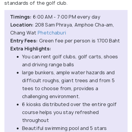
standards of the golf club.
Timings:
6:00 AM - 7:00 PM every day
Location:
208 Sam Phraya, Amphoe Cha-am,
Chang Wat
Phetchaburi
Entry Fees:
Green fee per person is 1700 Baht
Extra Highlights:
You can rent golf clubs, golf carts, shoes
and driving range balls
large bunkers, ample water hazards and
difficult roughs, giant trees and from 5
tees to choose from, provides a
challenging environment.
6 kiosks distributed over the entire golf
course helps you stay refreshed
throughout
Beautiful swimming pool and 5 stars