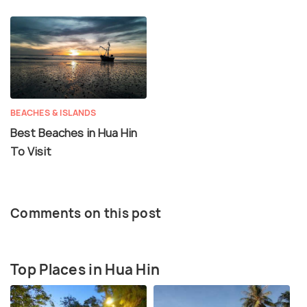
BEACHES & ISLANDS
Best Beaches in Hua Hin
To Visit
Comments on this post
Top Places in Hua Hin