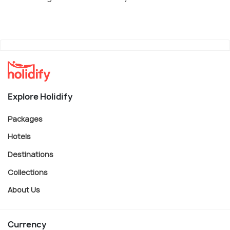
Explore Holidify
Packages
Hotels
Destinations
Collections
About Us
Currency