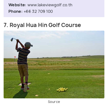
Website:
www.lakeviewgolf.co.th
Phone:
+66 32 709 100
7. Royal Hua Hin Golf Course
Source