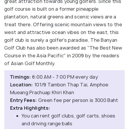
great attraction towards young golfers. Since this
golf course is built on a former pineapple
plantation, natural greens and scenic views are a
treat there. Offering scenic mountain views to the
west and attractive ocean vibes on the east, this
golf club is surely a golfer’s paradise. The Banyan
Golf Club has also been awarded as "The Best New
Course in the Asia Pacific" in 2009 by the readers
of Asian Golf Monthly.
Timings:
6:00 AM - 7:00 PM every day
Location:
101/9 Tambon Thap Tai, Amphoe
Mueang Prachuap Khiri Khan
Entry Fees:
Green fee per person is 3000 Baht
Extra Highlights:
You can rent golf clubs, golf carts, shoes
and driving range balls