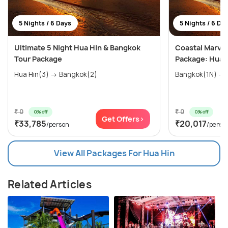
5 Nights / 6 Days
5 Nights / 6 Da
Ultimate 5 Night Hua Hin & Bangkok
Coastal Marvel
Tour Package
Package: Hua H
Hua Hin(3) → Bangkok(2)
₹ 0
₹ 0
0% off
0% off
Get Offers>
₹33,785
₹20,017
/person
/perso
View All Packages For Hua Hin
Related Articles