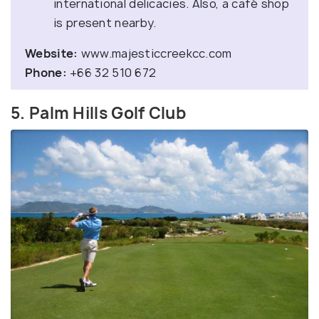
international delicacies. Also, a café shop
is present nearby.
Website:
www.majesticcreekcc.com
Phone:
+66 32 510 672
5. Palm Hills Golf Club