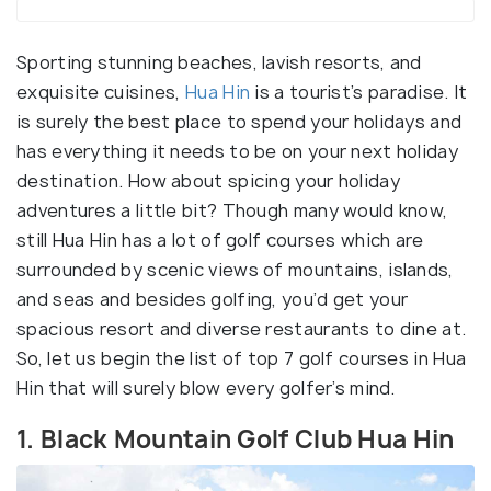
Sporting stunning beaches, lavish resorts, and
exquisite cuisines,
Hua Hin
is a tourist’s paradise. It
is surely the best place to spend your holidays and
has everything it needs to be on your next holiday
destination. How about spicing your holiday
adventures a little bit? Though many would know,
still Hua Hin has a lot of golf courses which are
surrounded by scenic views of mountains, islands,
and seas and besides golfing, you’d get your
spacious resort and diverse restaurants to dine at.
So, let us begin the list of top 7 golf courses in Hua
Hin that will surely blow every golfer’s mind.
1. Black Mountain Golf Club Hua Hin