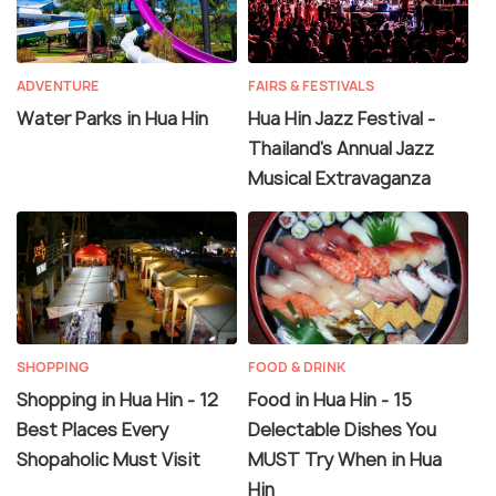
ADVENTURE
FAIRS & FESTIVALS
Water Parks in Hua Hin
Hua Hin Jazz Festival -
Thailand's Annual Jazz
Musical Extravaganza
SHOPPING
FOOD & DRINK
Shopping in Hua Hin - 12
Food in Hua Hin - 15
Best Places Every
Delectable Dishes You
Shopaholic Must Visit
MUST Try When in Hua
Hin