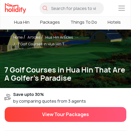
×
Hua Hin
Packages
Things To Do
Hotels
Home
Articles
Hua Hin Articles
7 Golf Courses in Hua Hin T...
7 Golf Courses in Hua Hin That Are
A Golfer's Paradise
Save upto 30%
by comparing quotes from 3 agents
View Tour Packages