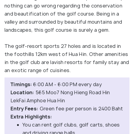
nothing can go wrong regarding the conservation
and beautification of the golf course. Being in a
valley and surrounded by beautiful mountains and
landscapes, this golf course is surely a gem.
The golf-resort sports 27 holes and is located in
the foothills 12km west of Hua Hin. Other amenities
in the golf club are lavish resorts for family stay and
an exotic range of cuisines.
Timings:
6:00 AM - 6:00 PM every day
Location:
565 Moo7 Nong Hieng Road Hin
LekFai Amphoe Hua Hin
Entry Fees:
Green fee per person is 2400 Baht
Extra Highlights:
You can rent golf clubs, golf carts, shoes
and driving range balls