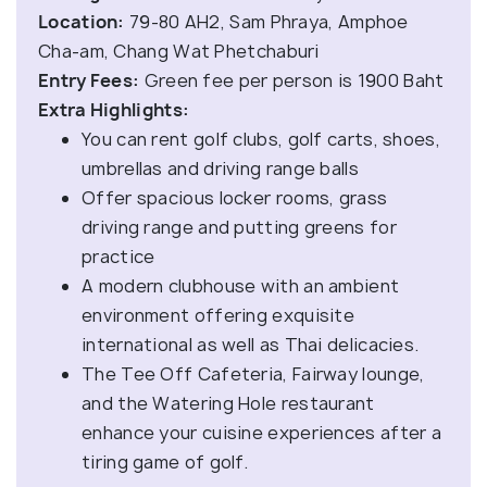
Location:
79-80 AH2, Sam Phraya, Amphoe
Cha-am, Chang Wat Phetchaburi
Entry Fees:
Green fee per person is 1900 Baht
Extra Highlights:
You can rent golf clubs, golf carts, shoes,
umbrellas and driving range balls
Offer spacious locker rooms, grass
driving range and putting greens for
practice
A modern clubhouse with an ambient
environment offering exquisite
international as well as Thai delicacies.
The Tee Off Cafeteria, Fairway lounge,
and the Watering Hole restaurant
enhance your cuisine experiences after a
tiring game of golf.