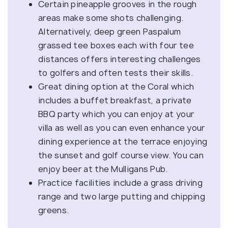
Certain pineapple grooves in the rough
areas make some shots challenging.
Alternatively, deep green Paspalum
grassed tee boxes each with four tee
distances offers interesting challenges
to golfers and often tests their skills.
Great dining option at the Coral which
includes a buffet breakfast, a private
BBQ party which you can enjoy at your
villa as well as you can even enhance your
dining experience at the terrace enjoying
the sunset and golf course view. You can
enjoy beer at the Mulligans Pub.
Practice facilities include a grass driving
range and two large putting and chipping
greens.