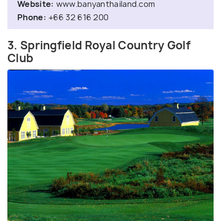
Website:
www.banyanthailand.com
Phone:
+66 32 616 200
3. Springfield Royal Country Golf
Club