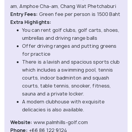
am, Amphoe Cha-am, Chang Wat Phetchaburi
Entry Fees:
Green fee per person is 1500 Baht
Extra Highlights:
You can rent golf clubs, golf carts, shoes,
umbrellas and driving range balls
Offer driving ranges and putting greens
for practice
There is a lavish and spacious sports club
which includes a swimming pool, tennis
courts, indoor badminton and squash
courts, table tennis, snooker, fitness,
sauna and a private locker.
A modern clubhouse with exquisite
delicacies is also available.
Website:
www.palmhills-golf.com
Phone:
+66 86 122 9124