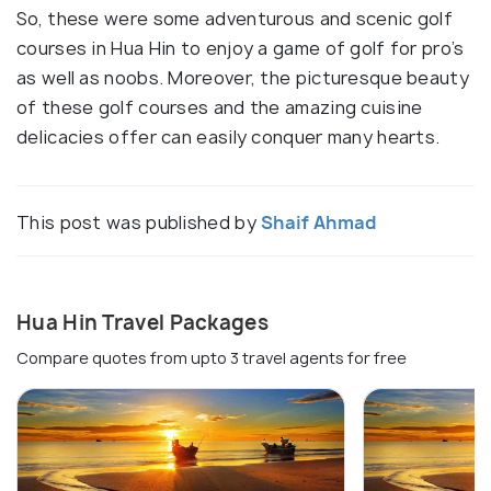
So, these were some adventurous and scenic golf
courses in Hua Hin to enjoy a game of golf for pro’s
as well as noobs. Moreover, the picturesque beauty
of these golf courses and the amazing cuisine
delicacies offer can easily conquer many hearts.
This post was published by
Shaif Ahmad
Hua Hin Travel Packages
Compare quotes from upto 3 travel agents for free