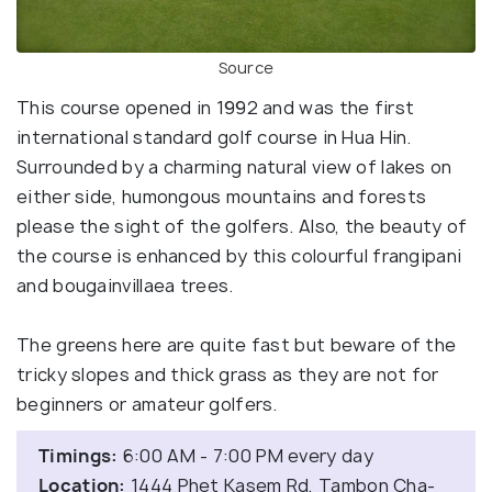
Source
This course opened in 1992 and was the first
international standard golf course in Hua Hin.
Surrounded by a charming natural view of lakes on
either side, humongous mountains and forests
please the sight of the golfers. Also, the beauty of
the course is enhanced by this colourful frangipani
and bougainvillaea trees.
The greens here are quite fast but beware of the
tricky slopes and thick grass as they are not for
beginners or amateur golfers.
Timings:
6:00 AM - 7:00 PM every day
Location:
1444 Phet Kasem Rd, Tambon Cha-