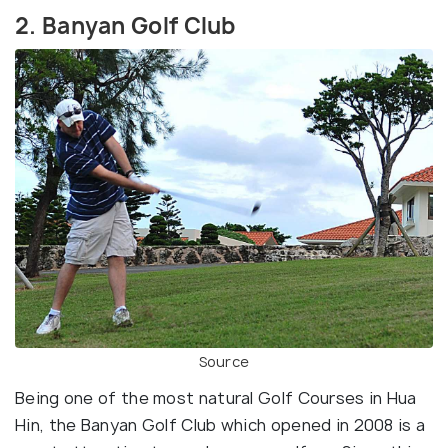
2. Banyan Golf Club
Source
Being one of the most natural Golf Courses in Hua
Hin, the Banyan Golf Club which opened in 2008 is a