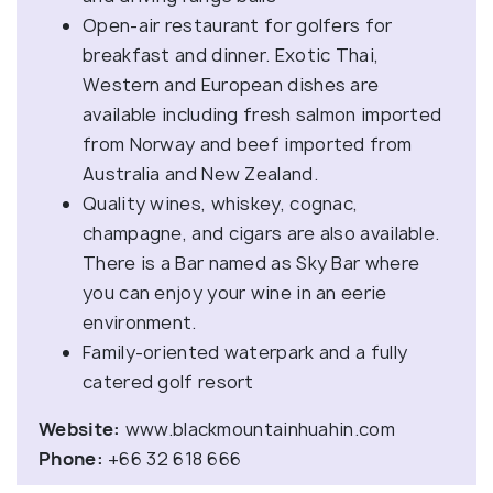
Open-air restaurant for golfers for
breakfast and dinner. Exotic Thai,
Western and European dishes are
available including fresh salmon imported
from Norway and beef imported from
Australia and New Zealand.
Quality wines, whiskey, cognac,
champagne, and cigars are also available.
There is a Bar named as Sky Bar where
you can enjoy your wine in an eerie
environment.
Family-oriented waterpark and a fully
catered golf resort
Website:
www.blackmountainhuahin.com
Phone:
+66 32 618 666