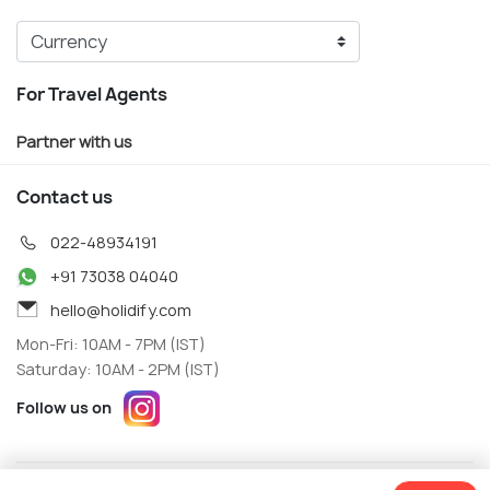
For Travel Agents
Partner with us
Contact us
022-48934191
+91 73038 04040
hello@holidify.com
Mon-Fri: 10AM - 7PM (IST)
Saturday: 10AM - 2PM (IST)
Follow us on