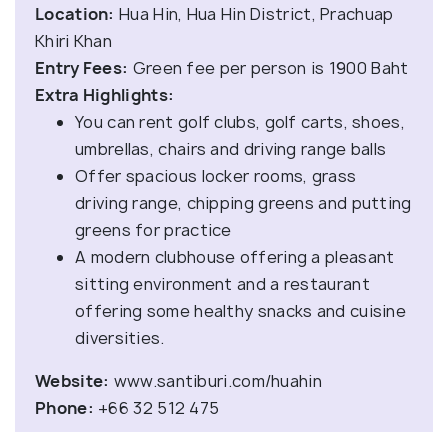
Location:
Hua Hin, Hua Hin District, Prachuap
Khiri Khan
Entry Fees:
Green fee per person is 1900 Baht
Extra Highlights:
You can rent golf clubs, golf carts, shoes,
umbrellas, chairs and driving range balls
Offer spacious locker rooms, grass
driving range, chipping greens and putting
greens for practice
A modern clubhouse offering a pleasant
sitting environment and a restaurant
offering some healthy snacks and cuisine
diversities.
Website:
www.santiburi.com/huahin
Phone:
+66 32 512 475