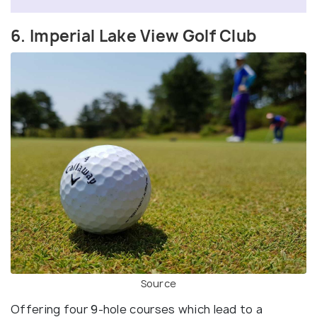
6. Imperial Lake View Golf Club
Source
Offering four 9-hole courses which lead to a