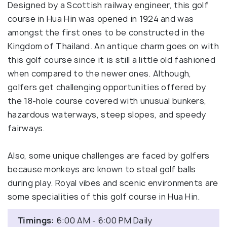
Designed by a Scottish railway engineer, this golf
course in Hua Hin was opened in 1924 and was
amongst the first ones to be constructed in the
Kingdom of Thailand. An antique charm goes on with
this golf course since it is still a little old fashioned
when compared to the newer ones. Although,
golfers get challenging opportunities offered by
the 18-hole course covered with unusual bunkers,
hazardous waterways, steep slopes, and speedy
fairways.
Also, some unique challenges are faced by golfers
because monkeys are known to steal golf balls
during play. Royal vibes and scenic environments are
some specialities of this golf course in Hua Hin.
Timings:
6:00 AM - 6:00 PM Daily