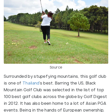
Source
Surrounded by stupefying mountains, this golf club
is one of
Thailand
’s best. Barring the US, Black
Mountain Golf Club was selected in the list of top
100 best golf clubs across the globe by Golf Digest
in 2012. It has also been home to a lot of Asian PGA
events. Being in the hands of European ownership,