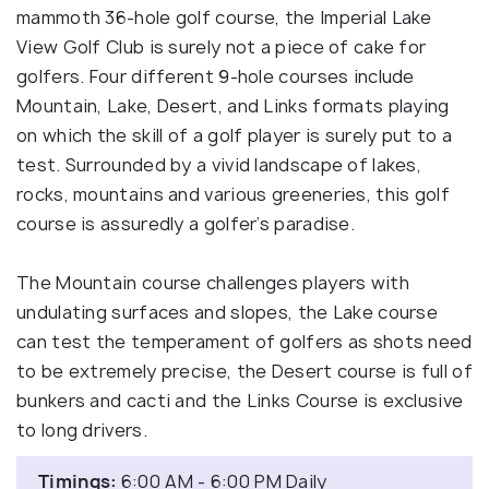
mammoth 36-hole golf course, the Imperial Lake
View Golf Club is surely not a piece of cake for
golfers. Four different 9-hole courses include
Mountain, Lake, Desert, and Links formats playing
on which the skill of a golf player is surely put to a
test. Surrounded by a vivid landscape of lakes,
rocks, mountains and various greeneries, this golf
course is assuredly a golfer’s paradise.
The Mountain course challenges players with
undulating surfaces and slopes, the Lake course
can test the temperament of golfers as shots need
to be extremely precise, the Desert course is full of
bunkers and cacti and the Links Course is exclusive
to long drivers.
Timings:
6:00 AM - 6:00 PM Daily