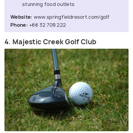
stunning food outlets
Website:
www.springfieldresort.com/golf
Phone:
+66 32 709 222
4. Majestic Creek Golf Club