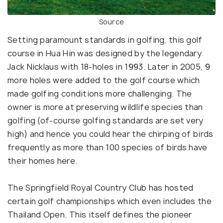
Source
Setting paramount standards in golfing, this golf
course in Hua Hin was designed by the legendary
Jack Nicklaus with 18-holes in 1993. Later in 2005, 9
more holes were added to the golf course which
made golfing conditions more challenging. The
owner is more at preserving wildlife species than
golfing (of-course golfing standards are set very
high) and hence you could hear the chirping of birds
frequently as more than 100 species of birds have
their homes here.
The Springfield Royal Country Club has hosted
certain golf championships which even includes the
Thailand Open. This itself defines the pioneer