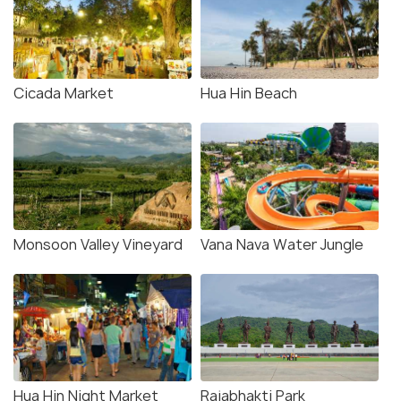
Cicada Market
Hua Hin Beach
Monsoon Valley Vineyard
Vana Nava Water Jungle
Hua Hin Night Market
Rajabhakti Park