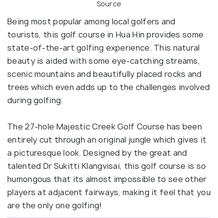
Source
Being most popular among local golfers and
tourists, this golf course in Hua Hin provides some
state-of-the-art golfing experience. This natural
beauty is aided with some eye-catching streams,
scenic mountains and beautifully placed rocks and
trees which even adds up to the challenges involved
during golfing.
The 27-hole Majestic Creek Golf Course has been
entirely cut through an original jungle which gives it
a picturesque look. Designed by the great and
talented Dr Sukitti Klangvisai, this golf course is so
humongous that its almost impossible to see other
players at adjacent fairways, making it feel that you
are the only one golfing!