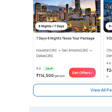
6 Nights / 7 Days
9 
7 Days 6 Nights Texas Tour Package
9 D
Houston(2N) → San Antonio(2N) →
Ch
Dallas(2N)
Den
₹ 0
₹ 0
0% off
₹2
Get Offers>
₹114,500
/person
n
View All P