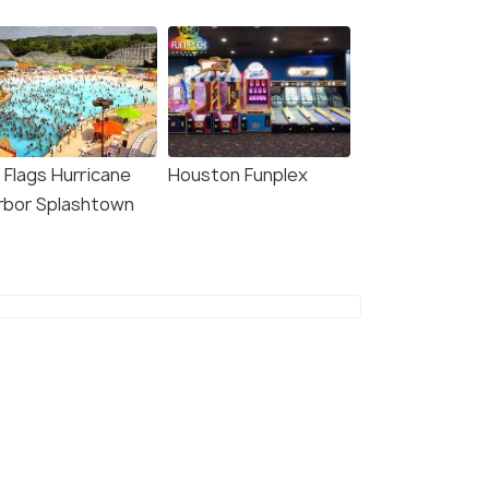
 Flags Hurricane
Houston Funplex
rbor Splashtown
6.0
8.3