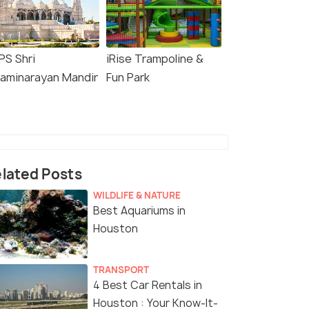
PS Shri
iRise Trampoline &
aminarayan Mandir
Fun Park
lated Posts
WILDLIFE & NATURE
Best Aquariums in
Houston
TRANSPORT
4 Best Car Rentals in
Houston : Your Know-It-