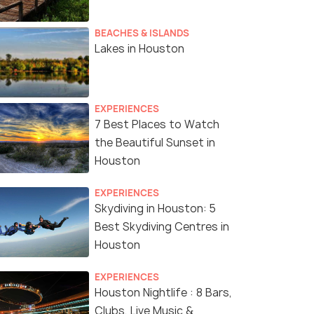
BEACHES & ISLANDS
Lakes in Houston
EXPERIENCES
7 Best Places to Watch
the Beautiful Sunset in
Houston
EXPERIENCES
Skydiving in Houston: 5
Best Skydiving Centres in
Houston
EXPERIENCES
Houston Nightlife : 8 Bars,
Clubs, Live Music &