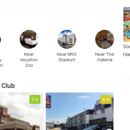
Six
Ha
Near
Near NRG
Near The
y
Houston
Stadium
Galleria
on
Zoo
 Club
7.2
5.3