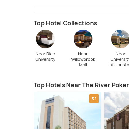
Top Hotel Collections
Near Rice
Near
Near
University
Willowbrook
Universit
Mall
of Houst
Top Hotels Near The River Poker
3.1