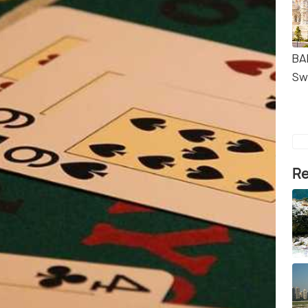
BA
Sw
Re