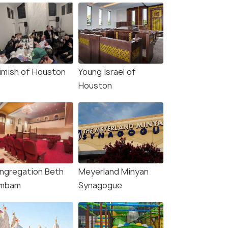
imish of Houston
Young Israel of
Houston
ngregation Beth
Meyerland Minyan
mbam
Synagogue