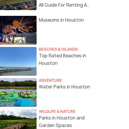
All Guide For Renting A
Car In Houston
Museums in Houston
BEACHES & ISLANDS
Top Rated Beaches in
Houston
ADVENTURE
Water Parks in Houston
WILDLIFE & NATURE
Parks in Houston and
Garden Spaces