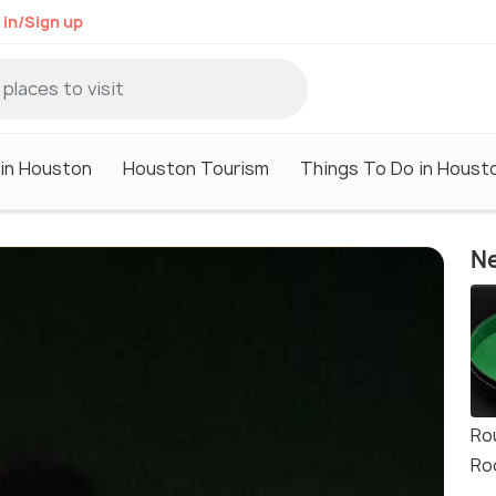
 in/Sign up
 in Houston
Houston Tourism
Things To Do in Houst
Ne
Ro
Ro