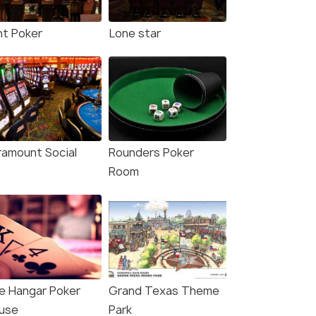
nt Poker
Lone star
ramount Social
Rounders Poker
Room
e Hangar Poker
Grand Texas Theme
use
Park