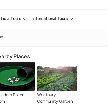
India Tours
International Tours
on
arby Places
unders Poker
Westbury
om
Community Garden