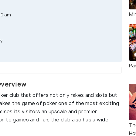
Mi
00 am
ay
Pa
Overview
oker club that offers not only rakes and slots but
makes the game of poker one of the most exciting
ises its visitors an upscale and premier
ion to games and fun, the club also has a wide
Th
Ho