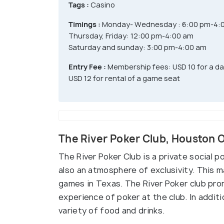
Tags :
Casino
Timings :
Monday- Wednesday : 6:00 pm-4:
Thursday, Friday: 12:00 pm-4:00 am
Saturday and sunday: 3:00 pm-4:00 am
Entry Fee :
Membership fees: USD 10 for a d
USD 12 for rental of a game seat
The River Poker Club, Houston 
The River Poker Club is a private social p
also an atmosphere of exclusivity. This 
games in Texas. The River Poker club prom
experience of poker at the club. In addit
variety of food and drinks.