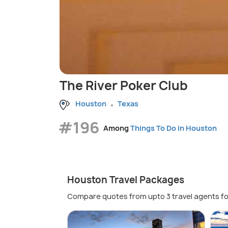
The River Poker Club
Houston
Texas
#196
Among
Things To Do in Houston
Houston Travel Packages
Compare quotes from upto 3 travel agents fo