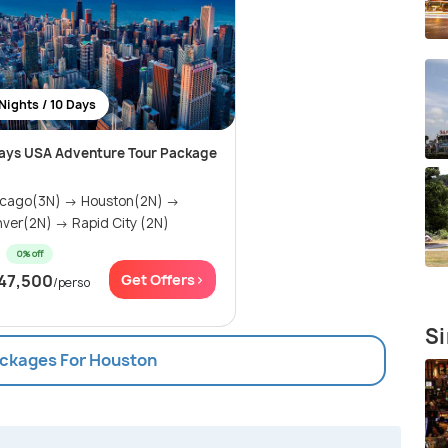
Nights / 10 Days
ays USA Adventure Tour Package
icago(3N) → Houston(2N) →
ver(2N) → Rapid City (2N)
0% off
47,500
Get Offers>
/perso
Si
ackages For Houston