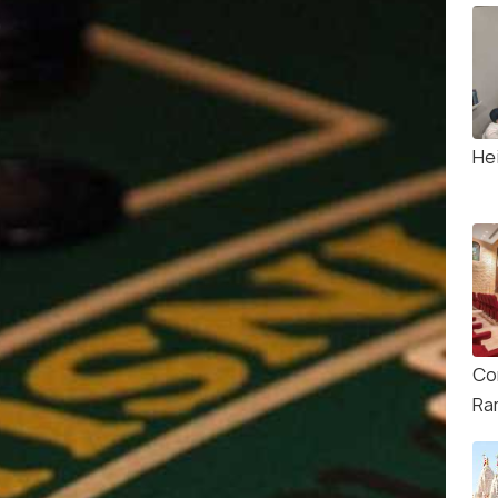
He
Co
Ra