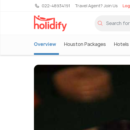
022-48934191
Travel Agent? Join Us
Log
Overview
Houston Packages
Hotels