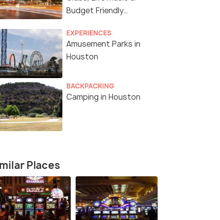
Budget Friendly
Experiences
EXPERIENCES
Amusement Parks in
Houston
BACKPACKING
Camping in Houston
milar Places