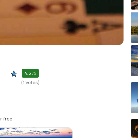
4.5
/5
(1 Votes)
r free