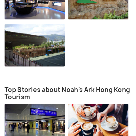
Top Stories about Noah's Ark Hong Kong
Tourism