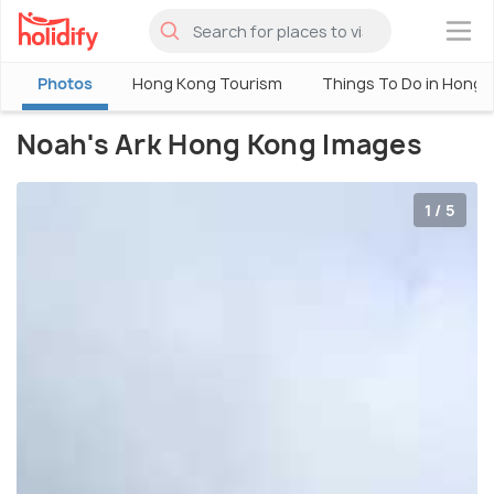
×
Photos
Hong Kong Tourism
Things To Do in Hong 
Noah's Ark Hong Kong Images
1 / 5