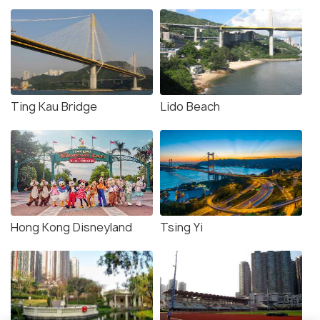
Ting Kau Bridge
Lido Beach
Hong Kong Disneyland
Tsing Yi