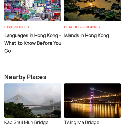
EXPERIENCES
BEACHES & ISLANDS
Languages in Hong Kong -
Islands in Hong Kong
What to Know Before You
Go
Nearby Places
Kap Shui Mun Bridge
Tsing Ma Bridge