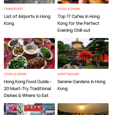
TRANSPORT
FOOD & DRINK
List of Airports in Hong
Top 17 Cafes in Hong
Kong
Kong for the Perfect
Evening Chill-out
FOOD & DRINK
SIGHTSEEING
Hong Kong Food Guide -
Serene Gardens in Hong
20 Must-Try Traditional
Kong
Dishes & Where to Eat