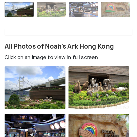
All Photos of Noah's Ark Hong Kong
Click on an image to view in full screen