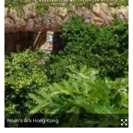
Noah's Ark Hong Kong