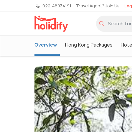
022-48934191
Travel Agent? Join Us
Log
Overview
Hong Kong Packages
Hote