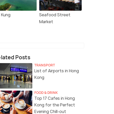
i Kung
Seafood Street
Market
lated Posts
TRANSPORT
List of Airports in Hong
Kong
FOOD & DRINK
Top 17 Cafes in Hong
Kong for the Perfect
Evening Chill-out