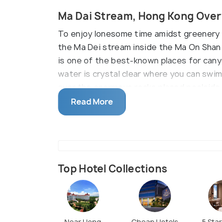
Ma Dai Stream, Hong Kong Ove
To enjoy lonesome time amidst greenery an
the Ma Dei stream inside the Ma On Shan
is one of the best-known places for canyon
water is crystal clear where you can swi
over the enormous rocks placed poolside. 
cascading its beauty as usual.
Read More
Top Hotel Collections
Near Hong
Cheap Hotels
5 Sta