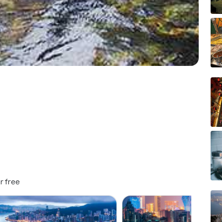
r free