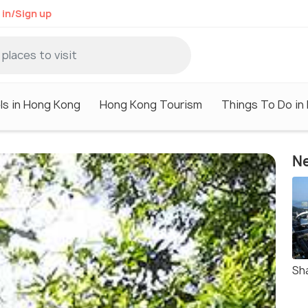
 in/Sign up
ls in Hong Kong
Hong Kong Tourism
Things To Do in
Ne
Sh