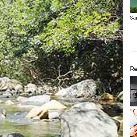
Sa
Re