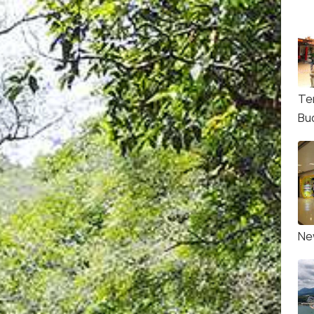
Te
Bu
Ne