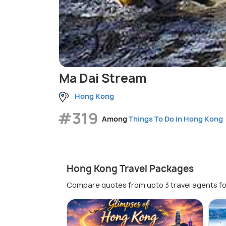
Ma Dai Stream
Hong Kong
#319
Among
Things To Do in Hong Kong
Hong Kong Travel Packages
Compare quotes from upto 3 travel agents fo