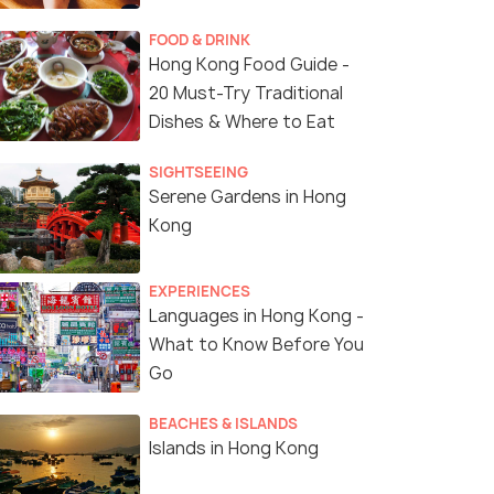
FOOD & DRINK
Hong Kong Food Guide -
20 Must-Try Traditional
Dishes & Where to Eat
SIGHTSEEING
Serene Gardens in Hong
Kong
EXPERIENCES
Languages in Hong Kong -
What to Know Before You
Go
BEACHES & ISLANDS
Islands in Hong Kong