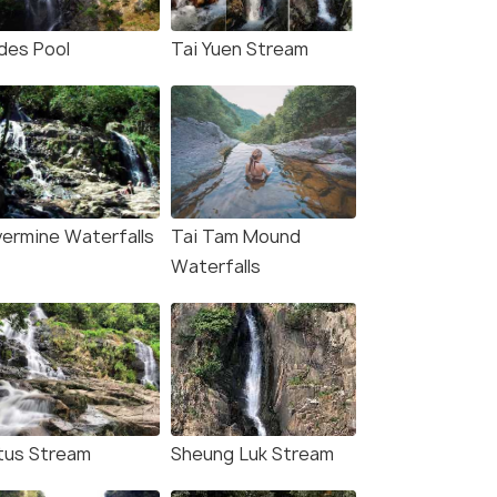
ides Pool
Tai Yuen Stream
lvermine Waterfalls
Tai Tam Mound
Waterfalls
tus Stream
Sheung Luk Stream