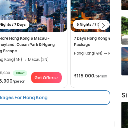
Nights / 7 Days
6 Nights / 7 Days
lore Hong Kong & Macau –
7 Days Hong Kong & Macau T
neyland, Ocean Park & Ngong
Package
ng Escape
Hong Kong(4N) → Macau(2
Hong Kong(4N) → Macau(2N)
25,900
23% off
₹115,000
/person
Get Offers>
Get Of
5,900
/person
Si
ckages For Hong Kong