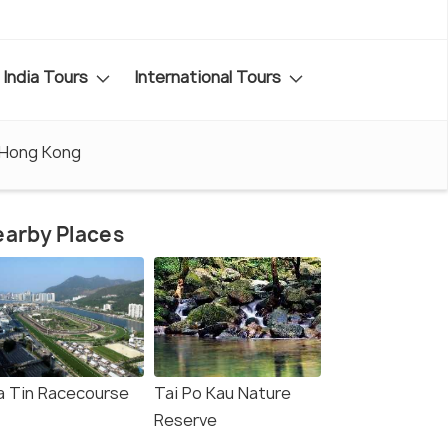
India Tours
International Tours
 Hong Kong
arby Places
a Tin Racecourse
Tai Po Kau Nature
Reserve