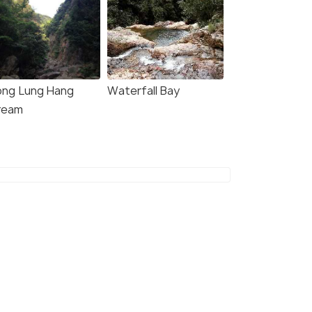
ng Lung Hang
Waterfall Bay
8.3
8.2
ream
A HOTEL BY ROYAL
Courtyard by Marriott
Hong Kong Sha Tin
owntown hong kong
Downtown hong kong
kms
4 kms
60
onwards