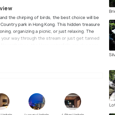
rview
Br
d the chirping of birds, the best choice will be
 Country park in Hong Kong. This hidden treasure
ing, organizing a picnic, or just relaxing. The
m your way through the stream or just get tanned
Nevertheless, the Hero waterfalls are also near,
Si
Lo
r Hotels
Luxury Hotels
4 Star Hotels