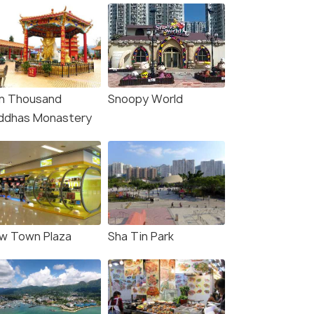
n Thousand
Snoopy World
ddhas Monastery
w Town Plaza
Sha Tin Park