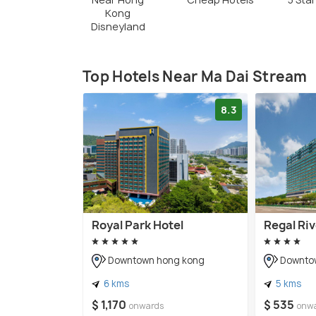
Kong
Disneyland
Top Hotels Near Ma Dai Stream
8.3
Royal Park Hotel
Regal Riv
Downtown hong kong
Downto
6 kms
5 kms
$ 1,170
$ 535
onwards
onw