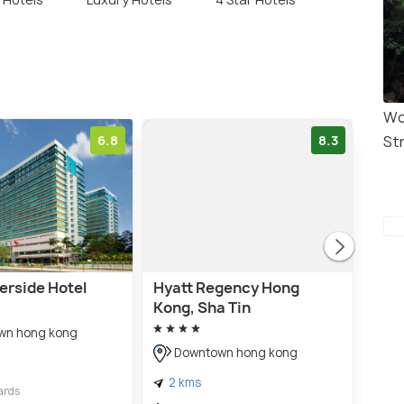
Wo
6.8
8.3
St
erside Hotel
Hyatt Regency Hong
ALV
Kong, Sha Tin
wn hong kong
D
Downtown hong kong
4 
2 kms
$ 7
ards