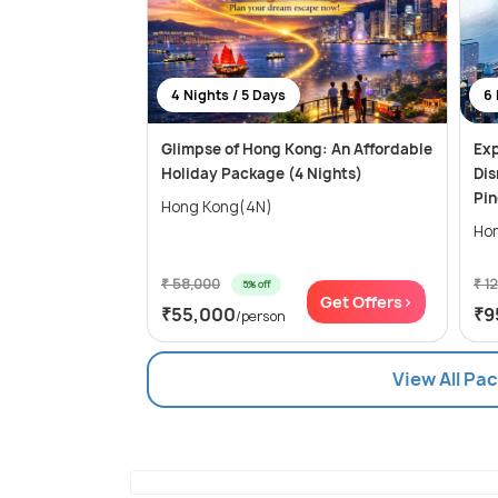
4 Nights / 5 Days
6 
Glimpse of Hong Kong: An Affordable
Exp
Holiday Package (4 Nights)
Dis
Pi
Hong Kong(4N)
₹ 58,000
₹ 1
5% off
Get Offers>
₹55,000
₹9
/person
View All Pa