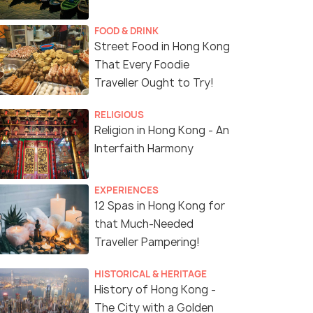
FOOD & DRINK
Street Food in Hong Kong
That Every Foodie
Traveller Ought to Try!
RELIGIOUS
Religion in Hong Kong - An
Interfaith Harmony
EXPERIENCES
12 Spas in Hong Kong for
that Much-Needed
Traveller Pampering!
HISTORICAL & HERITAGE
History of Hong Kong -
The City with a Golden