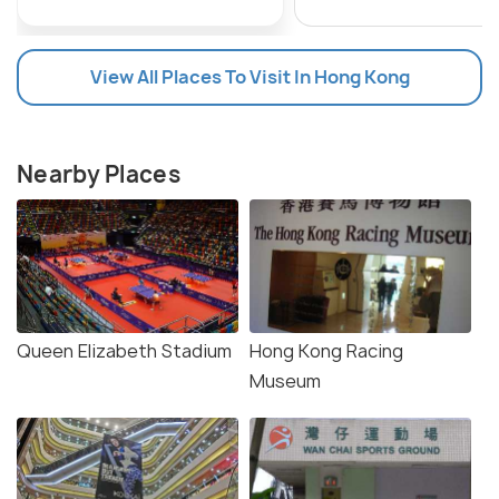
View All Places To Visit In Hong Kong
Nearby Places
Queen Elizabeth Stadium
Hong Kong Racing
Museum