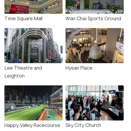
Time Square Mall
Wan Chai Sports Ground
Lee Theatre and
Hysan Place
Leighton
Happy Valley Racecourse
Sky City Church