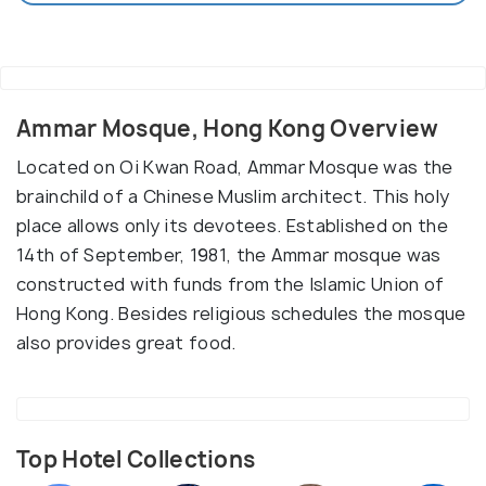
Ammar Mosque, Hong Kong Overview
Located on Oi Kwan Road, Ammar Mosque was the
brainchild of a Chinese Muslim architect. This holy
place allows only its devotees. Established on the
14th of September, 1981, the Ammar mosque was
constructed with funds from the Islamic Union of
Hong Kong. Besides religious schedules the mosque
also provides great food.
Top Hotel Collections