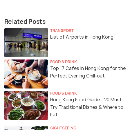
Related Posts
TRANSPORT
List of Airports in Hong Kong
FOOD & DRINK
Top 17 Cafes in Hong Kong for the
Perfect Evening Chill-out
FOOD & DRINK
Hong Kong Food Guide - 20 Must-
Try Traditional Dishes & Where to
Eat
SIGHTSEEING