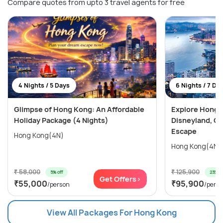
Compare quotes from upto 3 travel agents for free
4 Nights / 5 Days
6 Nights / 7 Da
Glimpse of Hong Kong: An Affordable
Explore Hong 
Holiday Package (4 Nights)
Disneyland, Oc
Escape
Hong Kong(4N)
₹ 58,000
₹ 125,900
5% off
23% of
Get Offers>
₹55,000
₹95,900
/person
/pers
View All Packages For Hong Kong