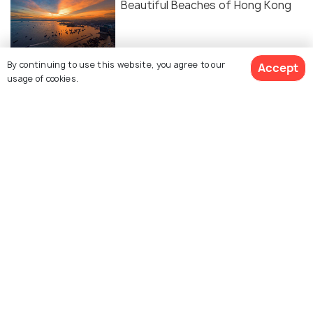
Beautiful Beaches of Hong Kong
By continuing to use this website, you agree to our
Accept
usage of cookies.
Similar Places
Jamia Mosque
Stanley Mosque