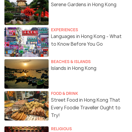
Serene Gardens in Hong Kong
EXPERIENCES
Languages in Hong Kong - What
to Know Before You Go
BEACHES & ISLANDS
Islands in Hong Kong
FOOD & DRINK
Street Food in Hong Kong That
Every Foodie Traveller Ought to
Try!
RELIGIOUS