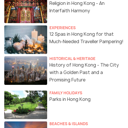
Religion in Hong Kong - An
Interfaith Harmony
EXPERIENCES
12 Spas in Hong Kong for that
Much-Needed Traveller Pampering!
HISTORICAL & HERITAGE
History of Hong Kong - The City
with a Golden Past and a
Promising Future
FAMILY HOLIDAYS
Parks in Hong Kong
BEACHES & ISLANDS