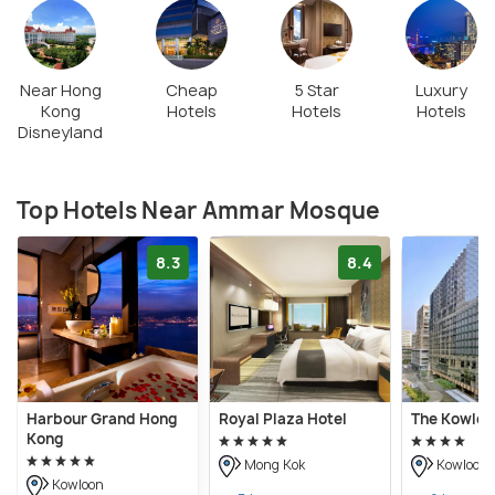
Near Hong
Cheap
5 Star
Luxury
Kong
Hotels
Hotels
Hotels
Disneyland
Top Hotels Near Ammar Mosque
8.3
8.4
Harbour Grand Hong
Royal Plaza Hotel
The Kowloo
Kong
Mong Kok
Kowloon
Kowloon