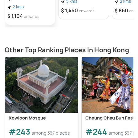
5 kms
2 kms
2 kms
$ 1,450
$ 860
onwards
onw
$ 1,104
onwards
Other Top Ranking Places In Hong Kong
Kowloon Mosque
Cheung Chau Bun Festiv
#243
#244
among 337 places
among 337 pl