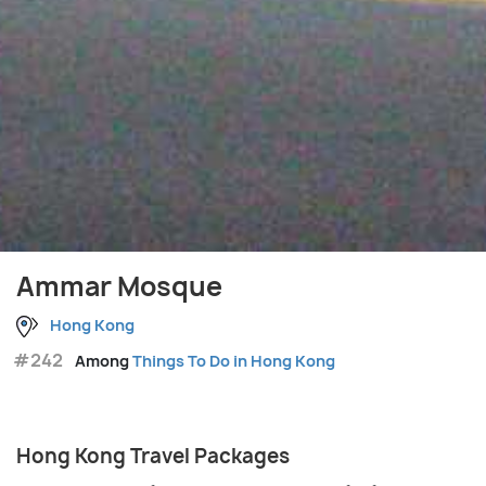
Ammar Mosque
Hong Kong
#242
Among
Things To Do in Hong Kong
Hong Kong Travel Packages