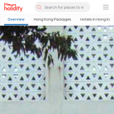
×
Overview
Hong Kong Packages
Hotels in Hong Kon