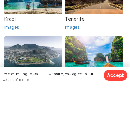
Krabi
Tenerife
Images
Images
By continuing to use this website, you agree to our
Accept
Cape Town
Phi Phi Islands
usage of cookies.
Images
Images
See 152 Hotels
Explore photos of more places