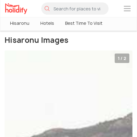
×
Hisaronu
Hotels
Best Time To Visit
Hisaronu Images
1 / 2