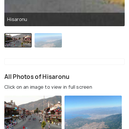
Hisaronu
All Photos of Hisaronu
Click on an image to view in full screen