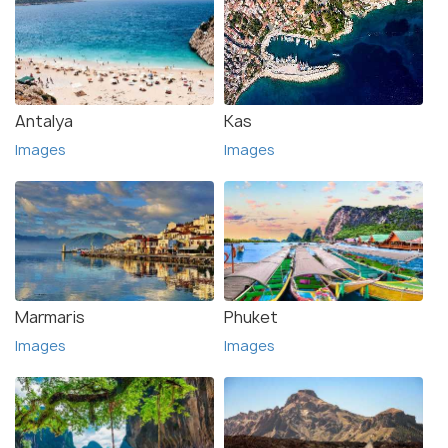
Antalya
Kas
Images
Images
Marmaris
Phuket
Images
Images