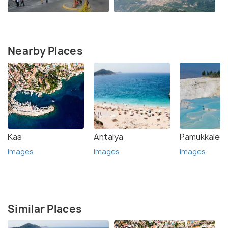
Nearby Places
Kas
Antalya
Pamukkale
Images
Images
Images
Similar Places