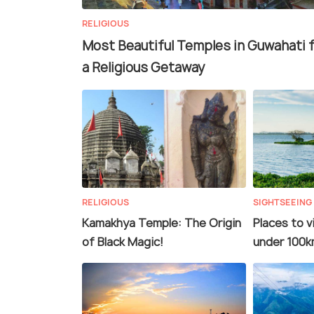
RELIGIOUS
Most Beautiful Temples in Guwahati 
a Religious Getaway
RELIGIOUS
SIGHTSEEING
Kamakhya Temple: The Origin
Places to v
of Black Magic!
under 100