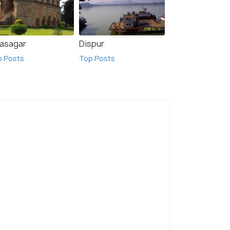
vasagar
Dispur
p Posts
Top Posts