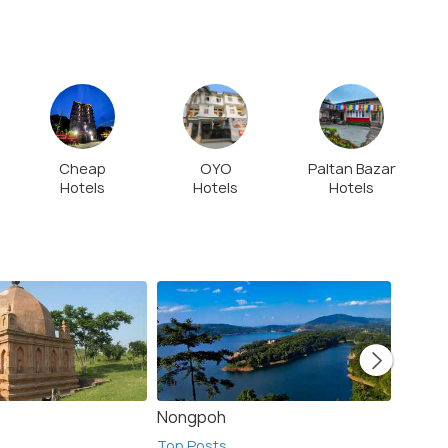
Cheap
OYO
Paltan Bazar
Hotels
Hotels
Hotels
Nongpoh
Khasi 
Top Posts
Top Po