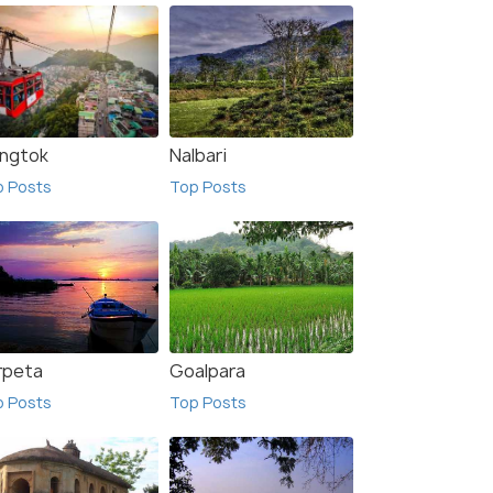
ngtok
Nalbari
p Posts
Top Posts
rpeta
Goalpara
p Posts
Top Posts