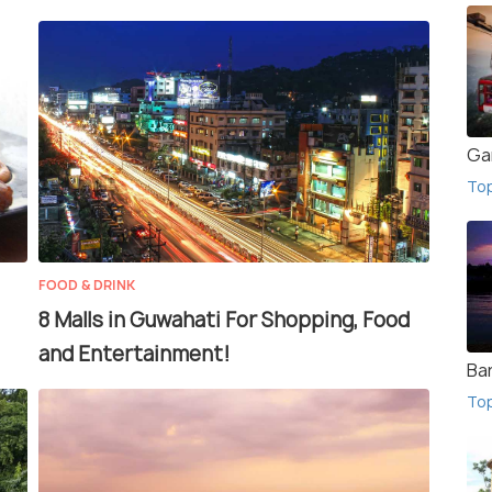
Ga
To
FOOD & DRINK
8 Malls in Guwahati For Shopping, Food
and Entertainment!
Ba
To