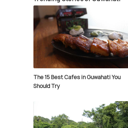
The 15 Best Cafes in Guwahati You
Should Try