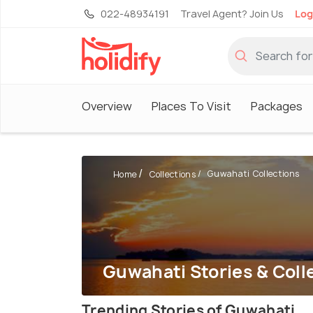
022-48934191
Travel Agent? Join Us
Log
Overview
Places To Visit
Packages
Guwahati Collections
Home
Collections
Guwahati Stories & Coll
Trending Stories of Guwahati