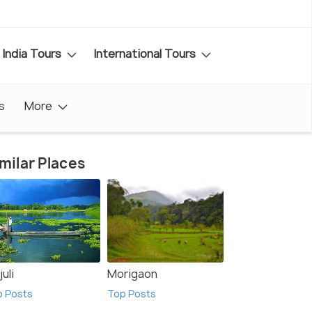
India Tours
International Tours
s
More
milar Places
uli
Morigaon
p Posts
Top Posts