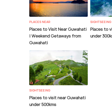
PLACES NEAR
SIGHTSEEING
Places to Visit Near Guwahati
Places to v
| Weekend Getaways from
under 300
Guwahati
SIGHTSEEING
Places to visit near Guwahati
under 500kms