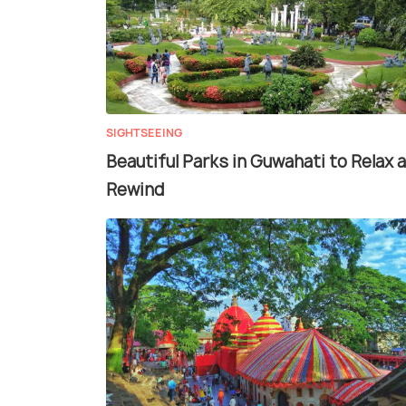
SIGHTSEEING
Beautiful Parks in Guwahati to Relax 
Rewind