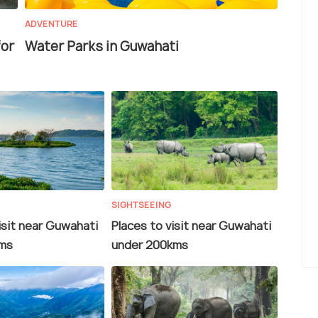
ADVENTURE
for
Water Parks in Guwahati
SIGHTSEEING
isit near Guwahati
Places to visit near Guwahati
kms
under 200kms