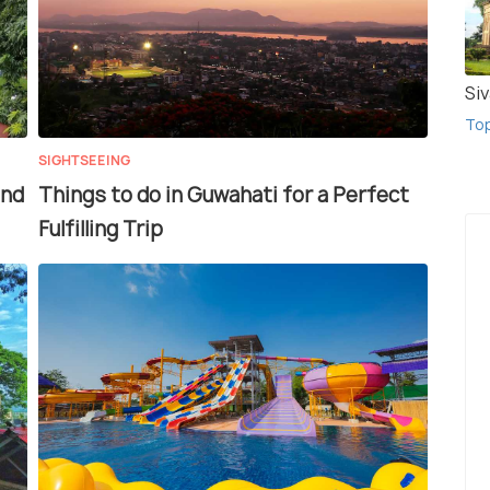
Si
To
SIGHTSEEING
and
Things to do in Guwahati for a Perfect
Fulfilling Trip