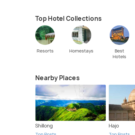
Top Hotel Collections
Resorts
Homestays
Best
Hotels
Nearby Places
Shillong
Hajo
Top Posts
Top Posts