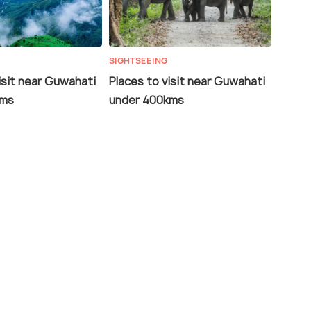
SIGHTSEEING
isit near Guwahati
Places to visit near Guwahati
kms
under 400kms