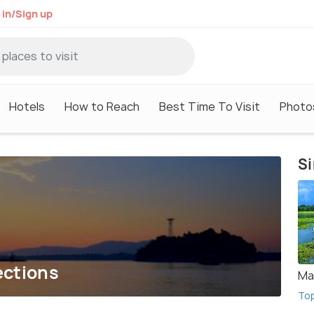
 in/Sign up
Hotels
How to Reach
Best Time To Visit
Photo
Si
ections
Maj
To