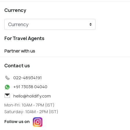
Currency
For Travel Agents
Partner with us
Contact us
022-48934191
+91 73038 04040
hello@holidify.com
Mon-Fri: 10AM - 7PM (IST)
Saturday: 10AM - 2PM (IST)
Follow us on