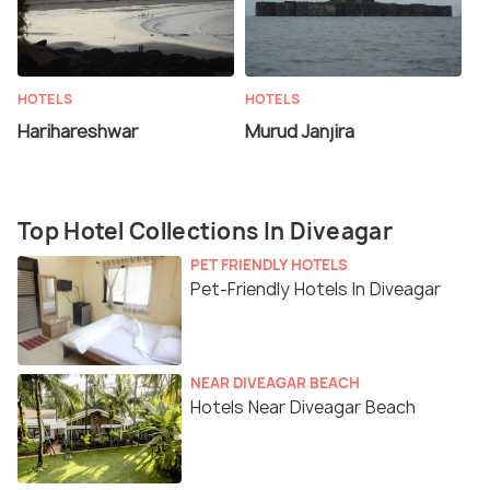
HOTELS
HOTELS
Harihareshwar
Murud Janjira
Top Hotel Collections In Diveagar
PET FRIENDLY HOTELS
Pet-Friendly Hotels In Diveagar
NEAR DIVEAGAR BEACH
Hotels Near Diveagar Beach