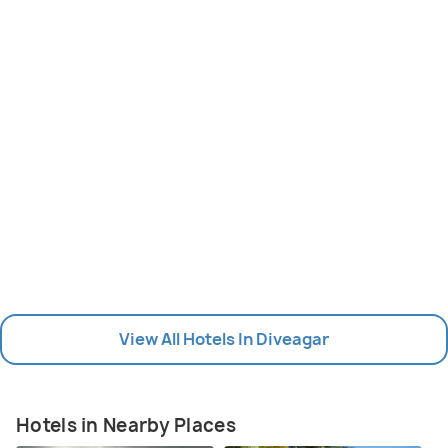
View All Hotels In Diveagar
Hotels in Nearby Places