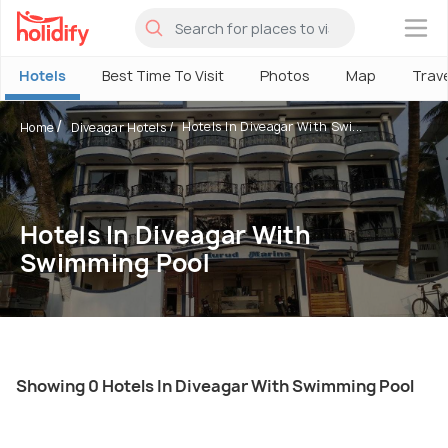
×
Hotels
Best Time To Visit
Photos
Map
Trav
Hotels In Diveagar With Swi...
Home
Diveagar Hotels
Hotels In Diveagar With
Swimming Pool
Showing 0 Hotels In Diveagar With Swimming Pool