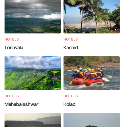
HOTELS
HOTELS
Lonavala
Kashid
HOTELS
HOTELS
Mahabaleshwar
Kolad