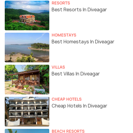
RESORTS
Best Resorts In Diveagar
HOMESTAYS
Best Homestays In Diveagar
VILLAS
Best Villas In Diveagar
CHEAP HOTELS
Cheap Hotels In Diveagar
BEACH RESORTS