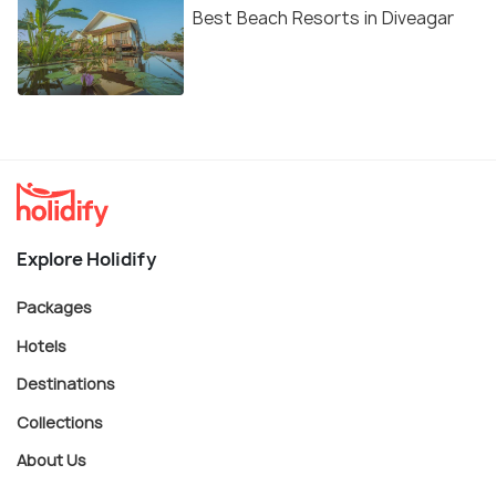
Best Beach Resorts in Diveagar
Explore Holidify
Packages
Hotels
Destinations
Collections
About Us