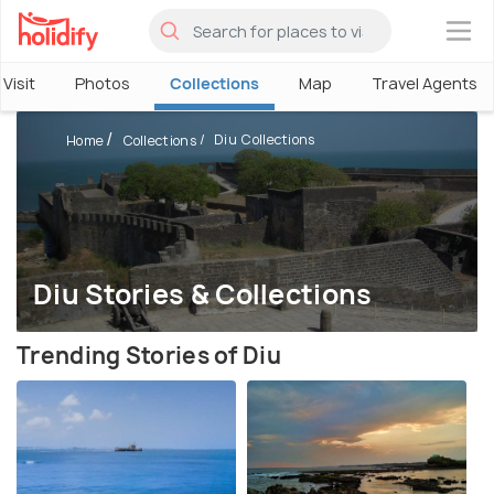
×
Visit
Photos
Collections
Map
Travel Agents
Diu Collections
Home
Collections
Diu Stories & Collections
Trending Stories of Diu