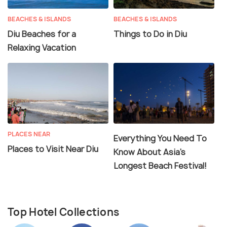
BEACHES & ISLANDS
BEACHES & ISLANDS
Diu Beaches for a
Things to Do in Diu
Relaxing Vacation
PLACES NEAR
Everything You Need To
Places to Visit Near Diu
Know About Asia's
Longest Beach Festival!
Top Hotel Collections