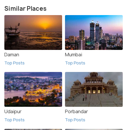
Similar Places
Daman
Mumbai
Top Posts
Top Posts
Udaipur
Porbandar
Top Posts
Top Posts