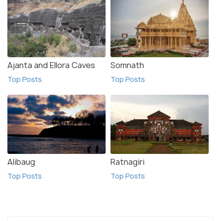
Ajanta and Ellora Caves
Somnath
Top Posts
Top Posts
Alibaug
Ratnagiri
Top Posts
Top Posts