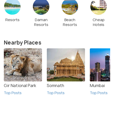
Resorts
Daman
Beach
Cheap
Resorts
Resorts
Hotels
Nearby Places
Gir National Park
Somnath
Mumbai
Top Posts
Top Posts
Top Posts