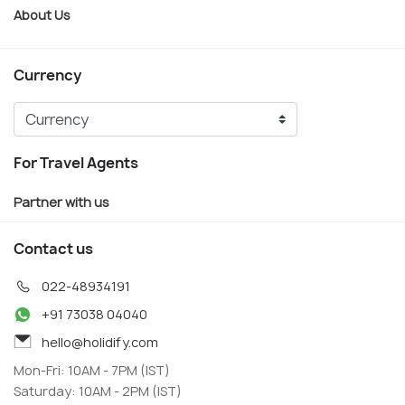
About Us
Currency
For Travel Agents
Partner with us
Contact us
022-48934191
+91 73038 04040
hello@holidify.com
Mon-Fri: 10AM - 7PM (IST)
Saturday: 10AM - 2PM (IST)