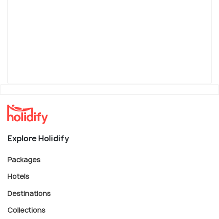
Explore Holidify
Packages
Hotels
Destinations
Collections