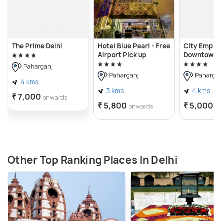
The Prime Delhi
Hotel Blue Pearl - Free
City Empire
Airport Pick up
Downtown 
Paharganj
Paharganj
Pahargan
4 kms
3 kms
4 kms
₹ 7,000
onwards
₹ 5,800
₹ 5,000
onwards
o
Other Top Ranking Places In Delhi