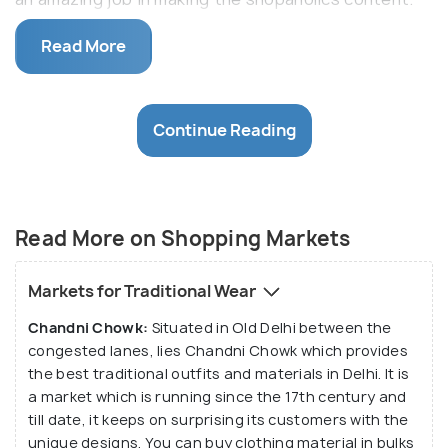
The delhites never leave any stone unturned to be
Read More
up to date no matter if it is technology or clothes,
they just need the best and hence the markets of
Delhi provide them with same.
Continue Reading
Being the capital of India, Delhi doesn't lack even in
being the shopping capital. From the biggest to the
smallest markets it has everything where one can
find the latest fashion. From footwears to jewellery
Read More on Shopping Markets
Delhi excels in providing everything of the best
kind. Be it western or traditional the markets of
Markets for Traditional Wear
Delhi never fail to leave you spellbound with the new
Chandni Chowk:
Situated in Old Delhi between the
things it comes up with. It not only attracts the
congested lanes, lies Chandni Chowk which provides
locals but also the markets of Delhi has become a
the best traditional outfits and materials in Delhi. It is
treat to tourist's eyes as well.
a market which is running since the 17th century and
till date, it keeps on surprising its customers with the
unique designs. You can buy clothing material in bulks
Be it the Sadar Bazaar for wholesale goods of daily