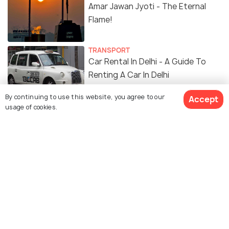
Amar Jawan Jyoti - The Eternal
Flame!
TRANSPORT
Car Rental In Delhi - A Guide To
Renting A Car In Delhi
By continuing to use this website, you agree to our
Accept
SHOPPING
usage of cookies.
14 Malls in Delhi For Shopping,
Food, Movies and More!
FOOD & DRINK
Best Restaurants in Delhi: These
Restaurants in Delhi Are A Must
On Your Next Vacay!
ADVENTURE