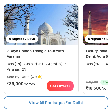
6 Nights / 7 Days
5 Nights / 6 Da
7 Days Golden Triangle Tour with
Luxury India G
Varanasi
Delhi, Agra & J
Delhi(1N) → Jaipur(2N) → Agra(1N) →
Varanasi(2N)
Sold By:
Yattri
(4.9
)
₹ 31,500
41% off
₹39,000
/person
Get Offers>
₹18,500
/perso
View All Packages For Delhi