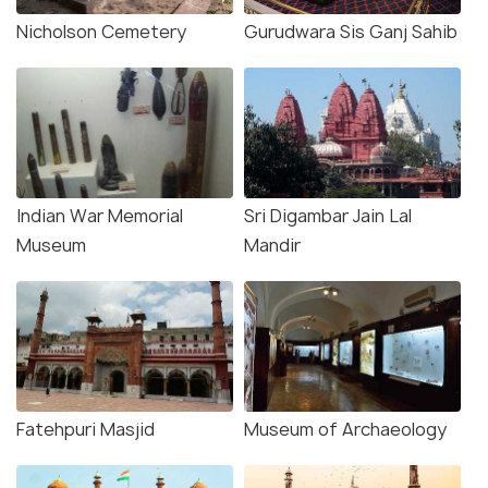
Nicholson Cemetery
Gurudwara Sis Ganj Sahib
Indian War Memorial
Sri Digambar Jain Lal
Museum
Mandir
Fatehpuri Masjid
Museum of Archaeology