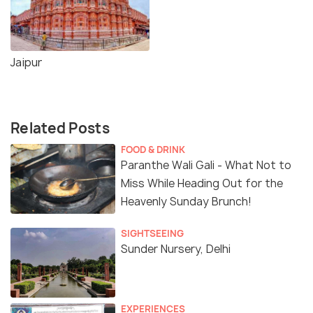
Jaipur
Related Posts
FOOD & DRINK
Paranthe Wali Gali - What Not to
Miss While Heading Out for the
Heavenly Sunday Brunch!
SIGHTSEEING
Sunder Nursery, Delhi
EXPERIENCES