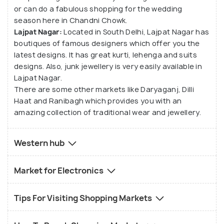
or can do a fabulous shopping for the wedding
use nature to electronic goods in Nehru Place to
season here in Chandni Chowk.
traditional clothing in Karol Bagh. Sarojini Nagar and
Lajpat Nagar:
Located in South Delhi, Lajpat Nagar has
Lajpat Nagar are few other important markets of
boutiques of famous designers which offer you the
Delhi. Connaught Place, Chawri Bazaar, Chandni
latest designs. It has great kurti, lehenga and suits
Chowk, Khan Market, Greater Kailash M Block
designs. Also, junk jewellery is very easily available in
Lajpat Nagar.
Market, Ambience Mall, Select City Walk Mall, Pacific
There are some other markets like Daryaganj, Dilli
Mall, etc. are also quite important for shopping
Haat and Ranibagh which provides you with an
lovers in Delhi.
amazing collection of traditional wear and jewellery.
Western hub
Market for Electronics
Tips For Visiting Shopping Markets