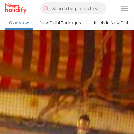
×
Overview
New Delhi Packages
Hotels in New Delhi