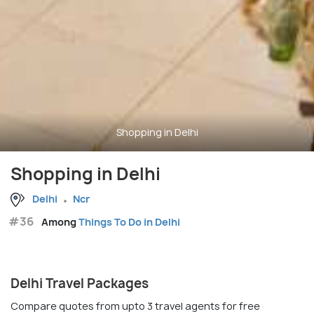
Shopping in Delhi
Shopping in Delhi
Delhi
Ncr
#36
Among
Things To Do in Delhi
Delhi Travel Packages
Compare quotes from upto 3 travel agents for free