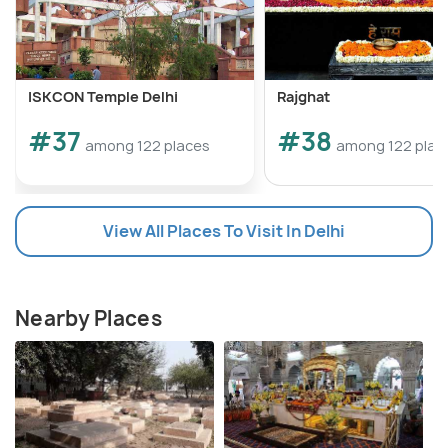
ISKCON Temple Delhi
Rajghat
#37
#38
among 122 places
among 122 plac
View All Places To Visit In Delhi
Nearby Places