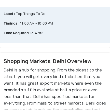
Label :
Top Things To Do
Timings :
11:00 AM - 10:00 PM
Time Required :
3-4 hrs
Shopping Markets, Delhi Overview
Delhi is a hub for shopping. From the oldest to the
latest, you will get every kind of clothes that you
want. It has great export markets where even the
branded stuff is available at half a price or even
less than that. Delhi has specified markets for
everything. From malls to street markets, Delhi does
an amazing job in making the shopaholics content.