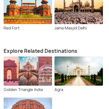
Red Fort
Jama Masjid Delhi
Explore Related Destinations
Golden Triangle India
Agra