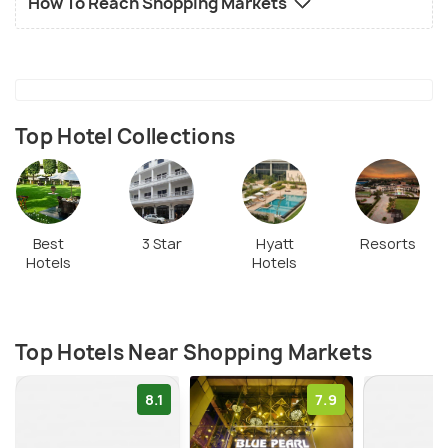
How To Reach Shopping Markets
Top Hotel Collections
Best
3 Star
Hyatt
Resorts
Hotels
Hotels
Top Hotels Near Shopping Markets
8.1
7.9