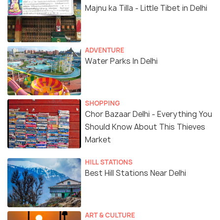
Majnu ka Tilla - Little Tibet in Delhi
ADVENTURE
Water Parks In Delhi
SHOPPING
Chor Bazaar Delhi - Everything You
Should Know About This Thieves
Market
HILL STATIONS
Best Hill Stations Near Delhi
ART & CULTURE