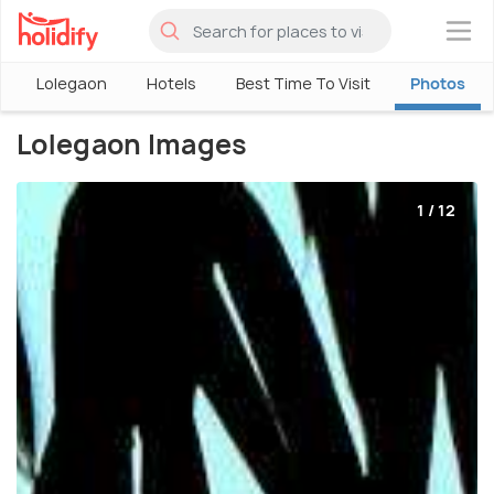
×
Lolegaon
Hotels
Best Time To Visit
Photos
Lolegaon Images
1 / 12