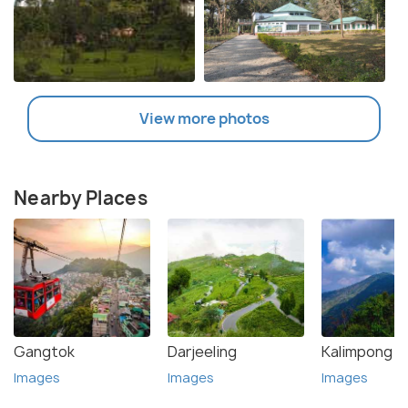
View more photos
Nearby Places
Gangtok
Darjeeling
Kalimpong
Images
Images
Images