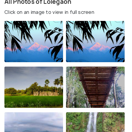
All Photos of Lolegaon
Click on an image to view in full screen