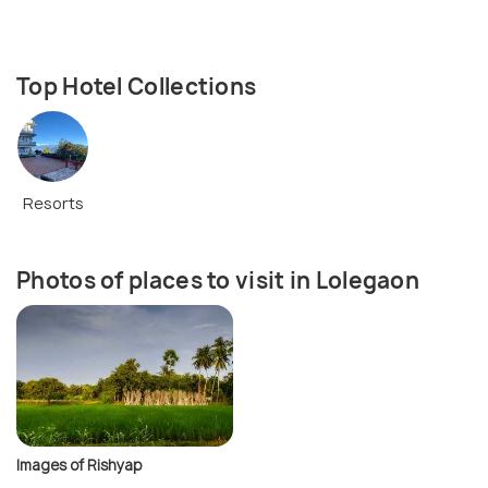
Top Hotel Collections
Resorts
Photos of places to visit in Lolegaon
Images of Rishyap