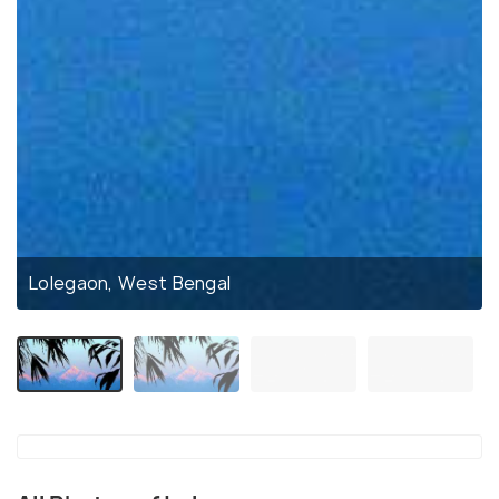
Lolegaon, West Bengal