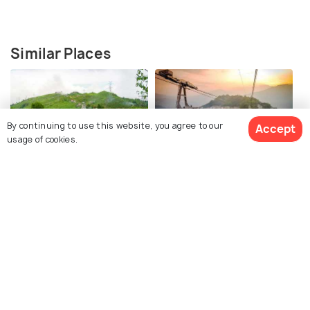
Similar Places
By continuing to use this website, you agree to our
Accept
usage of cookies.
Darjeeling
Gangtok
Images
Images
See 170 Hotels
Kalimpong
Pelling