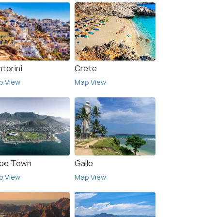
torini
Crete
p View
Map View
pe Town
Galle
p View
Map View