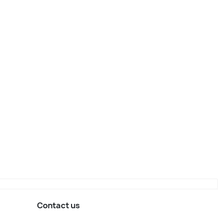
Contact us