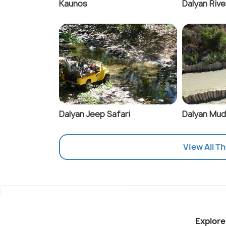
Kaunos
Dalyan Rive
Dalyan Jeep Safari
Dalyan Mud
View All T
Explore