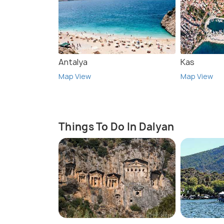
Antalya
Kas
Map View
Map View
Things To Do In Dalyan