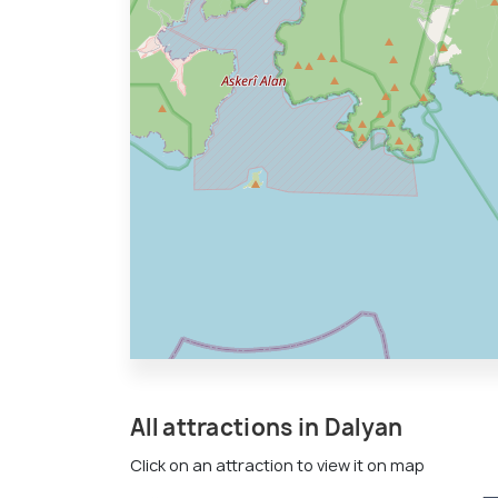
All attractions in Dalyan
Click on an attraction to view it on map