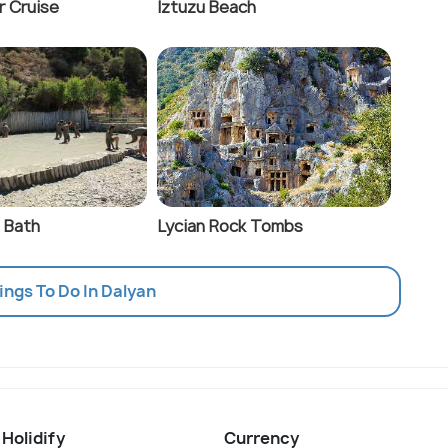
r Cruise
Iztuzu Beach
 Bath
Lycian Rock Tombs
hings To Do In Dalyan
 Holidify
Currency