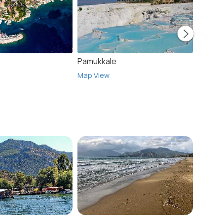
Pamukkale
Icmel
Map View
Map V