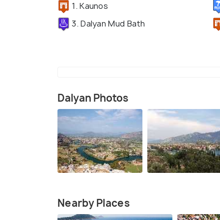
1. Kaunos
3. Dalyan Mud Bath
Dalyan Photos
Nearby Places