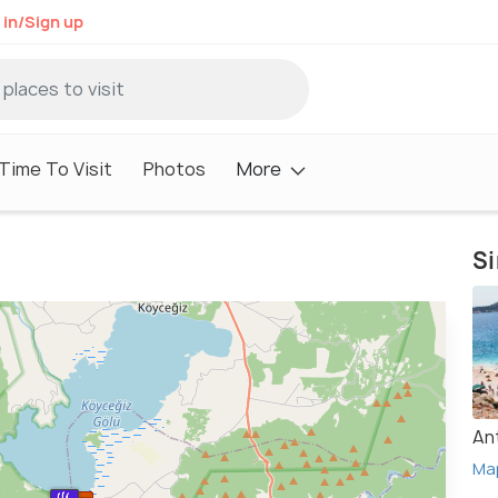
 in/Sign up
Time To Visit
Photos
More
Si
An
Ma