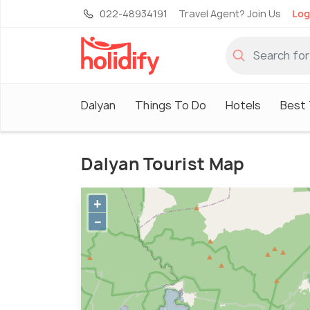
022-48934191
Travel Agent? Join Us
Log
Dalyan
Things To Do
Hotels
Best 
Dalyan Tourist Map
+
−