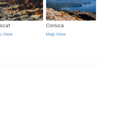
scat
Corsica
p View
Map View