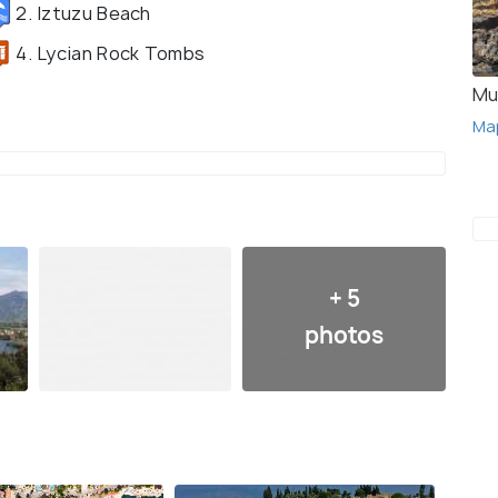
2. Iztuzu Beach
4. Lycian Rock Tombs
Mu
Ma
+ 5
photos