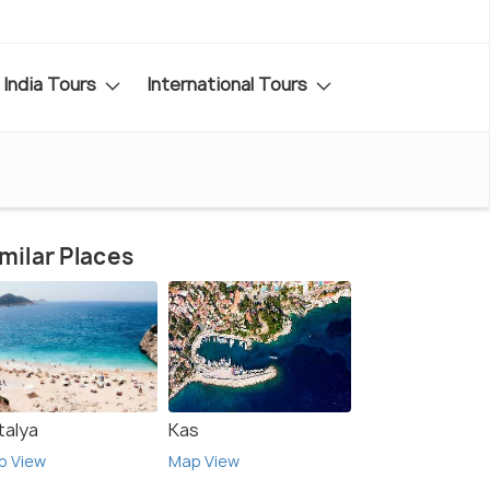
India Tours
International Tours
milar Places
talya
Kas
p View
Map View