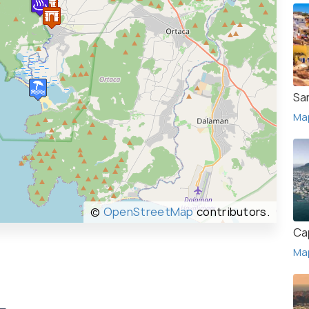
San
Ma
©
OpenStreetMap
contributors.
Ca
Ma