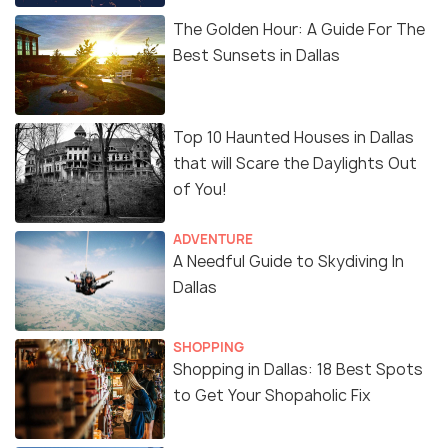
The Golden Hour: A Guide For The
Best Sunsets in Dallas
Top 10 Haunted Houses in Dallas
that will Scare the Daylights Out
of You!
ADVENTURE
A Needful Guide to Skydiving In
Dallas
SHOPPING
Shopping in Dallas: 18 Best Spots
to Get Your Shopaholic Fix