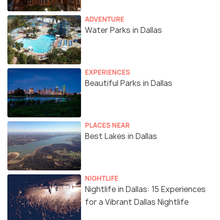
ADVENTURE
Water Parks in Dallas
EXPERIENCES
Beautiful Parks in Dallas
PLACES NEAR
Best Lakes in Dallas
NIGHTLIFE
Nightlife in Dallas: 15 Experiences
for a Vibrant Dallas Nightlife