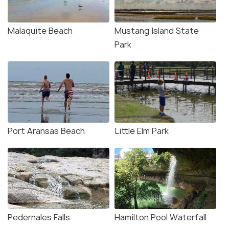
Malaquite Beach
Mustang Island State
Park
Port Aransas Beach
Little Elm Park
Pedernales Falls
Hamilton Pool Waterfall