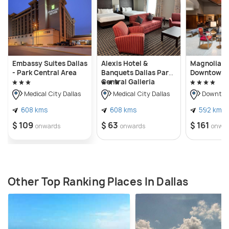
Embassy Suites Dallas
Alexis Hotel &
Magnolia H
- Park Central Area
Banquets Dallas Park
Downtown D
Central Galleria
Medical City Dallas
Medical City Dallas
Downtown
608 kms
608 kms
592 kms
$ 109
$ 63
$ 161
onwards
onwards
onwa
Other Top Ranking Places In Dallas