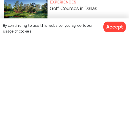
EXPERIENCES
Golf Courses in Dallas
By continuing to use this website, you agree to our
Accept
usage of cookies.
TOP PLACES
Churches in Dallas
Similar Places
Dallas Arboretum and
Klyde Warren Park