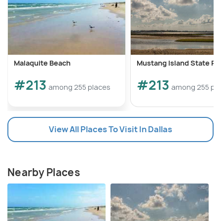
Malaquite Beach
Mustang Island State Pa
#213
#213
among 255 places
among 255 pl
View All Places To Visit In Dallas
Nearby Places