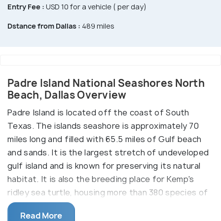
Entry Fee :
USD 10 for a vehicle ( per day)
Dstance from Dallas :
489 miles
Padre Island National Seashores North
Beach, Dallas Overview
Padre Island is located off the coast of South
Texas. The islands seashore is approximately 70
miles long and filled with 65.5 miles of Gulf beach
and sands. It is the largest stretch of undeveloped
gulf island and is known for preserving its natural
habitat. It is also the breeding place for Kemp's
ridley sea turtle, housing more than 380 species of
birds as well
Read More