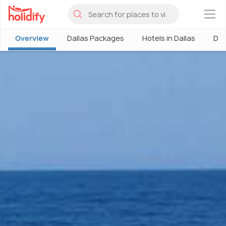
×
Overview
Dallas Packages
Hotels in Dallas
Dal