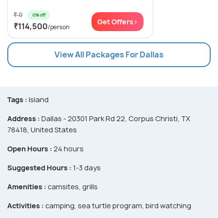
₹ 0
0% off
Get Offers>
₹114,500
/person
View All Packages For Dallas
Tags :
Island
Address :
Dallas - 20301 Park Rd 22, Corpus Christi, TX
78418, United States
Open Hours :
24 hours
Suggested Hours :
1-3 days
Amenities :
camsites, grills
Activities :
camping, sea turtle program, bird watching