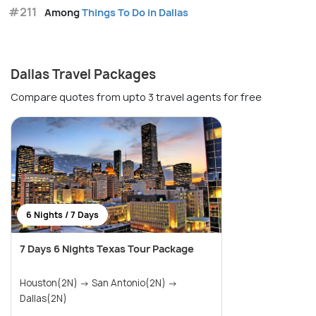
#211
Among
Things To Do in Dallas
Dallas Travel Packages
Compare quotes from upto 3 travel agents for free
6 Nights / 7 Days
7 Days 6 Nights Texas Tour Package
Houston(2N) → San Antonio(2N) →
Dallas(2N)