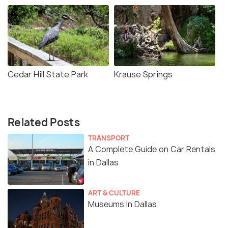
Cedar Hill State Park
Krause Springs
Related Posts
TRANSPORT
A Complete Guide on Car Rentals
in Dallas
ART & CULTURE
Museums In Dallas