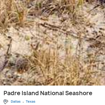
Padre Island National Seashore
Dallas
Texas