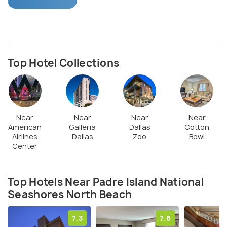
Most activities at the island shore include camping
and bird watching. Preserving the island and its
habitat has been the focus hence, not many
amenities are available. One of its most popular
activities include watching the sea turtle hatch
Top Hotel Collections
eggs on the shoreline. The island attracts visitors
from all over the world.
Near
Near
Near
Near
American
Galleria
Dallas
Cotton
Airlines
Dallas
Zoo
Bowl
Center
Top Hotels Near Padre Island National
Seashores North Beach
7.3
7.6