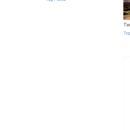
Te
To