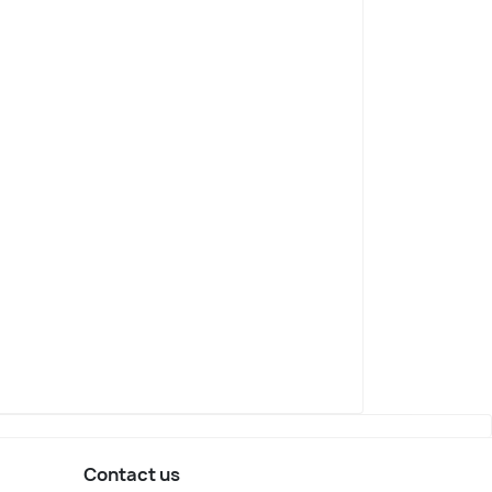
Contact us