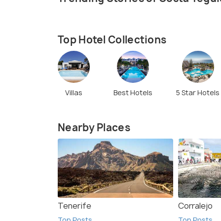
Top Hotel Collections
Villas
Best Hotels
5 Star Hotels
Nearby Places
Tenerife
Corralejo
Top Posts
Top Posts