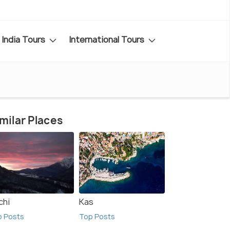
India Tours
International Tours
milar Places
chi
Kas
p Posts
Top Posts