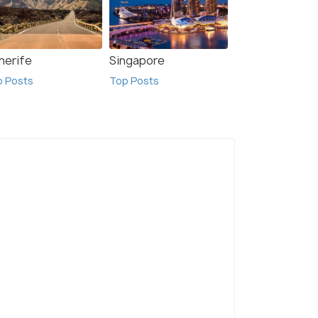
nerife
Singapore
p Posts
Top Posts