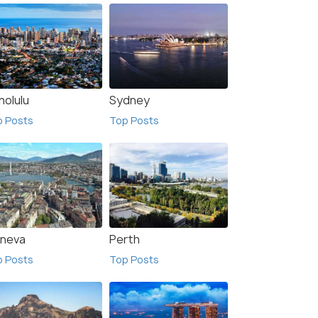
nolulu
Sydney
p Posts
Top Posts
neva
Perth
p Posts
Top Posts
a De Fuste
Madrid
sts
Top Posts