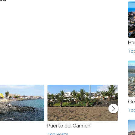
Ho
To
Ge
To
Puerto del Carmen
Calet
Top Posts
Top Po