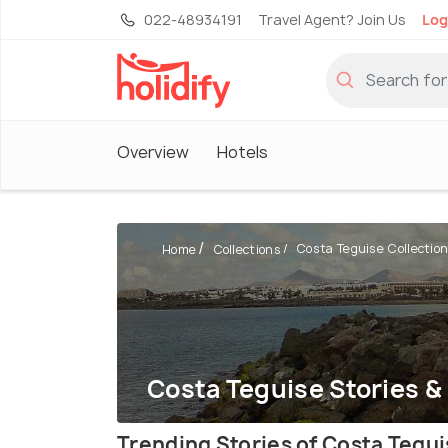
022-48934191
Travel Agent? Join Us
Log
Overview
Hotels
Costa Teguise Collectio
Home
Collections
Costa Teguise Stories &
Trending Stories of Costa Tegu