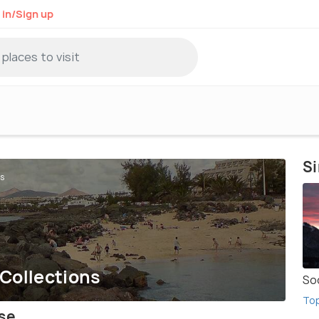
 in/Sign up
Si
ns
 Collections
So
To
ise