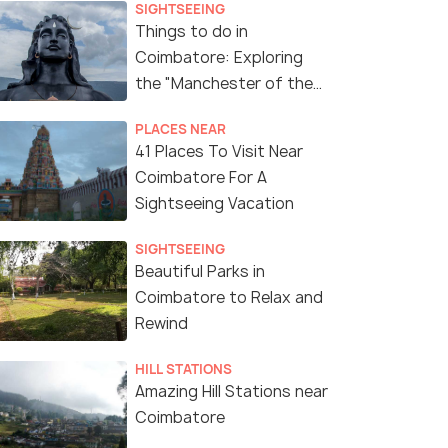
SIGHTSEEING
Things to do in
Coimbatore: Exploring
the "Manchester of the
South"
PLACES NEAR
41 Places To Visit Near
Coimbatore For A
Sightseeing Vacation
SIGHTSEEING
Beautiful Parks in
Coimbatore to Relax and
Rewind
HILL STATIONS
Amazing Hill Stations near
Coimbatore