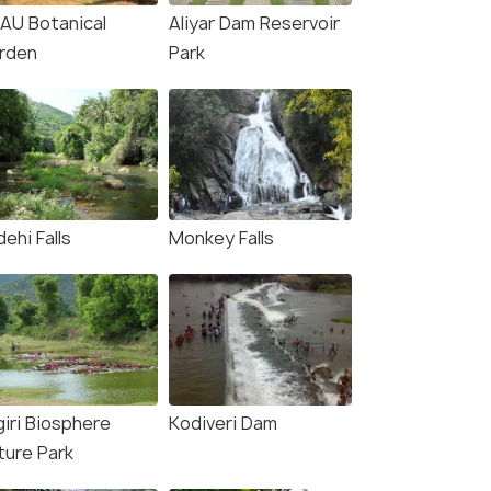
AU Botanical
Aliyar Dam Reservoir
₹ 0
₹ 0
rden
0% off
Park
0% off
fers>
Get Offers>
₹9,000
₹6,499
/person
/pe
ehi Falls
Monkey Falls
giri Biosphere
Kodiveri Dam
ture Park