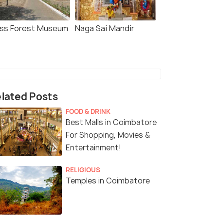
ss Forest Museum
Naga Sai Mandir
lated Posts
FOOD & DRINK
Best Malls in Coimbatore
For Shopping, Movies &
Entertainment!
RELIGIOUS
Temples in Coimbatore