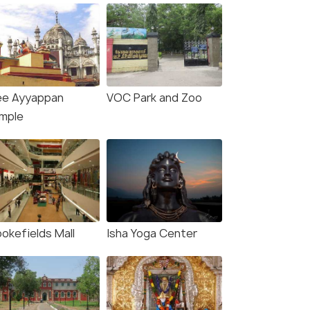
ee Ayyappan
VOC Park and Zoo
mple
ookefields Mall
Isha Yoga Center