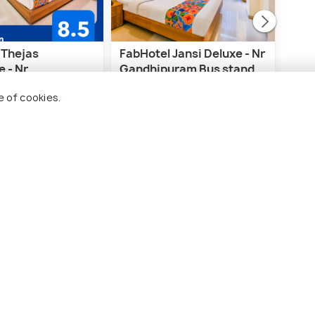
 Thejas
FabHotel Jansi Deluxe - Nr
Viv
 - Nr
Gandhipuram Bus stand
e Institute of
A
e of cookies.
gy
rodrome Post
Gandhipuram
1 
3 kms
₹ 7,
₹ 3,712
wards
onwards
imbatore