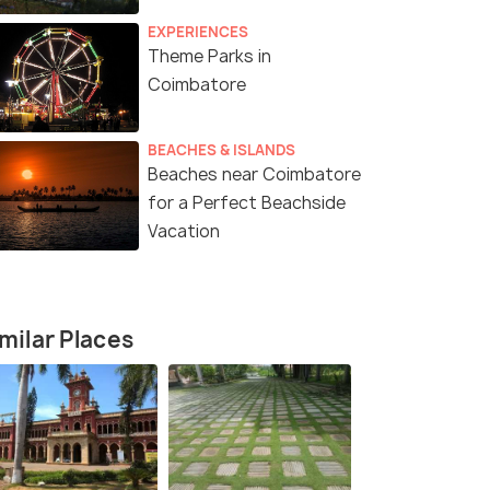
EXPERIENCES
Theme Parks in
Coimbatore
BEACHES & ISLANDS
Beaches near Coimbatore
for a Perfect Beachside
Vacation
milar Places
2 Nights / 3 Days
2 Nights / 
e with
Together in Ooty Honeymoon
Valparai T
Package
or(3N)
Coimbatore(0N) → Ooty(2N)