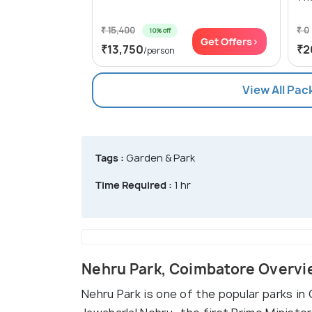
₹ 15,400
₹ 0
10% off
Get Offers>
₹13,750
₹2
/person
View All Pa
Tags :
Garden & Park
Time Required :
1 hr
Nehru Park, Coimbatore Overv
Nehru Park is one of the popular parks in