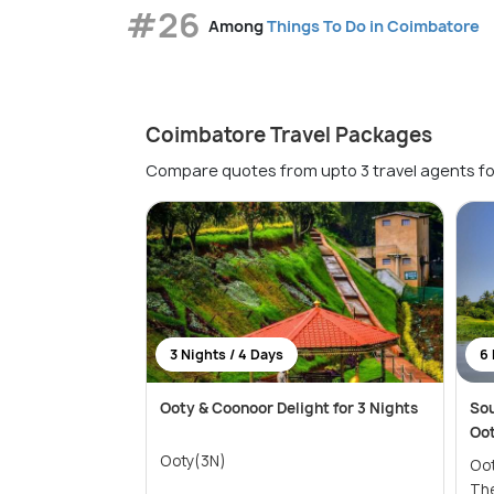
#26
Among
Things To Do in Coimbatore
Coimbatore Travel Packages
Compare quotes from upto 3 travel agents fo
3 Nights / 4 Days
6 
Ooty & Coonoor Delight for 3 Nights
Sou
Oo
Ooty(3N)
Ooty(2