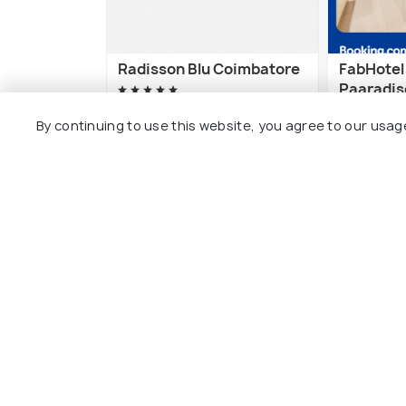
Radisson Blu Coimbatore
FabHotel
Paaradise
Coimbator
Avinashi Road
By continuing to use this website, you agree to our usag
Technolo
Civil Ae
3 kms
5 kms
₹ 14,137
onwards
₹ 3,712
on
Other Top Ranking Places In Co