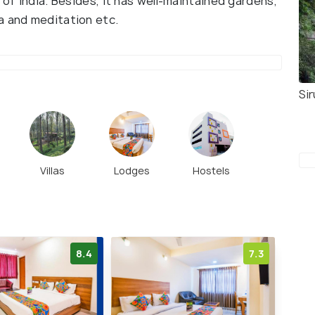
 of India. Besides, it has well-maintained gardens,
a and meditation etc.
Sir
Villas
Lodges
Hostels
8.4
7.3