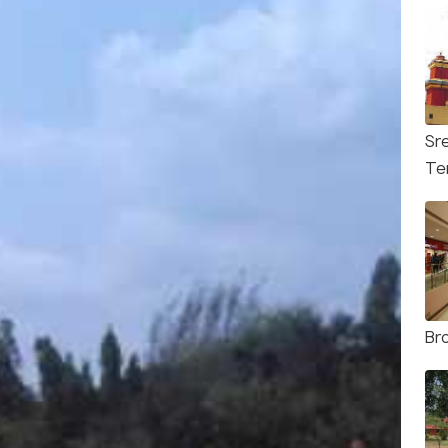
Sr
Te
Br