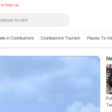
 in/Sign up
els in Coimbatore
Coimbatore Tourism
Places To Vi
Ne
Pu
Te