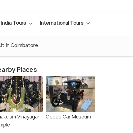
India Tours
International Tours
sit in Coimbatore
arby Places
liakulam Vinayagar
Gedee Car Museum
mple