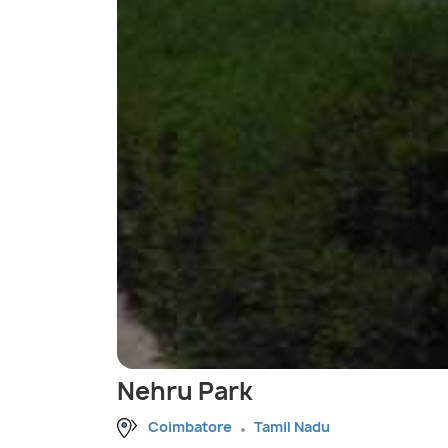
Nehru Park
Coimbatore
Tamil Nadu