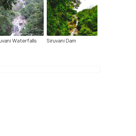
uvani Waterfalls
Siruvani Dam
8.2
7.9