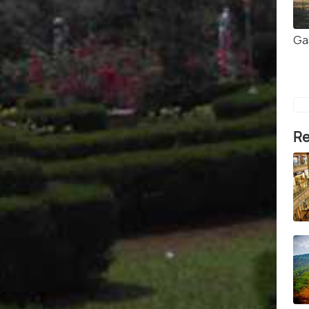
Ga
Re