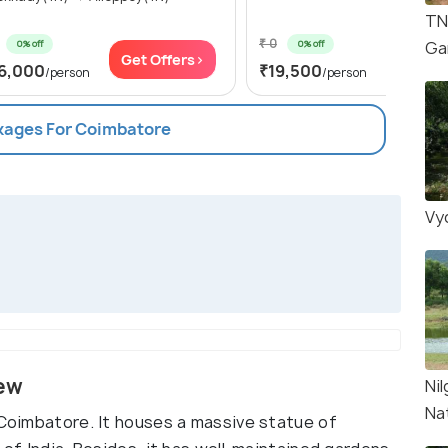
TN
₹ 0
0% off
0% off
Ga
Get Offers>
Get Of
6,000
₹19,500
/person
/person
ckages For Coimbatore
Vyd
iew
Nil
Na
 Coimbatore. It houses a massive statue of