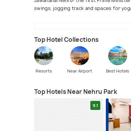
Jawaharlal Nehru- the first Prime Minister
swings, jogging track and spaces for yog
Top Hotel Collections
Resorts
Near Airport
Best Hotels
Top Hotels Near Nehru Park
9.1