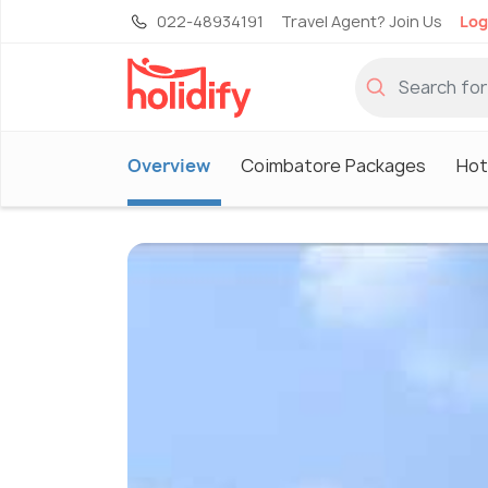
022-48934191
Travel Agent? Join Us
Log
Overview
Coimbatore Packages
Hot