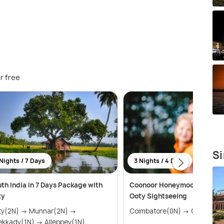
r free
Si
Nights / 7 Days
3 Nights / 4 Days
th India in 7 Days Package with
Coonoor Honeymoon Packag
ty
Ooty Sightseeing
N) → Munnar(2N) →
Coimbatore(0N) → Coono
Thekkady(1N) → Alleppey(1N)