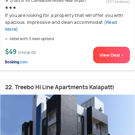
# 21 out of 50 Coimbatore Hotels Near Airport
(257 reviews)
If you are looking for a property that will offer you with
spacious, impressive and clean accommodat
(Read
More)
Hotel with 3 room options
$49
onwards
View Deal >
22. Treebo Hi Line Apartments Kalapatti