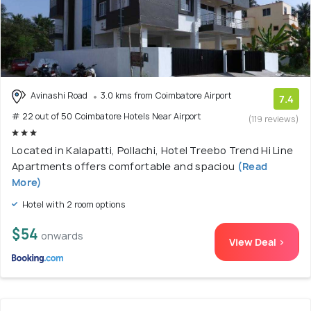
Avinashi Road
3.0 kms from Coimbatore Airport
7.4
# 22 out of 50 Coimbatore Hotels Near Airport
(119 reviews)
Located in Kalapatti, Pollachi, Hotel Treebo Trend Hi Line
Apartments offers comfortable and spaciou
(Read
More)
Hotel with 2 room options
$54
onwards
View Deal >