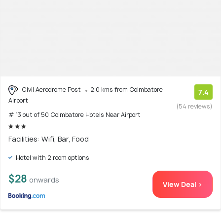
Civil Aerodrome Post
2.0 kms from Coimbatore
7.4
Airport
(54 reviews)
# 13 out of 50 Coimbatore Hotels Near Airport
Facilities: Wifi, Bar, Food
Hotel with 2 room options
$28
onwards
View Deal >