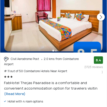
Civil Aerodrome Post
2.0 kms from Coimbatore
8.4
Airport
(1723 reviews
# 11 out of 50 Coimbatore Hotels Near Airport
)
FabHotel Thejas Paaradise is a comfortable and
convenient accommodation option for travelers visitin
(Read More)
Hotel with 4 room options