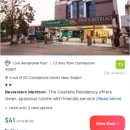
Civil Aerodrome Post
1.2 kms from Coimbatore
7.1
Airport
(26 reviews)
# 4 out of 50 Coimbatore Hotels Near Airport
Reviewers Mention:
The Castello Residency offers
clean, spacious rooms with friendly service
(Read More)
Hotel with 2 room options
$41
onwards
View Deal >