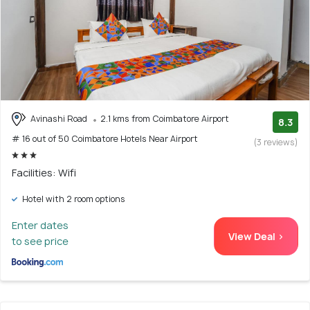
Avinashi Road
2.1 kms from Coimbatore Airport
8.3
# 16 out of 50 Coimbatore Hotels Near Airport
(3 reviews)
Facilities: Wifi
Hotel with 2 room options
Enter dates
View Deal >
to see price