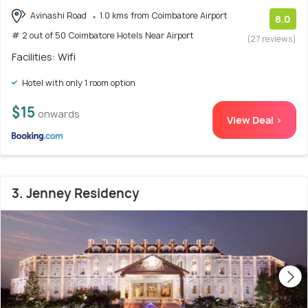
Avinashi Road
1.0 kms from Coimbatore Airport
8.0
# 2 out of 50 Coimbatore Hotels Near Airport
(27 reviews)
Facilities: Wifi
Hotel with only 1 room option
$15
onwards
View Deal >
3. Jenney Residency