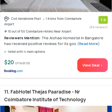
Civil Aerodrome Post
1.9 kms from Coimbatore
7.9
Airport
(69 reviews)
# 10 out of 50 Coimbatore Hotels Near Airport
Reviewers Mention:
The Alohaa Homestel in Bangalore
has received positive reviews for its goo
(Read More)
Hotel with 4 room options
$20
onwards
View Deal >
11. FabHotel Thejas Paaradise - Nr
Coimbatore Institute of Technology