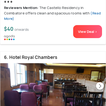
Reviewers Mention:
The Castello Residency in
Coimbatore offers clean and spacious rooms with
(Read
More)
$40
onwards
View Deal >
6. Hotel Royal Chambers