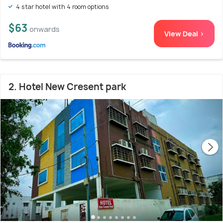
4 star hotel with 4 room options
$63
onwards
View Deal >
2. Hotel New Cresent park