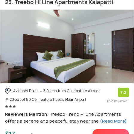
23. Treebo Hi Line Apartments Kalapatti
Avinashi Road
3.0 kms from Coimbatore Airport
7.2
# 23 out of 50 Coimbatore Hotels Near Airport
(52 reviews)
Reviewers Mention:
Treebo Trend Hi Line Apartments
offers a serene and peaceful stay near the
(Read More)