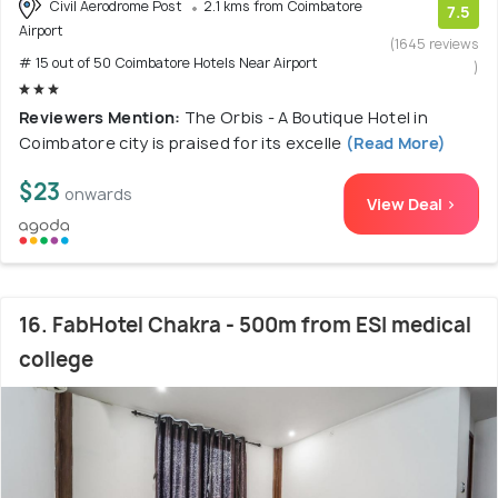
Civil Aerodrome Post
2.1 kms from Coimbatore
7.5
Airport
(1645 reviews
# 15 out of 50 Coimbatore Hotels Near Airport
)
Reviewers Mention:
The Orbis - A Boutique Hotel in
Coimbatore city is praised for its excelle
(Read More)
$23
onwards
View Deal >
16. FabHotel Chakra - 500m from ESI medical
college