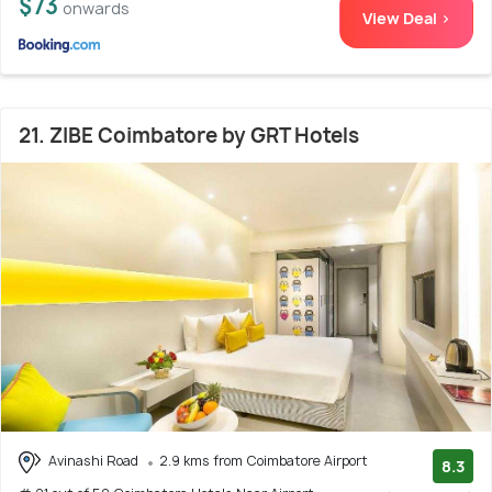
$73
onwards
View Deal >
21. ZIBE Coimbatore by GRT Hotels
Avinashi Road
2.9 kms from Coimbatore Airport
8.3