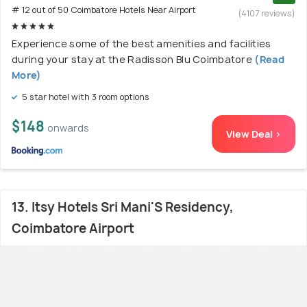
# 12 out of 50 Coimbatore Hotels Near Airport
(4107 reviews)
Experience some of the best amenities and facilities
during your stay at the Radisson Blu Coimbatore
(Read
More)
5 star hotel with 3 room options
$148
onwards
View Deal >
13. Itsy Hotels Sri Mani'S Residency,
Coimbatore Airport