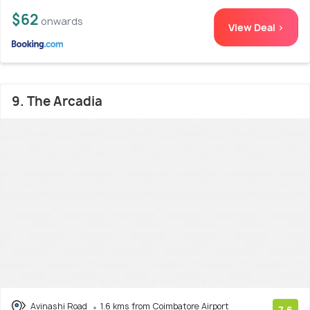
$62
onwards
View Deal >
9. The Arcadia
Avinashi Road
1.6 kms from Coimbatore Airport
7.6