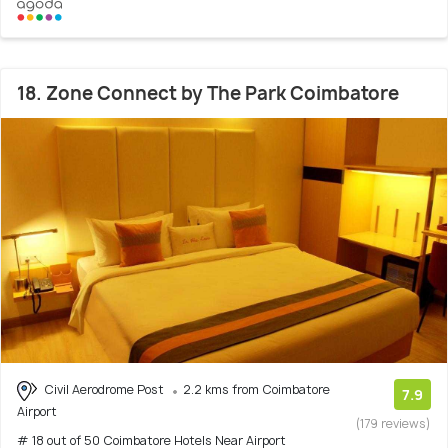
18. Zone Connect by The Park Coimbatore
Civil Aerodrome Post
2.2 kms from Coimbatore
7.9
Airport
(179 reviews)
# 18 out of 50 Coimbatore Hotels Near Airport