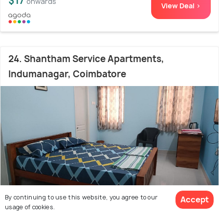
$17
onwards
View Deal >
24. Shantham Service Apartments,
Indumanagar, Coimbatore
By continuing to use this website, you agree to our
Accept
usage of cookies.
Avinashi Road
3.5 kms from Coimbatore Airport