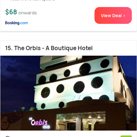
$68
onwards
View Deal >
15. The Orbis - A Boutique Hotel