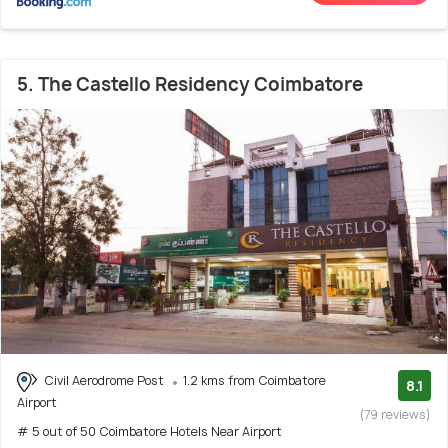
5. The Castello Residency Coimbatore
Civil Aerodrome Post
1.2 kms from Coimbatore
8.1
Airport
(79 reviews)
# 5 out of 50 Coimbatore Hotels Near Airport