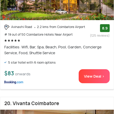
Avinashi Road
2.2 kms from Coimbatore Airport
8.9
# 19 out of 50 Coimbatore Hotels Near Airport
(125 reviews)
Facilities: Wifi, Bar, Spa, Beach, Pool, Garden, Concierge
Service, Food, Shuttle Service
5 star hotel with 6 room options
$83
onwards
View Deal >
20. Vivanta Coimbatore