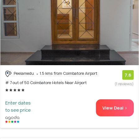
Peelamedu
1.5 kms from Coimbatore Airport
7.6
# 7 out of 50 Coimbatore Hotels Near Airport
(1 reviews)
Enter dates
View Deal >
to see price