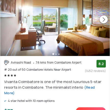
Avinashi Road
7.6 kms from Coimbatore Airport
8.2
# 20 out of 50 Coimbatore Hotels Near Airport
(1462 reviews)
Vivanta Coimbatore is one of the most luxurious 5-star
resorts in Coimbatore. The minimalist interio
(Read
More)
4 star hotel with 10 room options