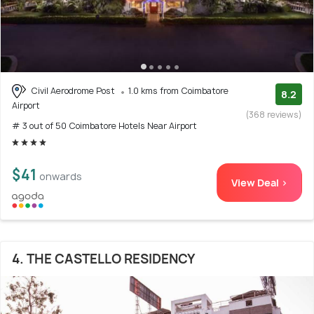
Civil Aerodrome Post
1.0 kms from Coimbatore
8.2
Airport
(368 reviews)
# 3 out of 50 Coimbatore Hotels Near Airport
$41
onwards
View Deal >
4. THE CASTELLO RESIDENCY