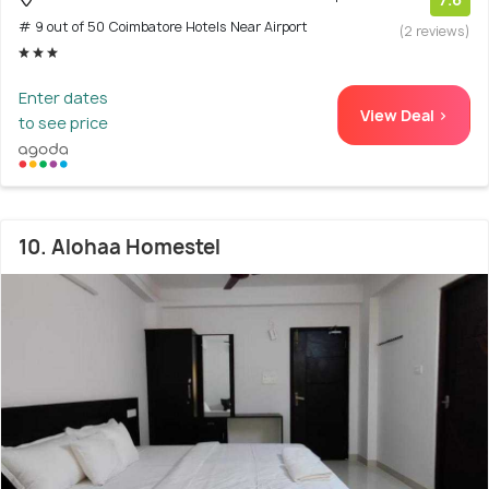
# 9 out of 50 Coimbatore Hotels Near Airport
(2 reviews)
Enter dates
View Deal >
to see price
10. Alohaa Homestel