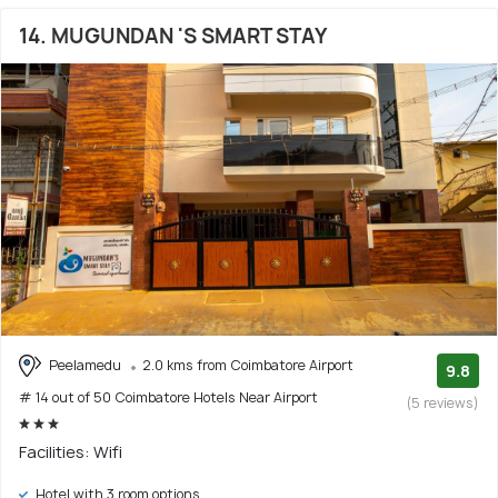
14. MUGUNDAN 'S SMART STAY
Peelamedu
2.0 kms from Coimbatore Airport
9.8
# 14 out of 50 Coimbatore Hotels Near Airport
(5 reviews)
Facilities: Wifi
Hotel with 3 room options