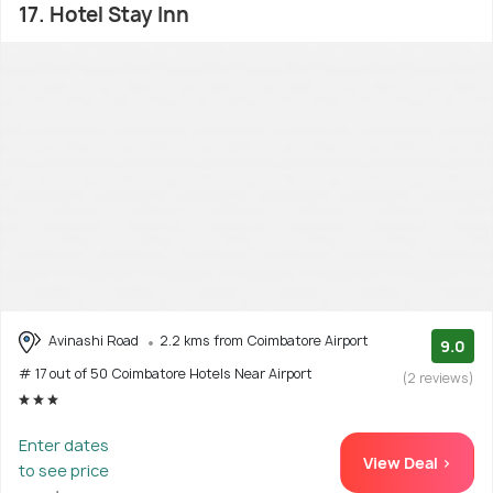
17. Hotel Stay Inn
Avinashi Road
2.2 kms from Coimbatore Airport
9.0
# 17 out of 50 Coimbatore Hotels Near Airport
(2 reviews)
Enter dates
View Deal >
to see price