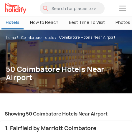
×
Hotels
How to Reach
Best Time To Visit
Photos
Coimbatore Hotels Near Airport
Home
Coimbatore Hotels
50 Coimbatore Hotels Near
Airport
Showing 50 Coimbatore Hotels Near Airport
1. Fairfield by Marriott Coimbatore