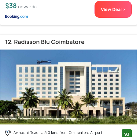
$38
onwards
View Deal >
12. Radisson Blu Coimbatore
Avinashi Road
5.0 kms from Coimbatore Airport
9.1