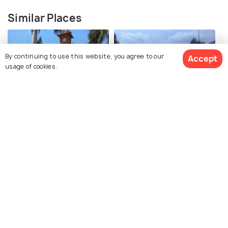
Similar Places
By continuing to use this website, you agree to our
Accept
usage of cookies.
TNAU Botanical Garden
Nehru Park
Vydehi Falls
Monkey Falls