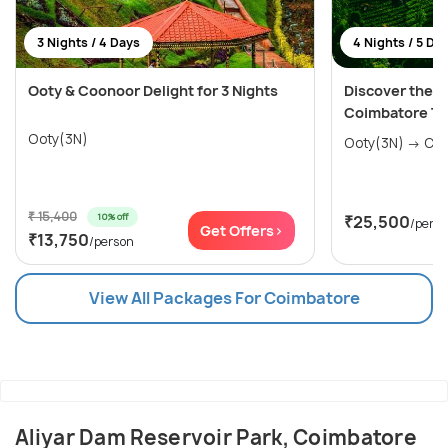
3 Nights / 4 Days
4 Nights / 5 Da
Ooty & Coonoor Delight for 3 Nights
Discover the Ni
Coimbatore To
Ooty(3N)
Ooty(
₹ 15,400
10% off
₹25,500
/pers
Get Offers>
₹13,750
/person
View All Packages For Coimbatore
Aliyar Dam Reservoir Park, Coimbatore