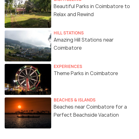
Beautiful Parks in Coimbatore to
Relax and Rewind
HILL STATIONS
Amazing Hill Stations near
Coimbatore
EXPERIENCES
Theme Parks in Coimbatore
BEACHES & ISLANDS
Beaches near Coimbatore for a
Perfect Beachside Vacation