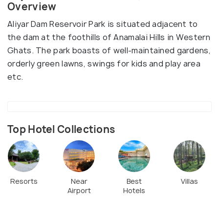
Overview
Aliyar Dam Reservoir Park is situated adjacent to
the dam at the foothills of Anamalai Hills in Western
Ghats. The park boasts of well-maintained gardens,
orderly green lawns, swings for kids and play area
etc.
Top Hotel Collections
Resorts
Near
Best
Villas
Airport
Hotels