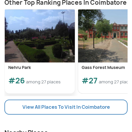
Other Top Ranking Places In Coimbatore
Nehru Park
Gass Forest Museum
#26
#27
among 27 places
among 27 place
View All Places To Visit In Coimbatore