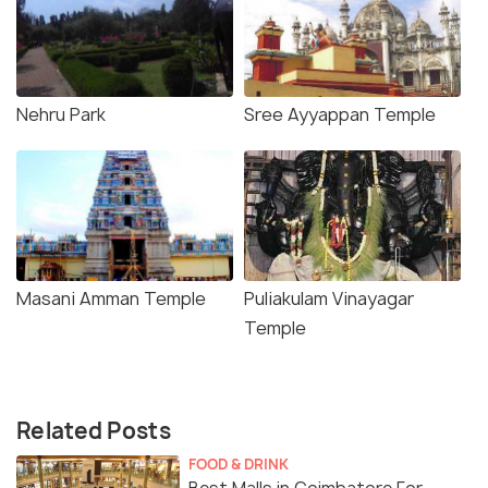
Nehru Park
Sree Ayyappan Temple
Masani Amman Temple
Puliakulam Vinayagar
Temple
Related Posts
FOOD & DRINK