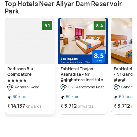
Top Hotels Near Aliyar Dam Reservoir
Park
9.1
8.4
Radisson Blu
FabHotel Thejas
FabHotel Ja
Coimbatore
Paaradise - Nr
- Nr Gandh
Coimbatore Institute
stand
of Technology
Avinashi Road
Civil Aerodrome Post
Gandhip
60 kms
60 kms
60 kms
₹ 14,137
₹ 3,712
₹ 3,712
onwards
onwards
on