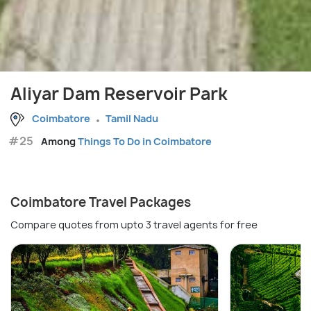
Aliyar Dam Reservoir Park
Coimbatore
Tamil Nadu
#25
Among
Things To Do in Coimbatore
Coimbatore Travel Packages
Compare quotes from upto 3 travel agents for free