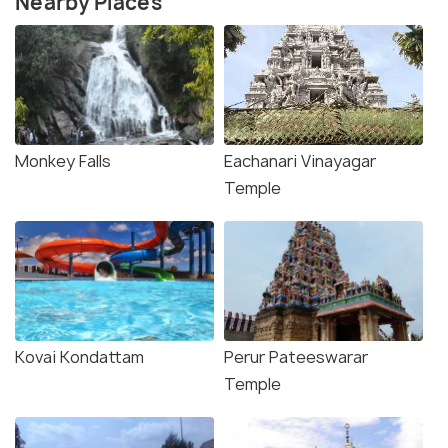
Nearby Places
Monkey Falls
Eachanari Vinayagar
Temple
Kovai Kondattam
Perur Pateeswarar
Temple