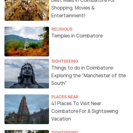
Best Malls in Coimbatore For
Shopping, Movies &
Entertainment!
RELIGIOUS
Temples in Coimbatore
SIGHTSEEING
Things to do in Coimbatore:
Exploring the "Manchester of the
South"
PLACES NEAR
41 Places To Visit Near
Coimbatore For A Sightseeing
Vacation
SIGHTSEEING