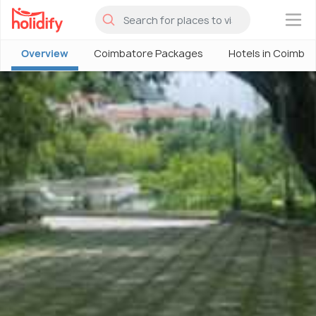
×
Overview
Coimbatore Packages
Hotels in Coimba